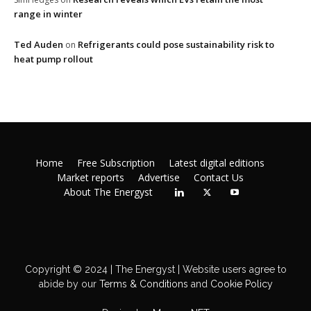
range in winter
Ted Auden
Refrigerants could pose sustainability risk to
on
heat pump rollout
Home
Free Subscription
Latest digital editions
Market reports
Advertise
Contact Us
About The Energyst
Copyright © 2024 | The Energyst | Website users agree to
abide by our
Terms & Conditions
and
Cookie Policy