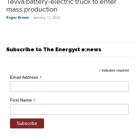
Tevva battery-electric truck to enter
mass production
Roger Brown
-
January 11, 2023
Subscribe to The Energyst e:news
*
indicates required
*
Email Address
*
First Name