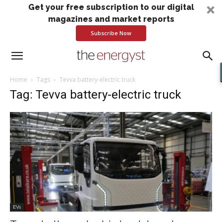
Get your free subscription to our digital
magazines and market reports
Subscribe Now
Home
Tags
Tevva battery-electric truck
Tag: Tevva battery-electric truck
EVs