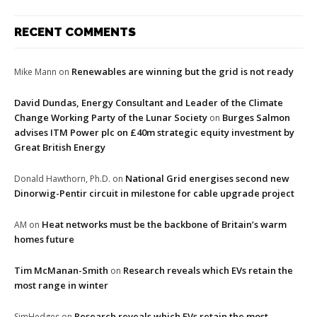
RECENT COMMENTS
Renewables are winning but the grid is not ready
Mike Mann
on
David Dundas, Energy Consultant and Leader of the Climate
Change Working Party of the Lunar Society
Burges Salmon
on
advises ITM Power plc on £40m strategic equity investment by
Great British Energy
National Grid energises second new
Donald Hawthorn, Ph.D.
on
Dinorwig-Pentir circuit in milestone for cable upgrade project
Heat networks must be the backbone of Britain’s warm
AM
on
homes future
Tim McManan-Smith
Research reveals which EVs retain the
on
most range in winter
Research reveals which EVs retain the most
SimHedges
on