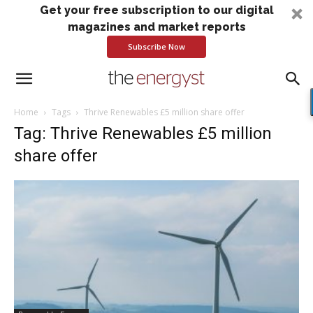
Get your free subscription to our digital
magazines and market reports
Subscribe Now
Home
Tags
Thrive Renewables £5 million share offer
Tag: Thrive Renewables £5 million
share offer