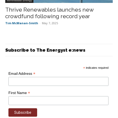
Renewable Energy
Thrive Renewables launches new
crowdfund following record year
Tim McManan-Smith
-
May 7, 2025
Subscribe to The Energyst e:news
*
indicates required
*
Email Address
*
First Name