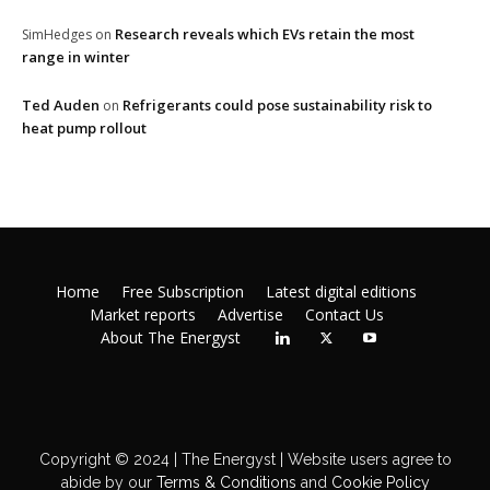
Research reveals which EVs retain the most
SimHedges
on
range in winter
Ted Auden
Refrigerants could pose sustainability risk to
on
heat pump rollout
Home
Free Subscription
Latest digital editions
Market reports
Advertise
Contact Us
About The Energyst
Copyright © 2024 | The Energyst | Website users agree to
abide by our
Terms & Conditions
and
Cookie Policy