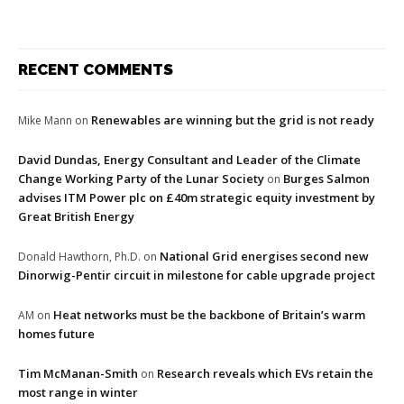
RECENT COMMENTS
Renewables are winning but the grid is not ready
Mike Mann
on
David Dundas, Energy Consultant and Leader of the Climate
Change Working Party of the Lunar Society
Burges Salmon
on
advises ITM Power plc on £40m strategic equity investment by
Great British Energy
National Grid energises second new
Donald Hawthorn, Ph.D.
on
Dinorwig-Pentir circuit in milestone for cable upgrade project
Heat networks must be the backbone of Britain’s warm
AM
on
homes future
Tim McManan-Smith
Research reveals which EVs retain the
on
most range in winter