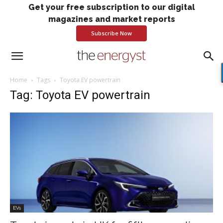
Get your free subscription to our digital
magazines and market reports
Subscribe Now
Home
Tags
Toyota EV powertrain
Tag: Toyota EV powertrain
EVs