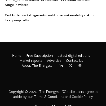
range in winter
Ted Auden
Refrigerants could pose sustainability risk to
on
heat pump rollout
Home
Free Subscription
Latest digital editions
Market reports
Advertise
Contact Us
About The Energyst
Copyright © 2024 | The Energyst | Website users agree to
abide by our
Terms & Conditions
and
Cookie Policy