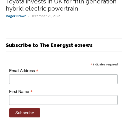
Toyota invests in UK for fifth generation
hybrid electric powertrain
Roger Brown
-
December 20, 2022
Subscribe to The Energyst e:news
*
indicates required
*
Email Address
*
First Name