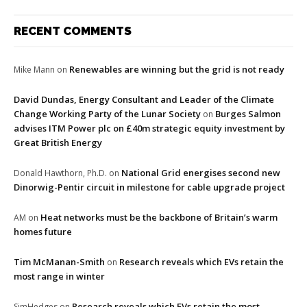
RECENT COMMENTS
Renewables are winning but the grid is not ready
Mike Mann
on
David Dundas, Energy Consultant and Leader of the Climate
Change Working Party of the Lunar Society
Burges Salmon
on
advises ITM Power plc on £40m strategic equity investment by
Great British Energy
National Grid energises second new
Donald Hawthorn, Ph.D.
on
Dinorwig-Pentir circuit in milestone for cable upgrade project
Heat networks must be the backbone of Britain’s warm
AM
on
homes future
Tim McManan-Smith
Research reveals which EVs retain the
on
most range in winter
Research reveals which EVs retain the most
SimHedges
on