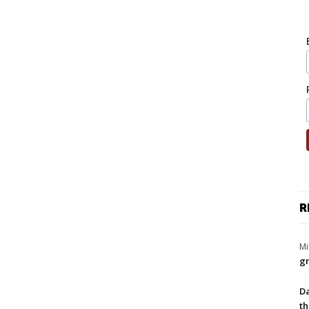
R
Mi
gr
Da
th