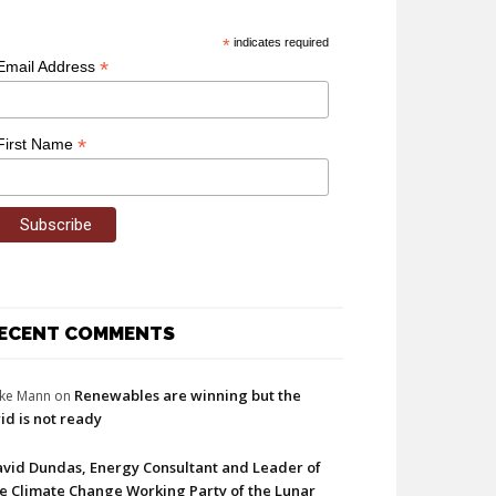
*
indicates required
*
Email Address
*
First Name
ECENT COMMENTS
Renewables are winning but the
ke Mann
on
id is not ready
vid Dundas, Energy Consultant and Leader of
e Climate Change Working Party of the Lunar