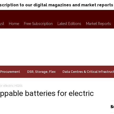
scription to our digital magazines and market reports
yst
Home
Free Subscription
Latest Editions
Market Reports
Procurement
DSR, Storage, Flex
Data Centres & Critical Infrastruc
or electric HGVs
pable batteries for electric
S