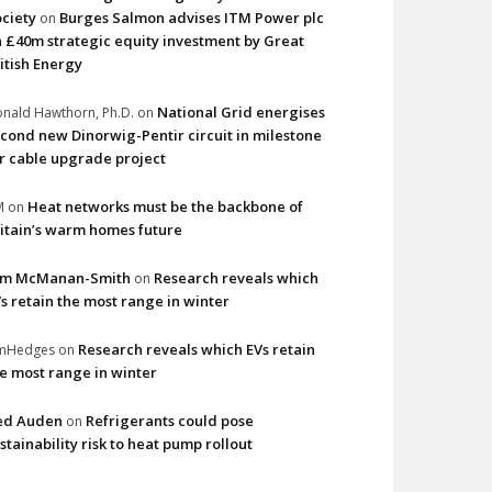
ciety
Burges Salmon advises ITM Power plc
on
 £40m strategic equity investment by Great
itish Energy
National Grid energises
nald Hawthorn, Ph.D.
on
cond new Dinorwig-Pentir circuit in milestone
r cable upgrade project
Heat networks must be the backbone of
M
on
itain’s warm homes future
im McManan-Smith
Research reveals which
on
s retain the most range in winter
Research reveals which EVs retain
imHedges
on
e most range in winter
ed Auden
Refrigerants could pose
on
stainability risk to heat pump rollout