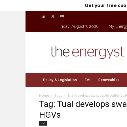
Get your free sub
Friday, August 7, 2026
My Energ
theenergyst.com
Policy & Legislation
EVs
Renewables
Home
Tags
Tual develops swappable batteries f
Tag: Tual develops swap
HGVs
EVs