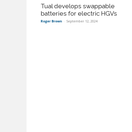
Tual develops swappable
batteries for electric HGVs
Roger Brown
-
September 12, 2024