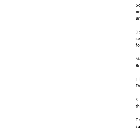
So
on
Br
Do
se
fo
A
Br
T
EV
S
th
T
su