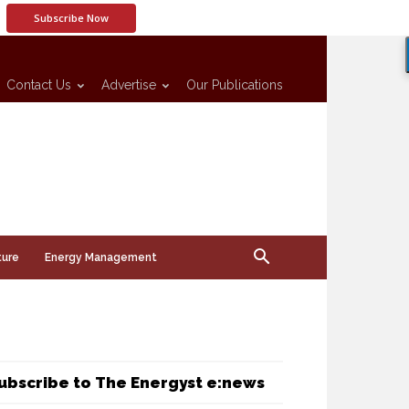
Subscribe Now
Contact Us
Advertise
Our Publications
ture
Energy Management
ubscribe to The Energyst e:news