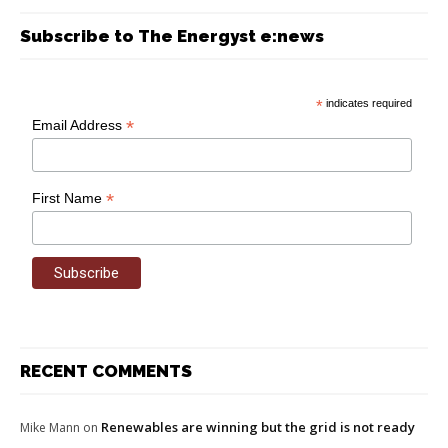
Subscribe to The Energyst e:news
*
indicates required
*
Email Address
*
First Name
RECENT COMMENTS
Renewables are winning but the grid is not ready
Mike Mann
on