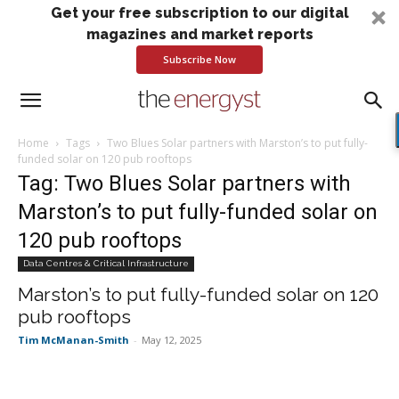
Get your free subscription to our digital
magazines and market reports
Subscribe Now
Home
Tags
Two Blues Solar partners with Marston’s to put fully-
funded solar on 120 pub rooftops
Tag: Two Blues Solar partners with
Marston’s to put fully-funded solar on
120 pub rooftops
Data Centres & Critical Infrastructure
Marston’s to put fully-funded solar on 120
pub rooftops
Tim McManan-Smith
-
May 12, 2025