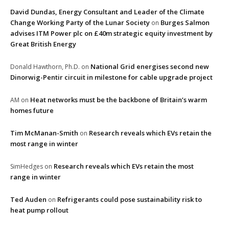
David Dundas, Energy Consultant and Leader of the Climate
Change Working Party of the Lunar Society
Burges Salmon
on
advises ITM Power plc on £40m strategic equity investment by
Great British Energy
National Grid energises second new
Donald Hawthorn, Ph.D.
on
Dinorwig-Pentir circuit in milestone for cable upgrade project
Heat networks must be the backbone of Britain’s warm
AM
on
homes future
Tim McManan-Smith
Research reveals which EVs retain the
on
most range in winter
Research reveals which EVs retain the most
SimHedges
on
range in winter
Ted Auden
Refrigerants could pose sustainability risk to
on
heat pump rollout