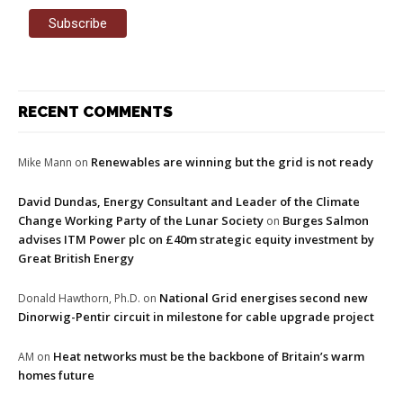
RECENT COMMENTS
Renewables are winning but the grid is not ready
Mike Mann
on
David Dundas, Energy Consultant and Leader of the Climate
Change Working Party of the Lunar Society
Burges Salmon
on
advises ITM Power plc on £40m strategic equity investment by
Great British Energy
National Grid energises second new
Donald Hawthorn, Ph.D.
on
Dinorwig-Pentir circuit in milestone for cable upgrade project
Heat networks must be the backbone of Britain’s warm
AM
on
homes future