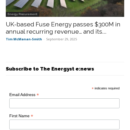
Energy Procurement
UK-based Fuse Energy passes $300M in
annual recurring revenue… and its...
Tim McManan-Smith
-
September 29, 2025
Subscribe to The Energyst e:news
*
indicates required
*
Email Address
*
First Name