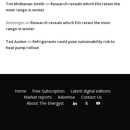
Tim McManan-Smith
Research reveals which EVs retain the
on
most range in winter
Research reveals which EVs retain the most
SimHedges
on
range in winter
Ted Auden
Refrigerants could pose sustainability risk to
on
heat pump rollout
Home
Free Subscription
Latest digital editions
Market reports
Advertise
Contact Us
About The Energyst