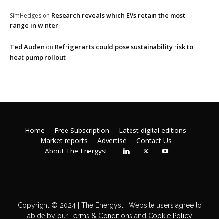
Research reveals which EVs retain the most
SimHedges
on
range in winter
Ted Auden
Refrigerants could pose sustainability risk to
on
heat pump rollout
Home
Free Subscription
Latest digital editions
Market reports
Advertise
Contact Us
About The Energyst
Copyright © 2024 | The Energyst | Website users agree to
abide by our
Terms & Conditions
and
Cookie Policy