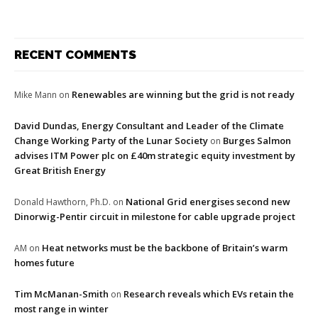
RECENT COMMENTS
Renewables are winning but the grid is not ready
Mike Mann
on
David Dundas, Energy Consultant and Leader of the Climate
Change Working Party of the Lunar Society
Burges Salmon
on
advises ITM Power plc on £40m strategic equity investment by
Great British Energy
National Grid energises second new
Donald Hawthorn, Ph.D.
on
Dinorwig-Pentir circuit in milestone for cable upgrade project
Heat networks must be the backbone of Britain’s warm
AM
on
homes future
Tim McManan-Smith
Research reveals which EVs retain the
on
most range in winter