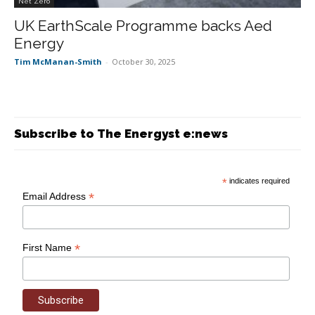
Net Zero
UK EarthScale Programme backs Aed
Energy
Tim McManan-Smith
-
October 30, 2025
Subscribe to The Energyst e:news
*
indicates required
*
Email Address
*
First Name