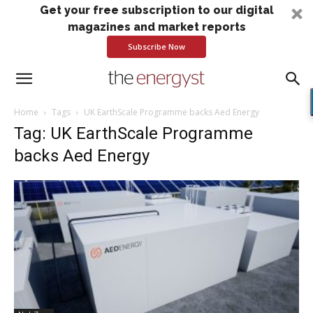
Get your free subscription to our digital
magazines and market reports
Subscribe Now
Home
Tags
UK EarthScale Programme backs Aed Energy
Tag: UK EarthScale Programme
backs Aed Energy