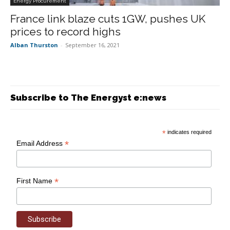
Energy Procurement
France link blaze cuts 1GW, pushes UK
prices to record highs
Alban Thurston
-
September 16, 2021
Subscribe to The Energyst e:news
*
indicates required
*
Email Address
*
First Name