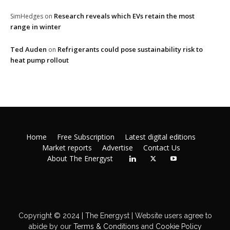
Research reveals which EVs retain the most
SimHedges
on
range in winter
Ted Auden
Refrigerants could pose sustainability risk to
on
heat pump rollout
Home
Free Subscription
Latest digital editions
Market reports
Advertise
Contact Us
About The Energyst
Copyright © 2024 | The Energyst | Website users agree to
abide by our
Terms & Conditions
and
Cookie Policy