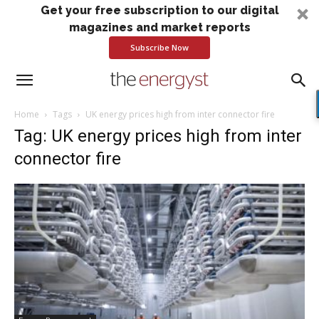
Get your free subscription to our digital
magazines and market reports
Subscribe Now
Home
Tags
UK energy prices high from inter connector fire
Tag: UK energy prices high from inter
connector fire