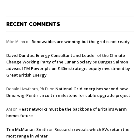
RECENT COMMENTS
Renewables are winning but the grid is not ready
Mike Mann
on
David Dundas, Energy Consultant and Leader of the Climate
Change Working Party of the Lunar Society
Burges Salmon
on
advises ITM Power plc on £40m strategic equity investment by
Great British Energy
National Grid energises second new
Donald Hawthorn, Ph.D.
on
Dinorwig-Pentir circuit in milestone for cable upgrade project
Heat networks must be the backbone of Britain’s warm
AM
on
homes future
Tim McManan-Smith
Research reveals which EVs retain the
on
most range in winter