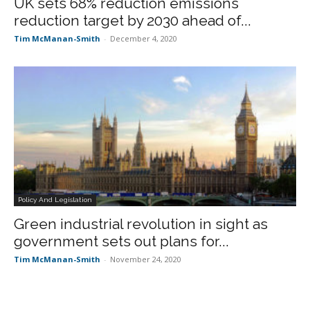
UK sets 68% reduction emissions
reduction target by 2030 ahead of...
Tim McManan-Smith
-
December 4, 2020
Policy And Legislation
Green industrial revolution in sight as
government sets out plans for...
Tim McManan-Smith
-
November 24, 2020