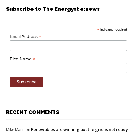
Subscribe to The Energyst e:news
*
indicates required
*
Email Address
*
First Name
RECENT COMMENTS
Renewables are winning but the grid is not ready
Mike Mann
on