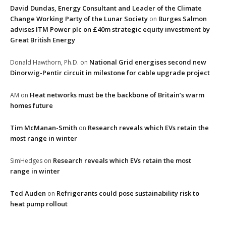
David Dundas, Energy Consultant and Leader of the Climate
Change Working Party of the Lunar Society
Burges Salmon
on
advises ITM Power plc on £40m strategic equity investment by
Great British Energy
National Grid energises second new
Donald Hawthorn, Ph.D.
on
Dinorwig-Pentir circuit in milestone for cable upgrade project
Heat networks must be the backbone of Britain’s warm
AM
on
homes future
Tim McManan-Smith
Research reveals which EVs retain the
on
most range in winter
Research reveals which EVs retain the most
SimHedges
on
range in winter
Ted Auden
Refrigerants could pose sustainability risk to
on
heat pump rollout