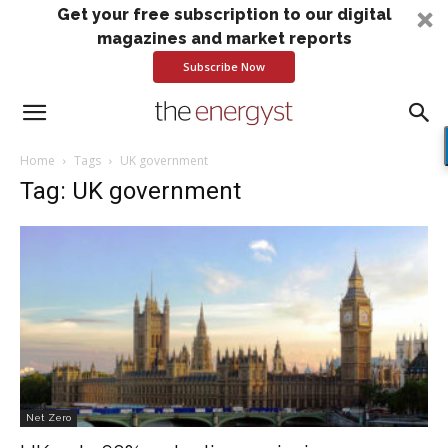
Get your free subscription to our digital
magazines and market reports
Subscribe Now
Home
Tags
UK government
Tag: UK government
Net Zero