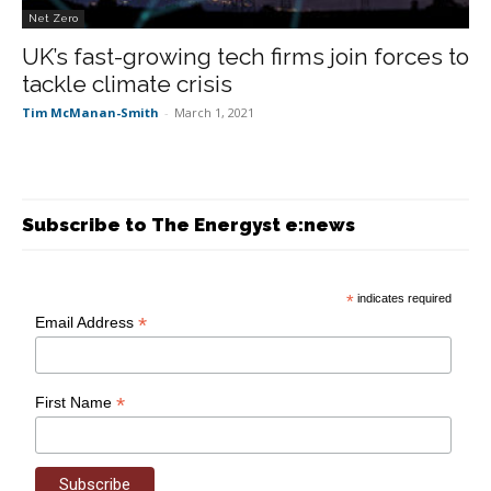
Net Zero
UK’s fast-growing tech firms join forces to
tackle climate crisis
Tim McManan-Smith
-
March 1, 2021
Subscribe to The Energyst e:news
*
indicates required
*
Email Address
*
First Name