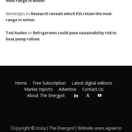
most range in winter
Research reveals which EVs retain the most
SimHedges
on
range in winter
Ted Auden
Refrigerants could pose sustainability risk to
on
heat pump rollout
Home
Free Subscription
Latest digital editions
Market reports
Advertise
Contact Us
About The Energyst
Copyright © 2024 | The Energyst | Website users agree to