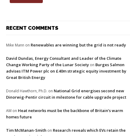
RECENT COMMENTS
Renewables are winning but the grid is not ready
Mike Mann
on
David Dundas, Energy Consultant and Leader of the Climate
Change Working Party of the Lunar Society
Burges Salmon
on
advises ITM Power plc on £40m strategic equity investment by
Great British Energy
National Grid energises second new
Donald Hawthorn, Ph.D.
on
Dinorwig-Pentir circuit in milestone for cable upgrade project
Heat networks must be the backbone of Britain’s warm
AM
on
homes future
Tim McManan-Smith
Research reveals which EVs retain the
on