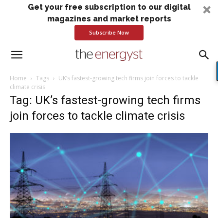
Get your free subscription to our digital
magazines and market reports
Subscribe Now
Home
Tags
UK’s fastest-growing tech firms join forces to tackle
climate crisis
Tag: UK’s fastest-growing tech firms
join forces to tackle climate crisis