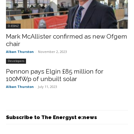
D-ESNZ
Mark McAllister confirmed as new Ofgem
chair
Alban Thurston
-
November 2, 2023
Developers
Pennon pays Elgin £85 million for
100MWp of unbuilt solar
Alban Thurston
-
July 11, 2023
Subscribe to The Energyst e:news