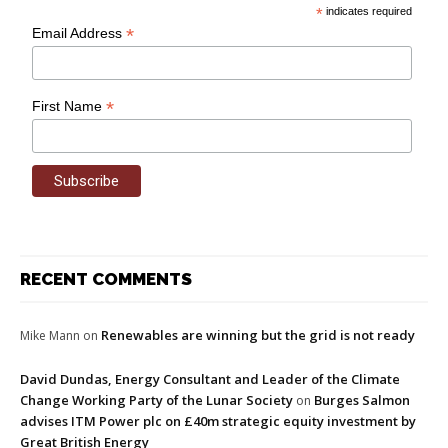
*
indicates required
*
Email Address
*
First Name
RECENT COMMENTS
Renewables are winning but the grid is not ready
Mike Mann
on
David Dundas, Energy Consultant and Leader of the Climate
Change Working Party of the Lunar Society
Burges Salmon
on
advises ITM Power plc on £40m strategic equity investment by
Great British Energy