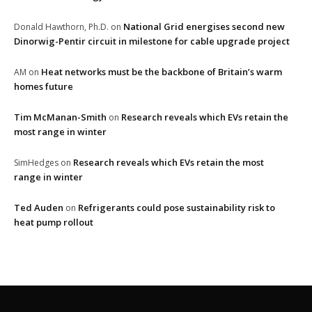
National Grid energises second new
Donald Hawthorn, Ph.D.
on
Dinorwig-Pentir circuit in milestone for cable upgrade project
Heat networks must be the backbone of Britain’s warm
AM
on
homes future
Tim McManan-Smith
Research reveals which EVs retain the
on
most range in winter
Research reveals which EVs retain the most
SimHedges
on
range in winter
Ted Auden
Refrigerants could pose sustainability risk to
on
heat pump rollout