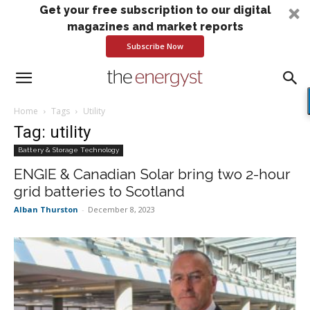
Get your free subscription to our digital
magazines and market reports
Subscribe Now
Home
Tags
Utility
Tag: utility
Battery & Storage Technology
ENGIE & Canadian Solar bring two 2-hour
grid batteries to Scotland
Alban Thurston
-
December 8, 2023