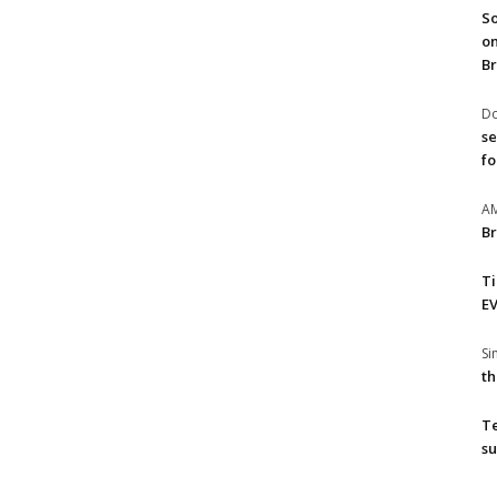
So
on
Br
Do
se
fo
A
Br
T
EV
S
th
T
su