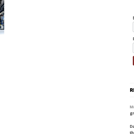
R
Mi
gr
Da
th