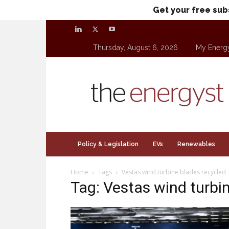
Get your free sub
Thursday, August 6, 2026
My Energ
theenergyst.com
Policy & Legislation
EVs
Renewables
Home
Tags
Vestas wind turbine blades recycled
Tag: Vestas wind turbi