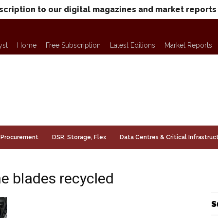
scription to our digital magazines and market reports
yst
Home
Free Subscription
Latest Editions
Market Reports
Procurement
DSR, Storage, Flex
Data Centres & Critical Infrastruc
ne blades recycled
S