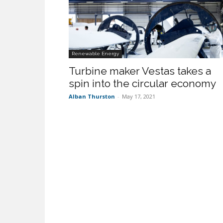
Renewable Energy
Turbine maker Vestas takes a
spin into the circular economy
Alban Thurston
-
May 17, 2021