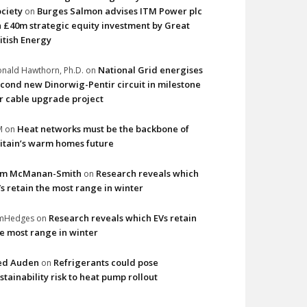
ciety
Burges Salmon advises ITM Power plc
on
 £40m strategic equity investment by Great
itish Energy
National Grid energises
nald Hawthorn, Ph.D.
on
cond new Dinorwig-Pentir circuit in milestone
r cable upgrade project
Heat networks must be the backbone of
M
on
itain’s warm homes future
im McManan-Smith
Research reveals which
on
s retain the most range in winter
Research reveals which EVs retain
imHedges
on
e most range in winter
ed Auden
Refrigerants could pose
on
stainability risk to heat pump rollout