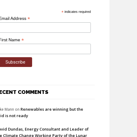
*
indicates required
*
Email Address
*
First Name
ECENT COMMENTS
Renewables are winning but the
ke Mann
on
id is not ready
vid Dundas, Energy Consultant and Leader of
e Climate Change Working Party of the Lunar