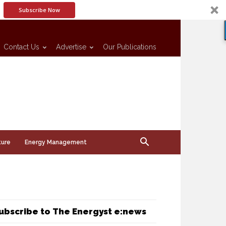
Subscribe Now
Contact Us
Advertise
Our Publications
ture
Energy Management
ubscribe to The Energyst e:news