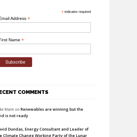
*
indicates required
*
Email Address
*
First Name
ECENT COMMENTS
Renewables are winning but the
ke Mann
on
id is not ready
vid Dundas, Energy Consultant and Leader of
e Climate Change Working Party of the Lunar