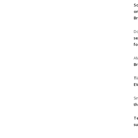
So
on
Br
Do
se
fo
A
Br
T
EV
S
th
T
su