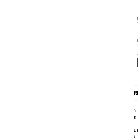
R
Mi
gr
Da
th