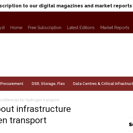
scription to our digital magazines and market reports
yst
Home
Free Subscription
Latest Editions
Market Reports
Procurement
DSR, Storage, Flex
Data Centres & Critical Infrastruc
 bottlenecks for hydrogen transport
out infrastructure
en transport
S