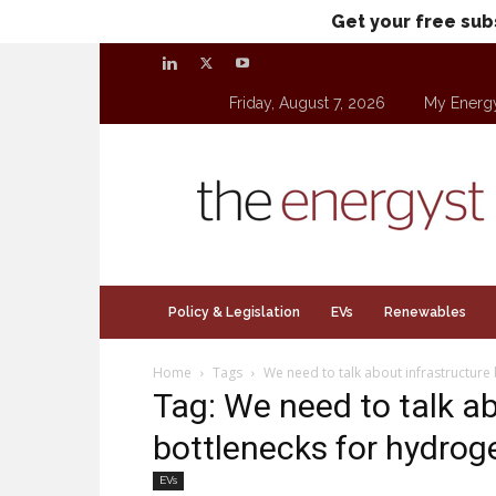
Get your free sub
Friday, August 7, 2026
My Energ
theenergyst.com
Policy & Legislation
EVs
Renewables
Home
Tags
We need to talk about infrastructure
Tag: We need to talk ab
bottlenecks for hydrog
EVs