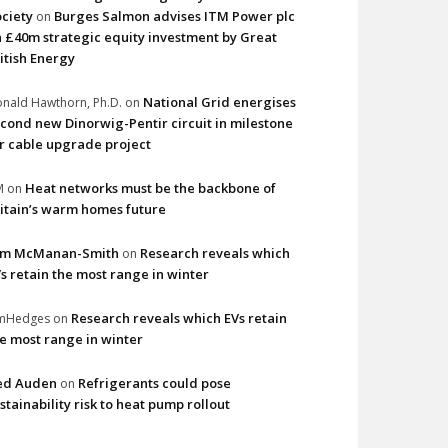
ciety
Burges Salmon advises ITM Power plc
on
 £40m strategic equity investment by Great
itish Energy
National Grid energises
nald Hawthorn, Ph.D.
on
cond new Dinorwig-Pentir circuit in milestone
r cable upgrade project
Heat networks must be the backbone of
M
on
itain’s warm homes future
im McManan-Smith
Research reveals which
on
s retain the most range in winter
Research reveals which EVs retain
imHedges
on
e most range in winter
ed Auden
Refrigerants could pose
on
stainability risk to heat pump rollout