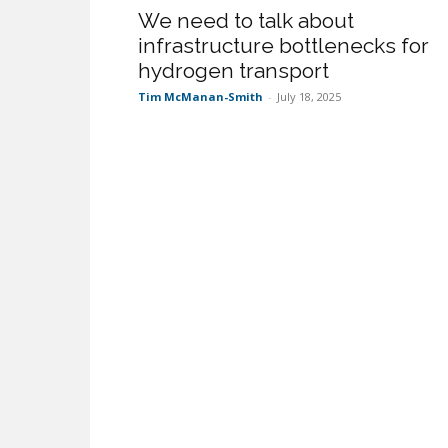
We need to talk about
infrastructure bottlenecks for
hydrogen transport
Tim McManan-Smith
-
July 18, 2025