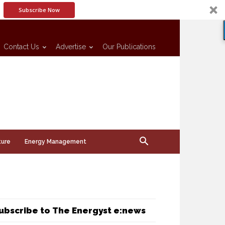
Subscribe Now
Contact Us
Advertise
Our Publications
ture
Energy Management
ubscribe to The Energyst e:news