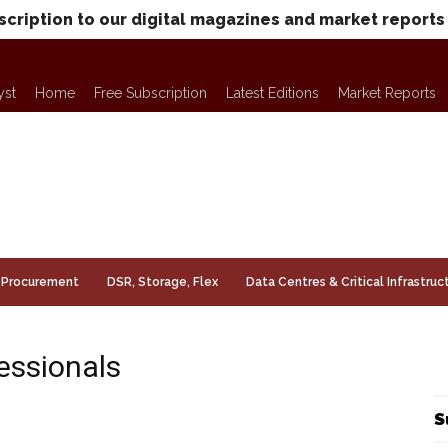
scription to our digital magazines and market reports
yst
Home
Free Subscription
Latest Editions
Market Reports
Procurement
DSR, Storage, Flex
Data Centres & Critical Infrastruc
essionals
S