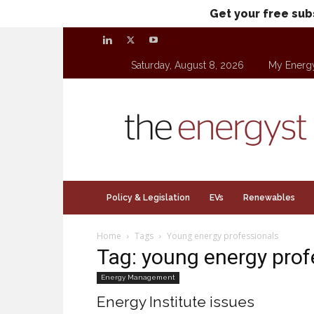
Get your free sub
Saturday, August 8, 2026
My Energ
theenergyst.com
Policy & Legislation
EVs
Renewables
Home
Tags
Young energy professionals
Tag: young energy prof
Energy Management
Energy Institute issues