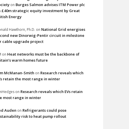
ciety
Burges Salmon advises ITM Power plc
on
 £40m strategic equity investment by Great
itish Energy
National Grid energises
nald Hawthorn, Ph.D.
on
cond new Dinorwig-Pentir circuit in milestone
r cable upgrade project
Heat networks must be the backbone of
M
on
itain’s warm homes future
im McManan-Smith
Research reveals which
on
s retain the most range in winter
Research reveals which EVs retain
imHedges
on
e most range in winter
ed Auden
Refrigerants could pose
on
stainability risk to heat pump rollout