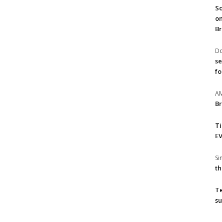
So
on
Br
Do
se
fo
A
Br
T
EV
S
th
T
su