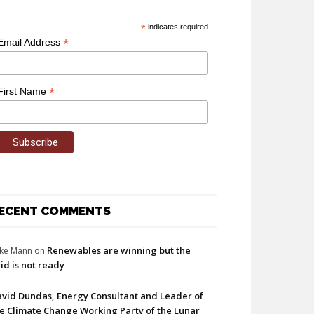
*
indicates required
*
Email Address
*
First Name
ECENT COMMENTS
Renewables are winning but the
ke Mann
on
id is not ready
vid Dundas, Energy Consultant and Leader of
e Climate Change Working Party of the Lunar