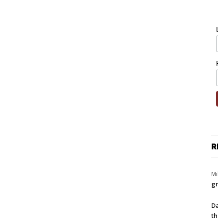
R
Mi
gr
Da
th