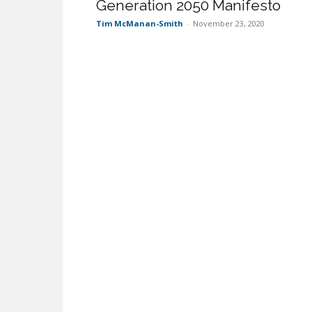
Generation 2050 Manifesto
Tim McManan-Smith
-
November 23, 2020