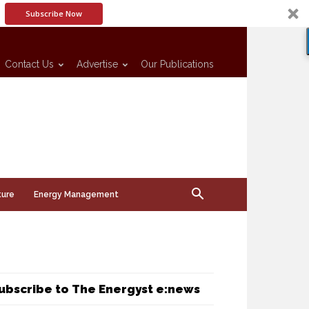
Subscribe Now
Contact Us
Advertise
Our Publications
ture
Energy Management
ubscribe to The Energyst e:news