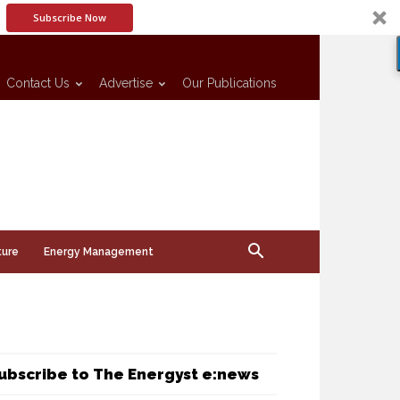
Subscribe Now
Contact Us
Advertise
Our Publications
ture
Energy Management
ubscribe to The Energyst e:news