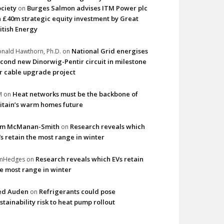
ciety
Burges Salmon advises ITM Power plc
on
 £40m strategic equity investment by Great
itish Energy
National Grid energises
nald Hawthorn, Ph.D.
on
cond new Dinorwig-Pentir circuit in milestone
r cable upgrade project
Heat networks must be the backbone of
M
on
itain’s warm homes future
im McManan-Smith
Research reveals which
on
s retain the most range in winter
Research reveals which EVs retain
imHedges
on
e most range in winter
ed Auden
Refrigerants could pose
on
stainability risk to heat pump rollout