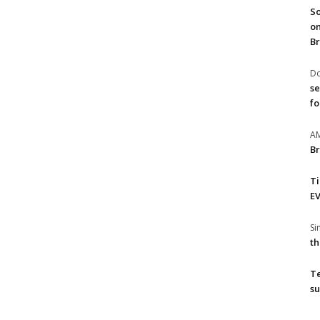
So
on
Br
Do
se
fo
A
Br
T
EV
S
th
T
su