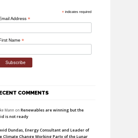
*
indicates required
*
Email Address
*
First Name
ECENT COMMENTS
Renewables are winning but the
ke Mann
on
id is not ready
vid Dundas, Energy Consultant and Leader of
e Climate Change Working Party of the Lunar