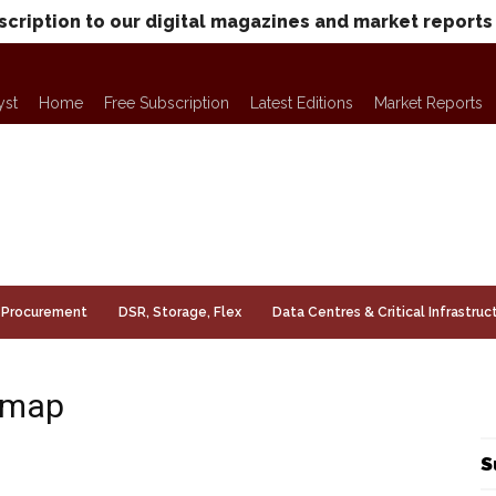
scription to our digital magazines and market reports
yst
Home
Free Subscription
Latest Editions
Market Reports
Procurement
DSR, Storage, Flex
Data Centres & Critical Infrastruc
e map
S