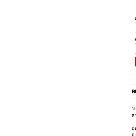
R
Mi
gr
Da
th