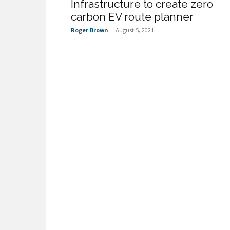
Infrastructure to create zero
carbon EV route planner
Roger Brown
-
August 5, 2021