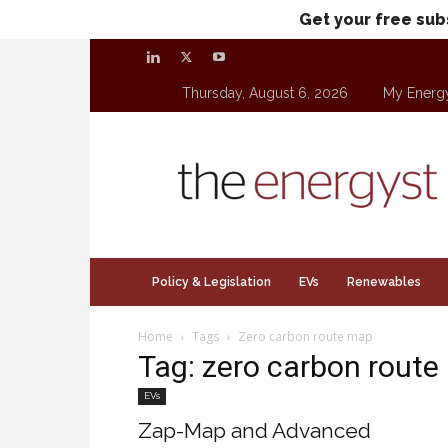
Get your free sub
Thursday, August 6, 2026
My Energ
theenergyst.com
Policy & Legislation
EVs
Renewables
Home
Tags
Zero carbon route map
Tag: zero carbon rout
EVs
Zap-Map and Advanced