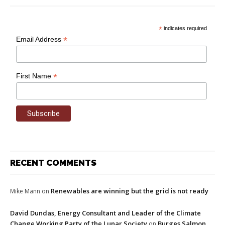
*
indicates required
*
Email Address
*
First Name
RECENT COMMENTS
Renewables are winning but the grid is not ready
Mike Mann
on
David Dundas, Energy Consultant and Leader of the Climate
Change Working Party of the Lunar Society
Burges Salmon
on