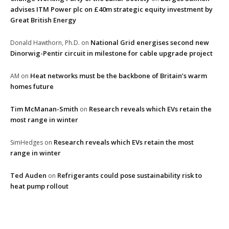
advises ITM Power plc on £40m strategic equity investment by
Great British Energy
National Grid energises second new
Donald Hawthorn, Ph.D.
on
Dinorwig-Pentir circuit in milestone for cable upgrade project
Heat networks must be the backbone of Britain’s warm
AM
on
homes future
Tim McManan-Smith
Research reveals which EVs retain the
on
most range in winter
Research reveals which EVs retain the most
SimHedges
on
range in winter
Ted Auden
Refrigerants could pose sustainability risk to
on
heat pump rollout