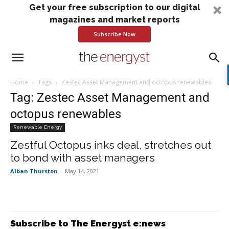
Get your free subscription to our digital
magazines and market reports
Subscribe Now
Home
Tags
Zestec Asset Management and octopus renewables
Tag: Zestec Asset Management and
octopus renewables
Renewable Energy
Zestful Octopus inks deal, stretches out
to bond with asset managers
Alban Thurston
-
May 14, 2021
Subscribe to The Energyst e:news