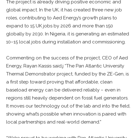
The project is already driving positive economic and
global impact. In the UK, it has created three new job
roles, contributing to Aed Energy’s growth plans to
expand to 15 UK jobs by 2026 and more than 150
globally by 2030. In Nigeria, it is generating an estimated
10–15 local jobs during installation and commissioning.
Commenting on the success of the project, CEO of Aed
Energy, Rayan Kassis said,j “The Pan Atlantic University
Thermal Demonstrator project, funded by the ZE-Gen, is
a first step toward proving that affordable, clean
baseload energy can be delivered reliably – even in
regions still heavily dependent on fossil fuel generators.
It moves our technology out of the lab and into the field,
showing what’s possible when innovation is paired with
local partnerships and real-world demand.”
“We’re proud to be working with Pan-Atlantic University,