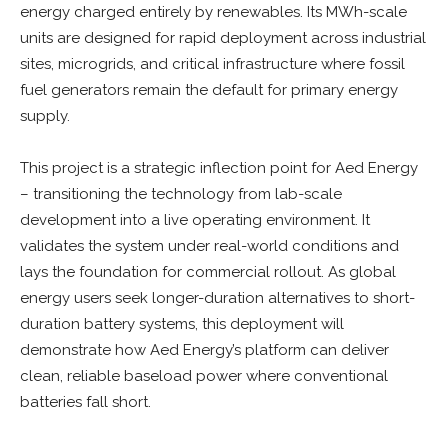
energy charged entirely by renewables. Its MWh-scale
units are designed for rapid deployment across industrial
sites, microgrids, and critical infrastructure where fossil
fuel generators remain the default for primary energy
supply.
This project is a strategic inflection point for Aed Energy
– transitioning the technology from lab-scale
development into a live operating environment. It
validates the system under real-world conditions and
lays the foundation for commercial rollout. As global
energy users seek longer-duration alternatives to short-
duration battery systems, this deployment will
demonstrate how Aed Energy’s platform can deliver
clean, reliable baseload power where conventional
batteries fall short.