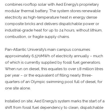
combines rooftop solar with Aed Energy’s proprietary
modular thermal battery. The system stores renewable
electricity as high-temperature heat in energy dense
composite bricks and delivers dispatchable power or
industrial-grade heat for up to 24 hours, without lithium,
combustion, or fragile supply chains.
Pan-Atlantic University’s main campus consumes
approximately 6,570MWh of electricity annually – much
of which is currently supplied by fossil fuel generators.
When run on diesel, this equates to over 1.8 million litres
per year – or the equivalent of filling nearly three-
quarters of an Olympic swimming pool full of diesel, for
one site alone.
Installed on site, Aed Energy’s system marks the start of a
shift from fossil fuel dependency to clean, dispatchable