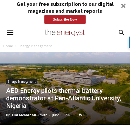
Get your free subscription to our digital
magazines and market reports
Subscribe Now
Home
Energy Management
Energy Management
AED Energy pilots thermal battery
demonstrator at Pan-Atlantic University,
Nigeria
By
Tim McManan-Smith
-
June 11, 2025
0