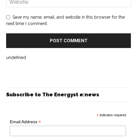
Save my name, email, and website in this browser for the
next time I comment.
undefined
Subscribe to The Energyst e:news
*
indicates required
*
Email Address