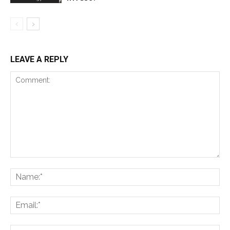
LEAVE A REPLY