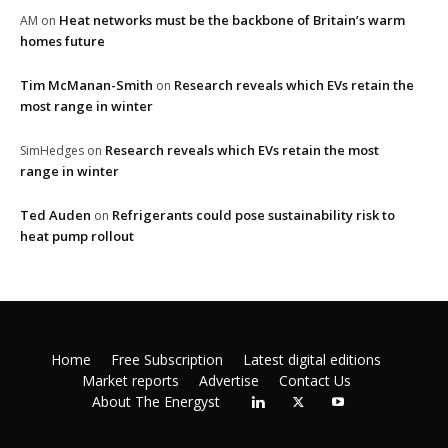
Heat networks must be the backbone of Britain’s warm
AM
on
homes future
Tim McManan-Smith
Research reveals which EVs retain the
on
most range in winter
Research reveals which EVs retain the most
SimHedges
on
range in winter
Ted Auden
Refrigerants could pose sustainability risk to
on
heat pump rollout
Home
Free Subscription
Latest digital editions
Market reports
Advertise
Contact Us
About The Energyst