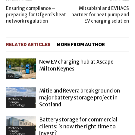
Ensuring compliance –
Mitsubishi and EVHACS
preparing for Ofgem’s heat
partner for heat pump and
network regulation
EV charging solution
RELATED ARTICLES
MORE FROM AUTHOR
New EV charging hub at Xscape
Milton Keynes
EVs
Mitie and Revera break ground on
major battery storage project in
Battery &
Storage
Scotland
Technology
Battery storage for commercial
clients: is now the right time to
Battery &
Storage
invest?
Technology