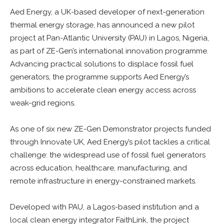
Aed Energy, a UK-based developer of next-generation
thermal energy storage, has announced a new pilot
project at Pan-Atlantic University (PAU) in Lagos, Nigeria,
as part of ZE-Gen’s international innovation programme.
Advancing practical solutions to displace fossil fuel
generators, the programme supports Aed Energy’s
ambitions to accelerate clean energy access across
weak-grid regions.
As one of six new ZE-Gen Demonstrator projects funded
through Innovate UK, Aed Energy’s pilot tackles a critical
challenge: the widespread use of fossil fuel generators
across education, healthcare, manufacturing, and
remote infrastructure in energy-constrained markets.
Developed with PAU, a Lagos-based institution and a
local clean energy integrator FaithLink, the project