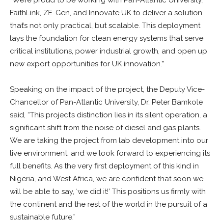
FaithLink, ZE-Gen, and Innovate UK to deliver a solution
that’s not only practical, but scalable. This deployment
lays the foundation for clean energy systems that serve
critical institutions, power industrial growth, and open up
new export opportunities for UK innovation.”
Speaking on the impact of the project, the Deputy Vice-
Chancellor of Pan-Atlantic University, Dr. Peter Bamkole
said, “This project’s distinction lies in its silent operation, a
significant shift from the noise of diesel and gas plants.
We are taking the project from lab development into our
live environment, and we look forward to experiencing its
full benefits. As the very first deployment of this kind in
Nigeria, and West Africa, we are confident that soon we
will be able to say, ‘we did it!’ This positions us firmly with
the continent and the rest of the world in the pursuit of a
sustainable future.”