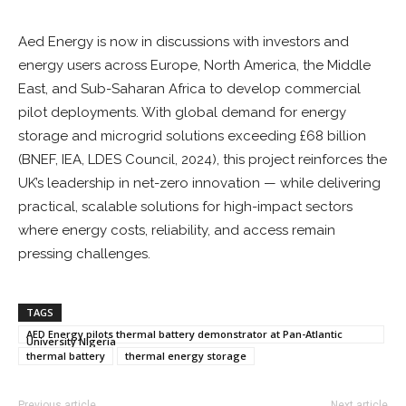
Aed Energy is now in discussions with investors and
energy users across Europe, North America, the Middle
East, and Sub-Saharan Africa to develop commercial
pilot deployments. With global demand for energy
storage and microgrid solutions exceeding £68 billion
(BNEF, IEA, LDES Council, 2024), this project reinforces the
UK’s leadership in net-zero innovation — while delivering
practical, scalable solutions for high-impact sectors
where energy costs, reliability, and access remain
pressing challenges.
TAGS
AED Energy pilots thermal battery demonstrator at Pan-Atlantic
University Nigeria
thermal battery
thermal energy storage
Previous article
Next article