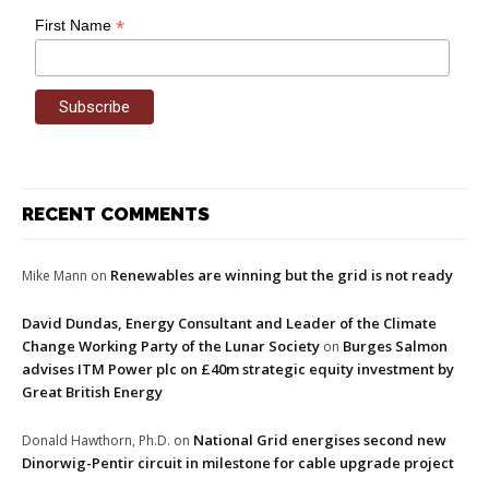
*
First Name
RECENT COMMENTS
Renewables are winning but the grid is not ready
Mike Mann
on
David Dundas, Energy Consultant and Leader of the Climate
Change Working Party of the Lunar Society
Burges Salmon
on
advises ITM Power plc on £40m strategic equity investment by
Great British Energy
National Grid energises second new
Donald Hawthorn, Ph.D.
on
Dinorwig-Pentir circuit in milestone for cable upgrade project