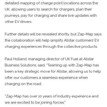
detailed mapping of charge point locations across the
UK, allowing users to search for chargers, plan their
journeys, pay for charging and share live updates with
other EV drivers.
Further details will be revealed shortly, but Zap-Map says
the collaboration will help simplify Allstar customers’ EV
charging experiences through the collective products.
Paul Holland, managing director of UK Fuel at Allstar
Business Solutions, said, “Teaming up with Zap-Map has
been a key strategic move for Allstar, allowing us to help
offer our customers a seamless experience when
charging on the road.
“Zap-Map has over 10 years of industry experience and
we are excited to be joining forces.”