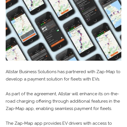
Allstar Business Solutions has partnered with Zap-Map to
develop a payment solution for fleets with EVs.
As part of the agreement, Allstar will enhance its on-the-
road charging offering through additional features in the
Zap-Map app, enabling seamless payment for fleets.
The Zap-Map app provides EV drivers with access to