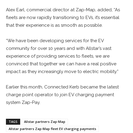
Alex Earl, commercial director at Zap-Map, added, “As
fleets are now rapidly transitioning to EVs, it’s essential
that their experience is as smooth as possible.
“We have been developing services for the EV
community for over 10 years and with Allstar’s vast
experience of providing services to fleets, we are
convinced that together we can have a real positive
impact as they increasingly move to electric mobility.”
Earlier this month, Connected Kerb became the latest
charge point operator to join EV charging payment
system Zap-Pay.
TAGS
Allstar partners Zap-Map
Allstar partners Zap-Map fleet EV charging payments