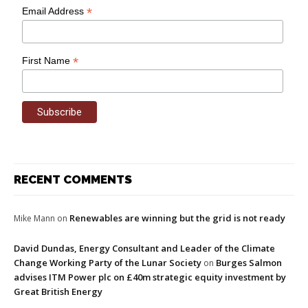
*
Email Address
*
First Name
RECENT COMMENTS
Renewables are winning but the grid is not ready
Mike Mann
on
David Dundas, Energy Consultant and Leader of the Climate
Change Working Party of the Lunar Society
Burges Salmon
on
advises ITM Power plc on £40m strategic equity investment by
Great British Energy