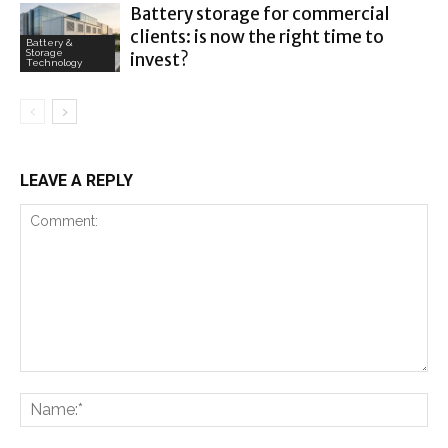
Battery storage for commercial
clients: is now the right time to
Battery &
Storage
invest?
Technology
LEAVE A REPLY