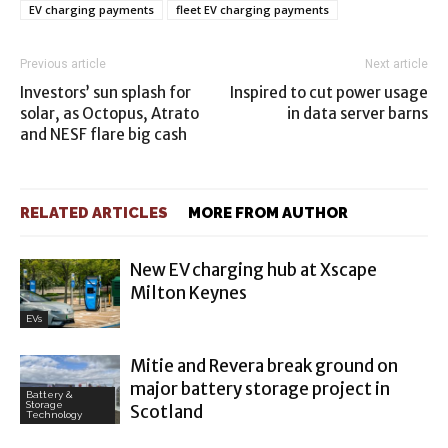
EV charging payments
fleet EV charging payments
Previous article
Next article
Investors’ sun splash for
Inspired to cut power usage
solar, as Octopus, Atrato
in data server barns
and NESF flare big cash
RELATED ARTICLES
MORE FROM AUTHOR
New EV charging hub at Xscape
Milton Keynes
EVs
Mitie and Revera break ground on
major battery storage project in
Battery &
Storage
Scotland
Technology