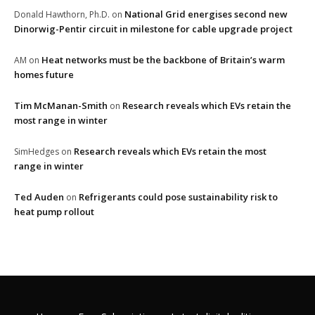
National Grid energises second new
Donald Hawthorn, Ph.D.
on
Dinorwig-Pentir circuit in milestone for cable upgrade project
Heat networks must be the backbone of Britain’s warm
AM
on
homes future
Tim McManan-Smith
Research reveals which EVs retain the
on
most range in winter
Research reveals which EVs retain the most
SimHedges
on
range in winter
Ted Auden
Refrigerants could pose sustainability risk to
on
heat pump rollout