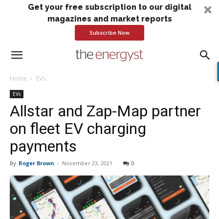
Get your free subscription to our digital
magazines and market reports
Subscribe Now
Home
EVs
EVs
Allstar and Zap-Map partner
on fleet EV charging
payments
By
Roger Brown
-
November 23, 2021
0