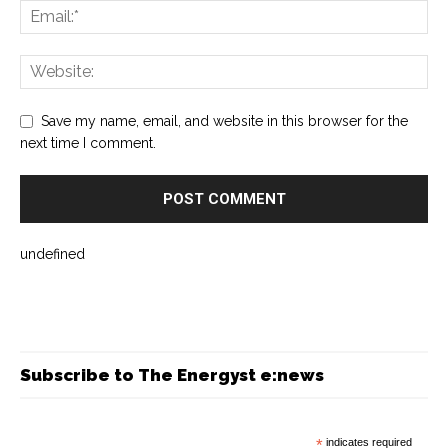
Save my name, email, and website in this browser for the
next time I comment.
undefined
Subscribe to The Energyst e:news
*
indicates required