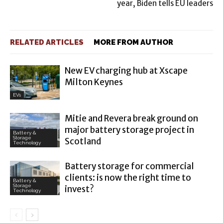
year, Biden tells EU leaders
RELATED ARTICLES
MORE FROM AUTHOR
New EV charging hub at Xscape
Milton Keynes
EVs
Mitie and Revera break ground on
major battery storage project in
Battery &
Storage
Scotland
Technology
Battery storage for commercial
clients: is now the right time to
Battery &
Storage
invest?
Technology