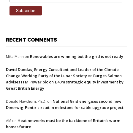
RECENT COMMENTS
Renewables are winning but the grid is not ready
Mike Mann
on
David Dundas, Energy Consultant and Leader of the Climate
Change Working Party of the Lunar Society
Burges Salmon
on
advises ITM Power plc on £40m strategic equity investment by
Great British Energy
National Grid energises second new
Donald Hawthorn, Ph.D.
on
Dinorwig-Pentir circuit in milestone for cable upgrade project
Heat networks must be the backbone of Britain’s warm
AM
on
homes future