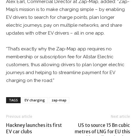
Alex Earl, Commercial Director at Zap-Map, added: “Zap-
Map’s mission is to make charging simple – by enabling
EV drivers to search for charge points, plan longer
electric journeys, pay on multiple networks, and share
updates with other EV drivers – all in one app.
“That’s exactly why the Zap-Map app requires no
membership or subscription fee for Allstar Electric
customers, thus allowing drivers to plan longer electric
journeys and helping to streamline payment for EV
charging on the road.”
TAGS
EV charging
zap-map
Previous article
Next article
Hackney launches its first
US to source 15 Bn cubic
EV car clubs
metres of LNG for EU this