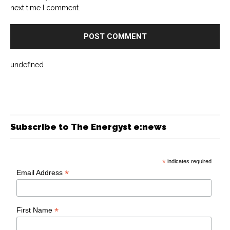
next time I comment.
undefined
Subscribe to The Energyst e:news
*
indicates required
*
Email Address
*
First Name