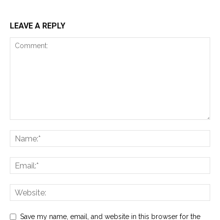
LEAVE A REPLY
Save my name, email, and website in this browser for the