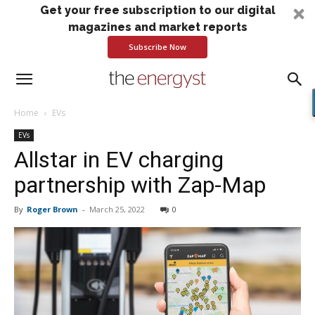
Get your free subscription to our digital
magazines and market reports
Subscribe Now
Home
EVs
EVs
Allstar in EV charging
partnership with Zap-Map
By
Roger Brown
-
March 25, 2022
0