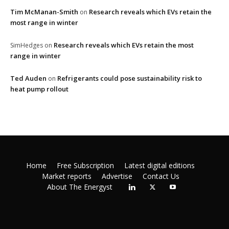
Tim McManan-Smith
Research reveals which EVs retain the
on
most range in winter
Research reveals which EVs retain the most
SimHedges
on
range in winter
Ted Auden
Refrigerants could pose sustainability risk to
on
heat pump rollout
Home
Free Subscription
Latest digital editions
Market reports
Advertise
Contact Us
About The Energyst