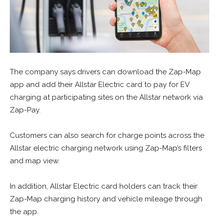
The company says drivers can download the Zap-Map
app and add their Allstar Electric card to pay for EV
charging at participating sites on the Allstar network via
Zap-Pay.
Customers can also search for charge points across the
Allstar electric charging network using Zap-Map’s filters
and map view.
In addition, Allstar Electric card holders can track their
Zap-Map charging history and vehicle mileage through
the app.