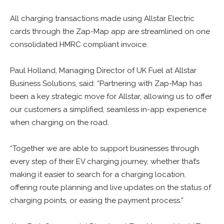
All charging transactions made using Allstar Electric
cards through the Zap-Map app are streamlined on one
consolidated HMRC compliant invoice.
Paul Holland, Managing Director of UK Fuel at Allstar
Business Solutions, said: “Partnering with Zap-Map has
been a key strategic move for Allstar, allowing us to offer
our customers a simplified, seamless in-app experience
when charging on the road.
“Together we are able to support businesses through
every step of their EV charging journey, whether that’s
making it easier to search for a charging location,
offering route planning and live updates on the status of
charging points, or easing the payment process.”