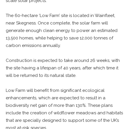
scale solar projects.
The 60-hectare ‘Low Farm’ site is located in Wainfleet,
near Skegness. Once complete, the solar farm will
generate enough clean energy to power an estimated
13,500 homes, while helping to save 12,000 tonnes of
carbon emissions annually.
Construction is expected to take around 26 weeks, with
the site having a lifespan of 40 years, after which time it
will be returned to its natural state.
Low Farm will benefit from significant ecological
enhancements, which are expected to result in a
biodiversity net gain of more than 130%. These plans
include the creation of wildflower meadows and habitats
that are specially designed to support some of the UK’s
most at-risk species.