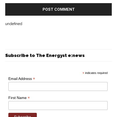
undefined
Subscribe to The Energyst e:news
*
indicates required
*
Email Address
*
First Name