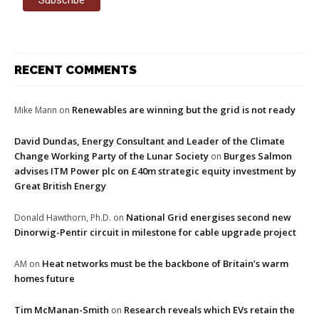
RECENT COMMENTS
Renewables are winning but the grid is not ready
Mike Mann
on
David Dundas, Energy Consultant and Leader of the Climate
Change Working Party of the Lunar Society
Burges Salmon
on
advises ITM Power plc on £40m strategic equity investment by
Great British Energy
National Grid energises second new
Donald Hawthorn, Ph.D.
on
Dinorwig-Pentir circuit in milestone for cable upgrade project
Heat networks must be the backbone of Britain’s warm
AM
on
homes future
Tim McManan-Smith
Research reveals which EVs retain the
on