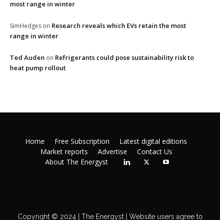
most range in winter
Research reveals which EVs retain the most
SimHedges
on
range in winter
Ted Auden
Refrigerants could pose sustainability risk to
on
heat pump rollout
Home
Free Subscription
Latest digital editions
Market reports
Advertise
Contact Us
About The Energyst
Copyright © 2024 | The Energyst | Website users agree to