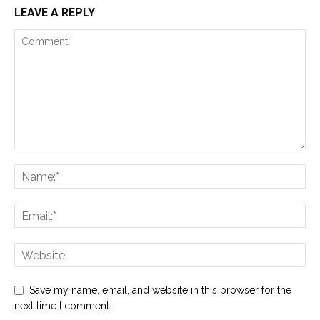
LEAVE A REPLY
Save my name, email, and website in this browser for the
next time I comment.