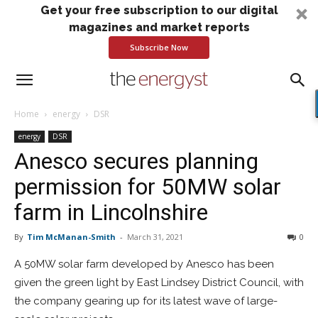
Get your free subscription to our digital
magazines and market reports
Subscribe Now
Home
energy
DSR
energy
DSR
Anesco secures planning
permission for 50MW solar
farm in Lincolnshire
By
Tim McManan-Smith
-
March 31, 2021
0
A 50MW solar farm developed by Anesco has been
given the green light by East Lindsey District Council, with
the company gearing up for its latest wave of large-