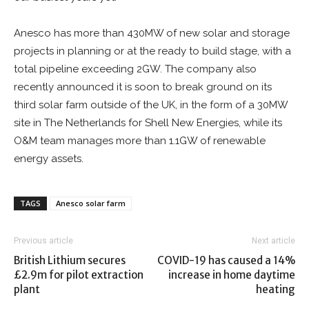
Anesco has more than 430MW of new solar and storage
projects in planning or at the ready to build stage, with a
total pipeline exceeding 2GW. The company also
recently announced it is soon to break ground on its
third solar farm outside of the UK, in the form of a 30MW
site in The Netherlands for Shell New Energies, while its
O&M team manages more than 1.1GW of renewable
energy assets.
TAGS
Anesco solar farm
Previous article
Next article
British Lithium secures
COVID-19 has caused a 14%
£2.9m for pilot extraction
increase in home daytime
plant
heating