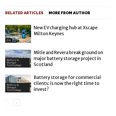
RELATED ARTICLES
MORE FROM AUTHOR
New EV charging hub at Xscape
Milton Keynes
EVs
Mitie and Revera break ground on
major battery storage project in
Battery &
Storage
Scotland
Technology
Battery storage for commercial
clients: is now the right time to
Battery &
Storage
invest?
Technology