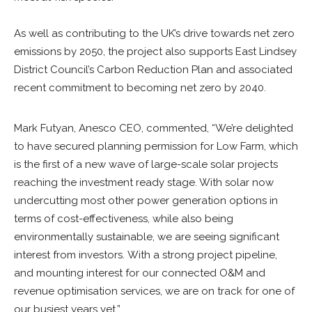
As well as contributing to the UK’s drive towards net zero
emissions by 2050, the project also supports East Lindsey
District Council’s Carbon Reduction Plan and associated
recent commitment to becoming net zero by 2040.
Mark Futyan, Anesco CEO, commented, “We’re delighted
to have secured planning permission for Low Farm, which
is the first of a new wave of large-scale solar projects
reaching the investment ready stage. With solar now
undercutting most other power generation options in
terms of cost-effectiveness, while also being
environmentally sustainable, we are seeing significant
interest from investors. With a strong project pipeline,
and mounting interest for our connected O&M and
revenue optimisation services, we are on track for one of
our busiest years yet.”