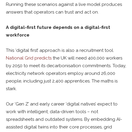
Running these scenarios against a live model produces
answers that operators can trust and act on.
A digital-first future depends on a digital-first
workforce
This ‘digital first’ approach is also a recruitment tool.
National Grid predicts
the UK will need 400,000 workers
by 2050 to meet its decarbonisation commitments. Today,
electricity network operators employ around 26,000
people, including just 2,400 apprentices. The maths is
stark.
Our ‘Gen Z’ and early career ‘digital natives’ expect to
work with intelligent, data-driven tools – not
spreadsheets and outdated systems. By embedding AI-
assisted digital twins into their core processes, grid