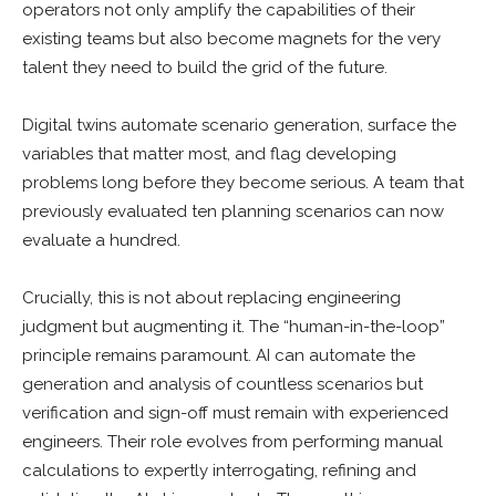
operators not only amplify the capabilities of their
existing teams but also become magnets for the very
talent they need to build the grid of the future.
Digital twins automate scenario generation, surface the
variables that matter most, and flag developing
problems long before they become serious. A team that
previously evaluated ten planning scenarios can now
evaluate a hundred.
Crucially, this is not about replacing engineering
judgment but augmenting it. The “human-in-the-loop”
principle remains paramount. AI can automate the
generation and analysis of countless scenarios but
verification and sign-off must remain with experienced
engineers. Their role evolves from performing manual
calculations to expertly interrogating, refining and