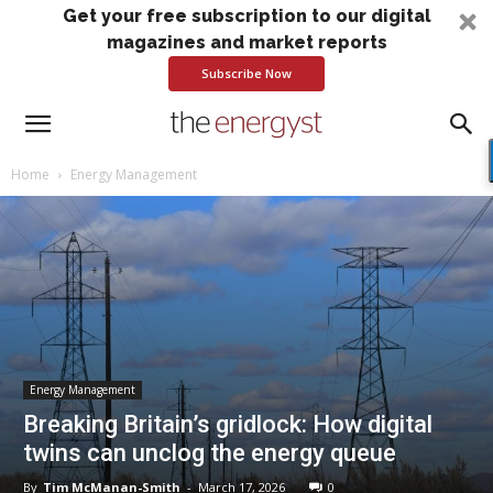
Get your free subscription to our digital
magazines and market reports
Subscribe Now
Home
Energy Management
Energy Management
Breaking Britain’s gridlock: How digital
twins can unclog the energy queue
By
Tim McManan-Smith
-
March 17, 2026
0