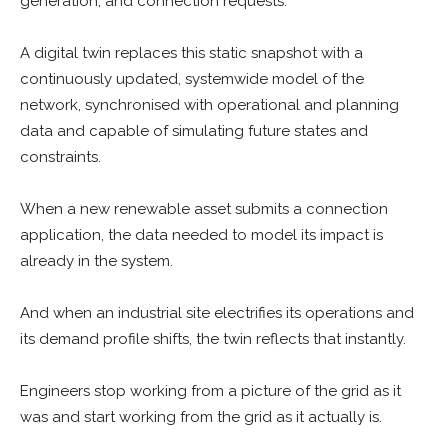
generation, and connection requests.
A digital twin replaces this static snapshot with a
continuously updated, systemwide model of the
network, synchronised with operational and planning
data and capable of simulating future states and
constraints.
When a new renewable asset submits a connection
application, the data needed to model its impact is
already in the system.
And when an industrial site electrifies its operations and
its demand profile shifts, the twin reflects that instantly.
Engineers stop working from a picture of the grid as it
was and start working from the grid as it actually is.