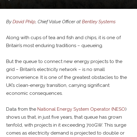
By
David Philp
, Chief Value Officer at
Bentley Systems
Along with cups of tea and fish and chips, it is one of
Britain’s most enduring traditions – queueing.
But the queue to connect new energy projects to the
grid – Britain’s electricity network – is no small
inconvenience. It is one of the greatest obstacles to the
UK’s clean-energy transition, carrying significant
economic consequences.
Data from the
National Energy System Operator (NESO
)
shows us that, in just five years, that queue has grown
tenfold, with projects in it exceeding 700GW. This surge
comes as electricity demand is projected to double or