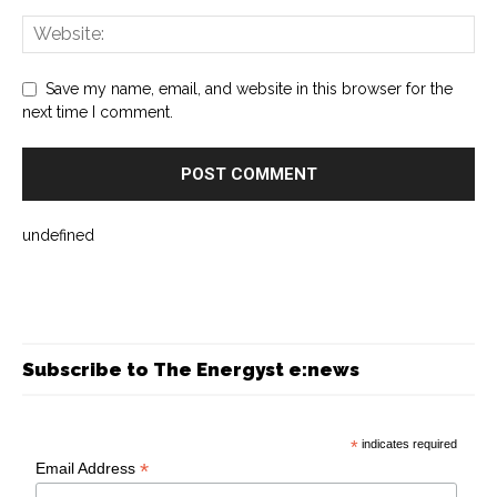
Save my name, email, and website in this browser for the
next time I comment.
undefined
Subscribe to The Energyst e:news
*
indicates required
*
Email Address