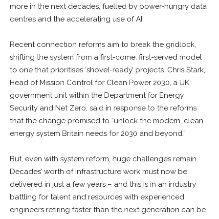
more in the next decades, fuelled by power-hungry data
centres and the accelerating use of AI.
Recent connection reforms aim to break the gridlock,
shifting the system from a first-come, first-served model
to one that prioritises ‘shovel-ready’ projects. Chris Stark,
Head of Mission Control for Clean Power 2030, a UK
government unit within the Department for Energy
Security and Net Zero, said in response to the reforms
that the change promised to “unlock the modern, clean
energy system Britain needs for 2030 and beyond.”
But, even with system reform, huge challenges remain.
Decades’ worth of infrastructure work must now be
delivered in just a few years – and this is in an industry
battling for talent and resources with experienced
engineers retiring faster than the next generation can be