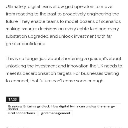
Ultimately, digital twins allow grid operators to move
from reacting to the past to proactively engineering the
future. They enable teams to model dozens of scenarios,
making smarter decisions on every cable laid and every
substation upgraded and unlock investment with far
greater confidence.
This is no longer just about shortening a queue; it’s about
unlocking the investment and innovation the UK needs to
meet its decarbonisation targets. For businesses waiting
to connect, that future can’t come soon enough.
TAGS
Breaking Britain’s gridlock: How digital twins can unclog the energy
queue
Grid connections
grid management