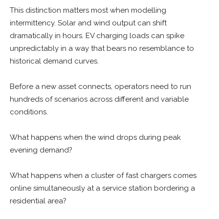
This distinction matters most when modelling
intermittency. Solar and wind output can shift
dramatically in hours. EV charging loads can spike
unpredictably in a way that bears no resemblance to
historical demand curves.
Before a new asset connects, operators need to run
hundreds of scenarios across different and variable
conditions.
What happens when the wind drops during peak
evening demand?
What happens when a cluster of fast chargers comes
online simultaneously at a service station bordering a
residential area?