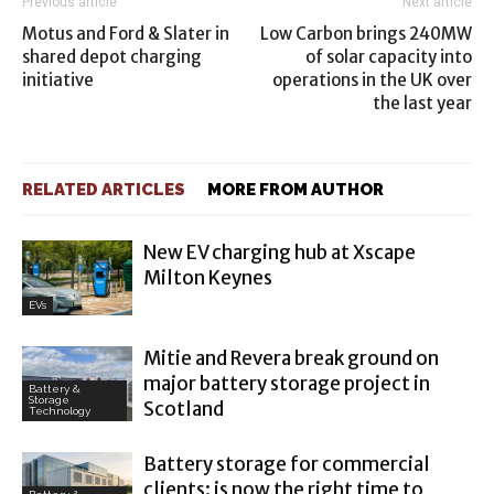
Previous article
Next article
Motus and Ford & Slater in
Low Carbon brings 240MW
shared depot charging
of solar capacity into
initiative
operations in the UK over
the last year
RELATED ARTICLES
MORE FROM AUTHOR
New EV charging hub at Xscape
Milton Keynes
EVs
Mitie and Revera break ground on
major battery storage project in
Battery &
Storage
Scotland
Technology
Battery storage for commercial
clients: is now the right time to