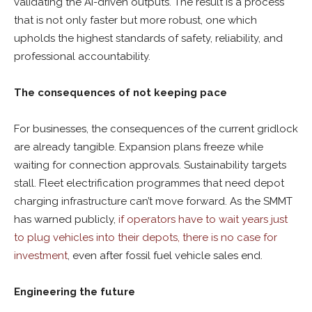
validating the AI-driven outputs. The result is a process
that is not only faster but more robust, one which
upholds the highest standards of safety, reliability, and
professional accountability.
The consequences of not keeping pace
For businesses, the consequences of the current gridlock
are already tangible. Expansion plans freeze while
waiting for connection approvals. Sustainability targets
stall. Fleet electrification programmes that need depot
charging infrastructure can’t move forward. As the SMMT
has warned publicly,
if operators have to wait years just
to plug vehicles into their depots, there is no case for
investment
, even after fossil fuel vehicle sales end.
Engineering the future