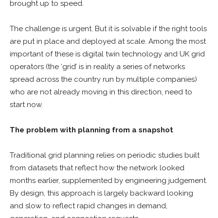
brought up to speed.
The challenge is urgent. But it is solvable if the right tools
are put in place and deployed at scale. Among the most
important of these is digital twin technology and UK grid
operators (the ‘grid’ is in reality a series of networks
spread across the country run by multiple companies)
who are not already moving in this direction, need to
start now.
The problem with planning from a snapshot
Traditional grid planning relies on periodic studies built
from datasets that reflect how the network looked
months earlier, supplemented by engineering judgement.
By design, this approach is largely backward looking
and slow to reflect rapid changes in demand,