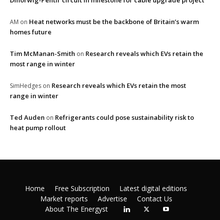
Dinorwig-Pentir circuit in milestone for cable upgrade project
Heat networks must be the backbone of Britain’s warm
AM
on
homes future
Tim McManan-Smith
Research reveals which EVs retain the
on
most range in winter
Research reveals which EVs retain the most
SimHedges
on
range in winter
Ted Auden
Refrigerants could pose sustainability risk to
on
heat pump rollout
Home
Free Subscription
Latest digital editions
Market reports
Advertise
Contact Us
About The Energyst