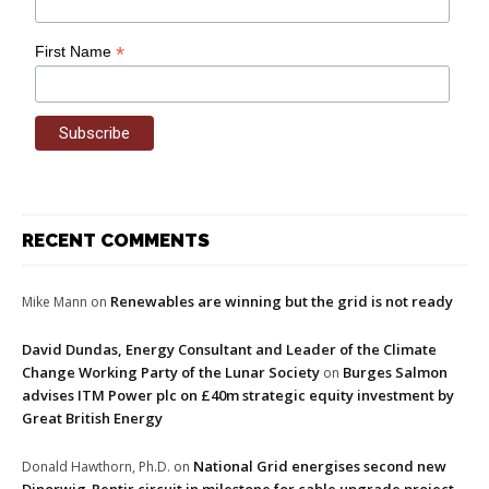
*
First Name
RECENT COMMENTS
Renewables are winning but the grid is not ready
Mike Mann
on
David Dundas, Energy Consultant and Leader of the Climate
Change Working Party of the Lunar Society
Burges Salmon
on
advises ITM Power plc on £40m strategic equity investment by
Great British Energy
National Grid energises second new
Donald Hawthorn, Ph.D.
on