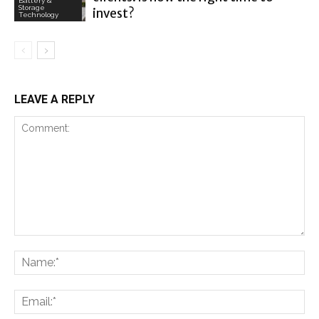
Battery &
Storage
invest?
Technology
LEAVE A REPLY