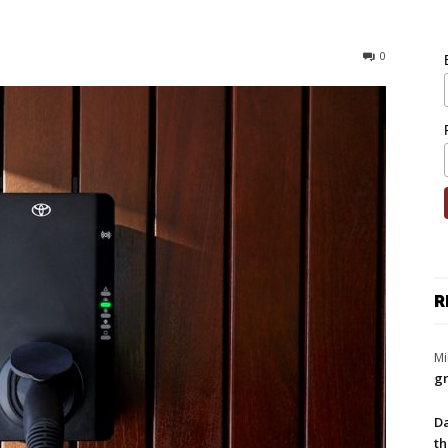
0
R
Mi
gr
Da
th