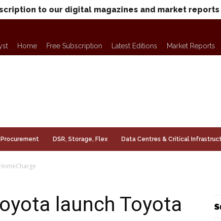
scription to our digital magazines and market reports
yst
Home
Free Subscription
Latest Editions
Market Reports
Procurement
DSR, Storage, Flex
Data Centres & Critical Infrastruc
a HomeCharge
Toyota launch Toyota
S