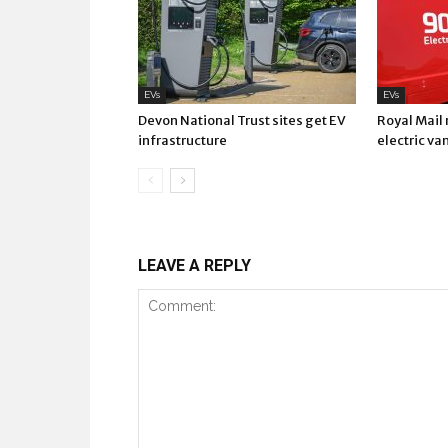
EVs
EVs
Devon National Trust sites get EV
Royal Mail
infrastructure
electric va
LEAVE A REPLY