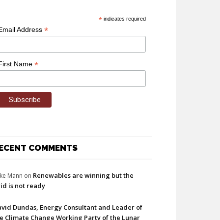
*
indicates required
*
Email Address
*
First Name
ECENT COMMENTS
Renewables are winning but the
ke Mann
on
id is not ready
vid Dundas, Energy Consultant and Leader of
e Climate Change Working Party of the Lunar