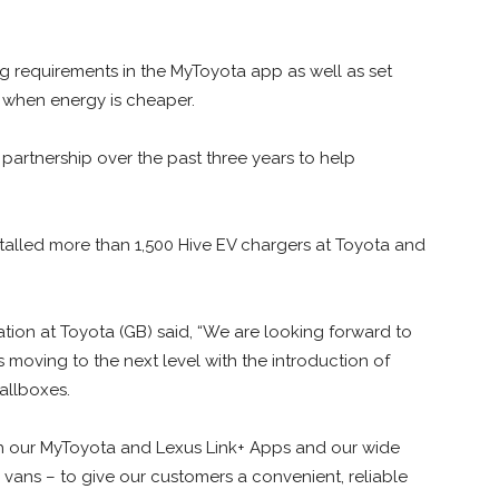
ng requirements in the MyToyota app as well as set
 when energy is cheaper.
 partnership over the past three years to help
nstalled more than 1,500 Hive EV chargers at Toyota and
ation at Toyota (GB) said, “We are looking forward to
s moving to the next level with the introduction of
llboxes.
h our MyToyota and Lexus Link+ Apps and our wide
 vans – to give our customers a convenient, reliable