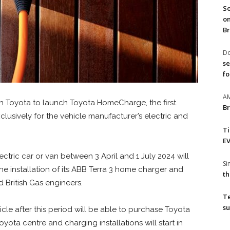
So
on
Br
Do
se
fo
A
th Toyota to launch Toyota HomeCharge, the first
Br
usively for the vehicle manufacturer’s electric and
T
EV
ctric car or van between 3 April and 1 July 2024 will
S
the installation of its ABB Terra 3 home charger and
th
 British Gas engineers.
T
su
cle after this period will be able to purchase Toyota
ota centre and charging installations will start in