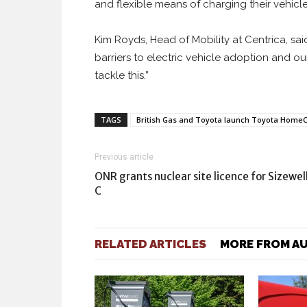
and flexible means of charging their vehicl
Kim Royds, Head of Mobility at Centrica, sa
barriers to electric vehicle adoption and o
tackle this.”
TAGS
British Gas and Toyota launch Toyota Home
Previous article
ONR grants nuclear site licence for Sizewel
C
RELATED ARTICLES
MORE FROM A