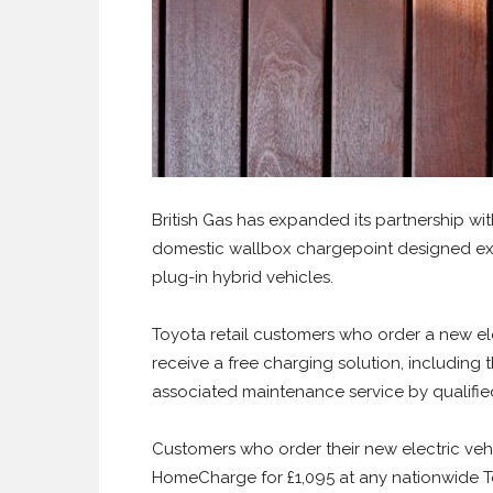
British Gas has expanded its partnership wi
domestic wallbox chargepoint designed excl
plug-in hybrid vehicles.
Toyota retail customers who order a new ele
receive a free charging solution, including 
associated maintenance service by qualified
Customers who order their new electric vehi
HomeCharge for £1,095 at any nationwide Toy