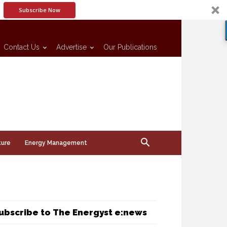
Subscribe Now
Contact Us
Advertise
Our Publications
ture
Energy Management
ubscribe to The Energyst e:news