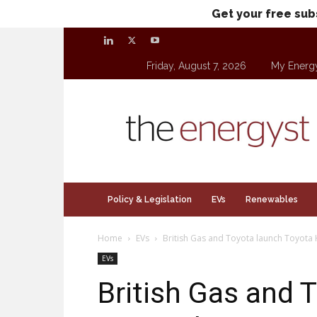
Get your free sub
Friday, August 7, 2026
My Energ
theenergyst.com
Policy & Legislation
EVs
Renewables
Home
EVs
British Gas and Toyota launch Toyot
EVs
British Gas and 