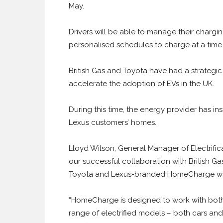
May.
Drivers will be able to manage their chargi
personalised schedules to charge at a time
British Gas and Toyota have had a strategic
accelerate the adoption of EVs in the UK.
During this time, the energy provider has i
Lexus customers’ homes.
Lloyd Wilson, General Manager of Electrific
our successful collaboration with British Ga
Toyota and Lexus-branded HomeCharge wa
“HomeCharge is designed to work with bot
range of electrified models – both cars and