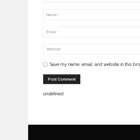
Save my name, email, and website in this br
undefined