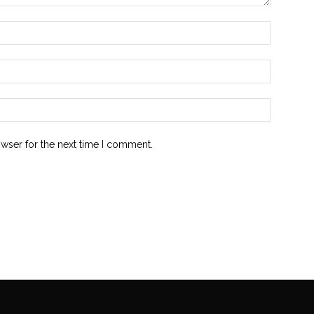
owser for the next time I comment.