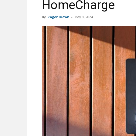
HomeCharge
By
Roger Brown
-
May 8, 2024