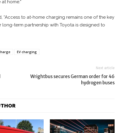
e at home.”
id, “Access to at-home charging remains one of the key
ur long-term partnership with Toyota is designed to
Charge
EV charging
Next article
l
Wrightbus secures German order for 46
hydrogen buses
UTHOR