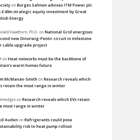
ciety
Burges Salmon advises ITM Power plc
on
 £40m strategic equity investment by Great
itish Energy
National Grid energises
nald Hawthorn, Ph.D.
on
cond new Dinorwig-Pentir circuit in milestone
r cable upgrade project
Heat networks must be the backbone of
M
on
itain’s warm homes future
im McManan-Smith
Research reveals which
on
s retain the most range in winter
Research reveals which EVs retain
imHedges
on
e most range in winter
ed Auden
Refrigerants could pose
on
stainability risk to heat pump rollout