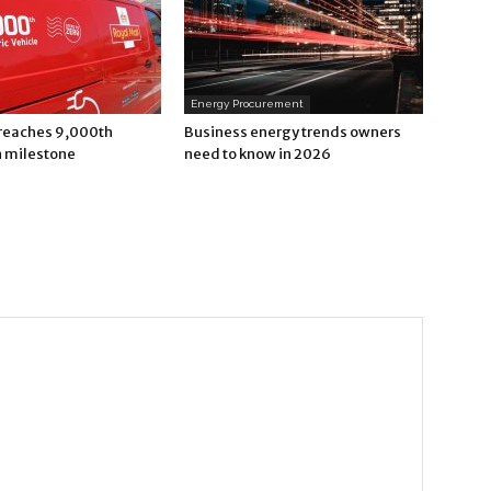
Energy Procurement
 reaches 9,000th
Business energy trends owners
n milestone
need to know in 2026