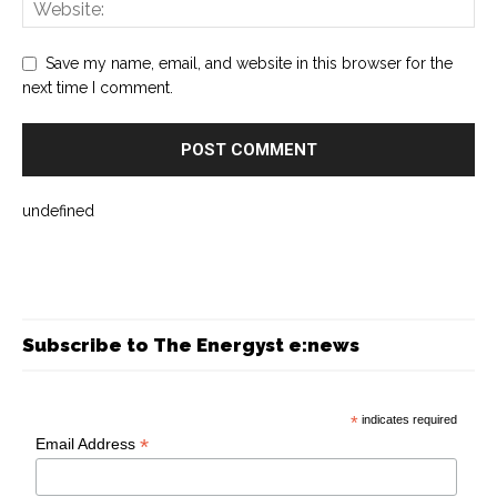
Save my name, email, and website in this browser for the
next time I comment.
undefined
Subscribe to The Energyst e:news
*
indicates required
*
Email Address