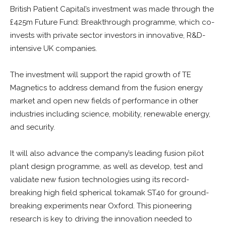
British Patient Capital’s investment was made through the
£425m Future Fund: Breakthrough programme, which co-
invests with private sector investors in innovative, R&D-
intensive UK companies.
The investment will support the rapid growth of TE
Magnetics to address demand from the fusion energy
market and open new fields of performance in other
industries including science, mobility, renewable energy,
and security.
It will also advance the company’s leading fusion pilot
plant design programme, as well as develop, test and
validate new fusion technologies using its record-
breaking high field spherical tokamak ST40 for ground-
breaking experiments near Oxford. This pioneering
research is key to driving the innovation needed to