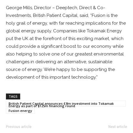
George Mills, Director – Deeptech, Direct & Co-
Investments, British Patient Capital, said, “Fusion is the
holy grail of energy, with far reaching implications for the
global energy supply. Companies like Tokamak Energy
put the UK at the forefront of this exciting market, which
could provide a significant boost to our economy while
also helping to solve one of our greatest environmental
challenges in delivering an alternative, sustainable
source of energy. We’re happy to be supporting the
development of this important technology.”
TAGS
British Patient Capital announces £8m investment into Tokamak
Energy as part of $125m financing round
Fusion energy
Previous article
Next article