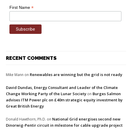
*
First Name
RECENT COMMENTS
Renewables are winning but the grid is not ready
Mike Mann
on
David Dundas, Energy Consultant and Leader of the Climate
Change Working Party of the Lunar Society
Burges Salmon
on
advises ITM Power plc on £40m strategic equity investment by
Great British Energy
National Grid energises second new
Donald Hawthorn, Ph.D.
on
Dinorwig-Pentir circuit in milestone for cable upgrade project