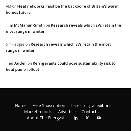
Heat networks must be the backbone of Britain’s warm
AM
on
homes future
Tim McManan-Smith
Research reveals which EVs retain the
on
most range in winter
Research reveals which EVs retain the most
SimHedges
on
range in winter
Ted Auden
Refrigerants could pose sustainability risk to
on
heat pump rollout
Home
Free Subscription
Latest digital editions
Market reports
Advertise
Contact Us
About The Energyst