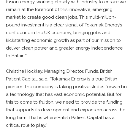
fusion energy, working closely with industry to ensure we
remain at the forefront of this innovative, emerging
market to create good clean jobs. This multi-million-
pound investment is a clear signal of Tokamak Energy’s
confidence in the UK economy, bringing jobs and
kickstarting economic growth as part of our mission to
deliver clean power and greater energy independence
to Britain.”
Christine Hockley, Managing Director, Funds, British
Patient Capital, said, “Tokamak Energy is a true British
pioneer. The company is taking positive strides forward in
a technology that has vast economic potential. But for
this to come to fruition, we need to provide the funding
that supports its development and expansion across the
long term. That is where British Patient Capital has a
critical role to play.”