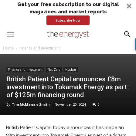
Get your free subscription to our digital
magazines and market reports
Subscribe Now
Home
Finance and investment
Finance and investment
Net Zero
Nuclear
British Patient Capital announces £8m
investment into Tokamak Energy as part
of $125m financing round
By
Tim McManan-Smith
-
November 20, 2024
0
British Patient Capital today announces it has made an
£8m investment into Tokamak Energy as part of a $125m