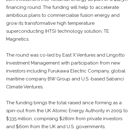
financing round. The funding will help to accelerate
ambitious plans to commercialise fusion energy and
grow its transformative high temperature
superconducting (HTS) technology solution, TE
Magnetics.
The round was co-led by East X Ventures and Lingotto
Investment Management with participation from new
investors including Furukawa Electric Company, global
maritime company BW Group and U.S.-based Sabanci
Climate Ventures.
The funding brings the total raised since forming as a
spin-out from the UK Atomic Energy Authority in 2009 to
$335 million, comprising $280m from private investors
and $60m from the UK and U.S. governments.