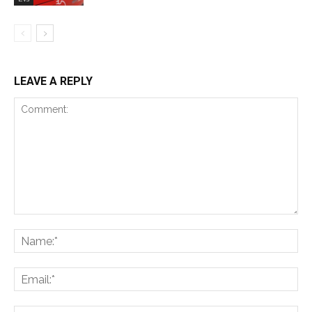
LEAVE A REPLY