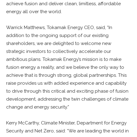
achieve fusion and deliver clean, limitless, affordable
energy all over the world.
Warrick Matthews, Tokamak Energy CEO, said, “In
addition to the ongoing support of our existing
shareholders, we are delighted to welcome new
strategic investors to collectively accelerate our
ambitious plans. Tokamak Energy’s mission is to make
fusion energy a reality, and we believe the only way to
achieve that is through strong, global partnerships. This
raise provides us with added experience and capability
to drive through this critical and exciting phase of fusion
development, addressing the twin challenges of climate
change and energy security.”
Kerry McCarthy, Climate Minister, Department for Energy
Security and Net Zero, said: “We are leading the world in