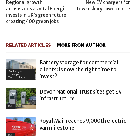
Regional growth
New EV chargers for
accelerates as Vital Energi
Tewkesbury town centre
invests in UK’s green future
creating 400 green jobs
RELATED ARTICLES
MORE FROM AUTHOR
Battery storage for commercial
clients: is now the right time to
Battery &
Storage
invest?
Technology
Devon National Trust sites get EV
infrastructure
EVs
Royal Mail reaches 9,000th electric
van milestone
EVs