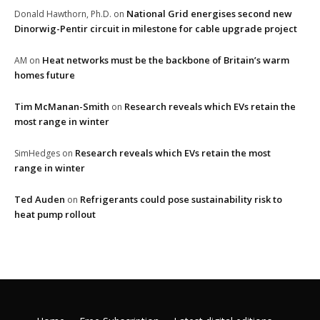
National Grid energises second new
Donald Hawthorn, Ph.D.
on
Dinorwig-Pentir circuit in milestone for cable upgrade project
Heat networks must be the backbone of Britain’s warm
AM
on
homes future
Tim McManan-Smith
Research reveals which EVs retain the
on
most range in winter
Research reveals which EVs retain the most
SimHedges
on
range in winter
Ted Auden
Refrigerants could pose sustainability risk to
on
heat pump rollout