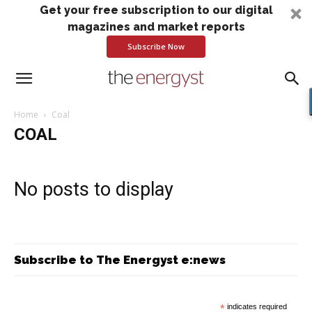
Get your free subscription to our digital
magazines and market reports
Subscribe Now
Home
Coal
COAL
No posts to display
Subscribe to The Energyst e:news
*
indicates required