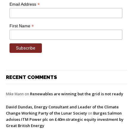
*
Email Address
*
First Name
RECENT COMMENTS
Renewables are winning but the grid is not ready
Mike Mann
on
David Dundas, Energy Consultant and Leader of the Climate
Change Working Party of the Lunar Society
Burges Salmon
on
advises ITM Power plc on £40m strategic equity investment by
Great British Energy