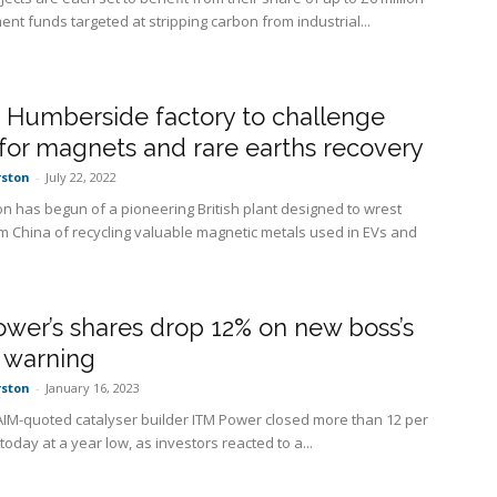
nt funds targeted at stripping carbon from industrial...
 Humberside factory to challenge
for magnets and rare earths recovery
rston
-
July 22, 2022
on has begun of a pioneering British plant designed to wrest
om China of recycling valuable magnetic metals used in EVs and
wer’s shares drop 12% on new boss’s
s warning
rston
-
January 16, 2023
AIM-quoted catalyser builder ITM Power closed more than 12 per
oday at a year low, as investors reacted to a...