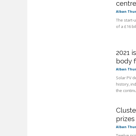
centre
Alban Thu
The start-
of a £16 b
2021 i
body f
Alban Thu
Solar PV d
history, i
the continu
Cluste
prizes
Alban Thu
Twelve proj