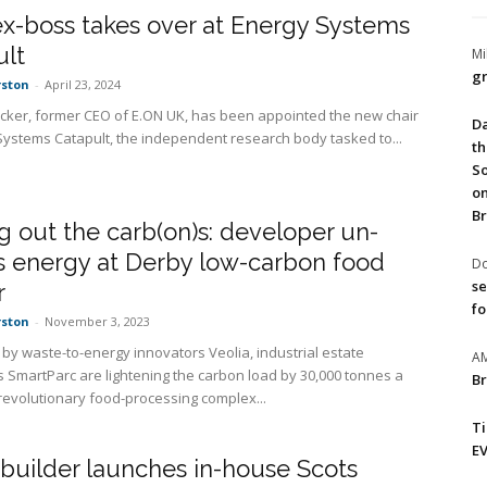
x-boss takes over at Energy Systems
ult
Mi
gr
rston
-
April 23, 2024
cker, former CEO of E.ON UK, has been appointed the new chair
Da
Systems Catapult, the independent research body tasked to...
th
So
on
Br
g out the carb(on)s: developer un-
s energy at Derby low-carbon food
Do
se
r
fo
rston
-
November 3, 2023
by waste-to-energy innovators Veolia, industrial estate
A
 SmartParc are lightening the carbon load by 30,000 tonnes a
Br
 revolutionary food-processing complex...
T
EV
builder launches in-house Scots