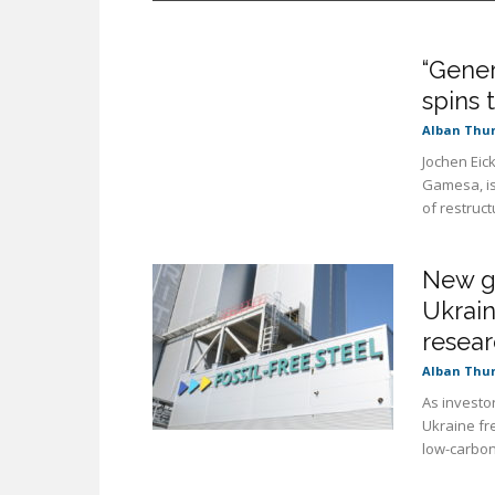
“Gener
spins 
Alban Thu
Jochen Eic
Gamesa, is
of restructu
New gr
Ukrain
resear
Alban Thu
As investor
Ukraine fr
low-carbon 