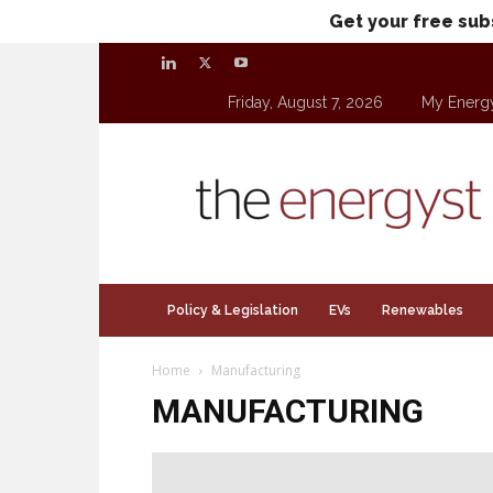
Get your free sub
Friday, August 7, 2026
My Energ
theenergyst.com
Policy & Legislation
EVs
Renewables
Home
Manufacturing
MANUFACTURING