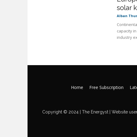
solar k
Alban Thu
Continenta
capacity i
industry ex
Home
Free Subscription
Late
Copyright © 2024 | The Energyst | Website user