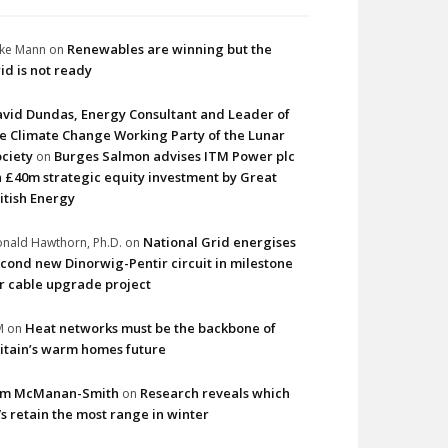
Renewables are winning but the
ke Mann
on
id is not ready
vid Dundas, Energy Consultant and Leader of
e Climate Change Working Party of the Lunar
ciety
Burges Salmon advises ITM Power plc
on
 £40m strategic equity investment by Great
itish Energy
National Grid energises
nald Hawthorn, Ph.D.
on
cond new Dinorwig-Pentir circuit in milestone
r cable upgrade project
Heat networks must be the backbone of
M
on
itain’s warm homes future
im McManan-Smith
Research reveals which
on
s retain the most range in winter