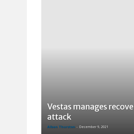
Vestas manages recover
attack
Alban Thurston
-
December 9, 2021