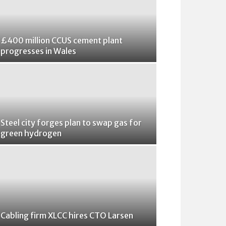
£400 million CCUS cement plant
progresses in Wales
Steel city forges plan to swap gas for
green hydrogen
Cabling firm XLCC hires CTO Larsen