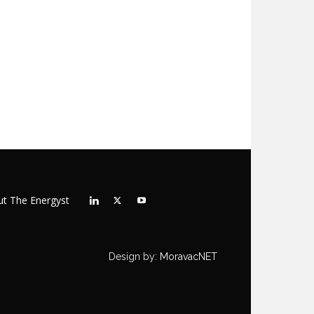
t The Energyst
Design by:
MoravacNET