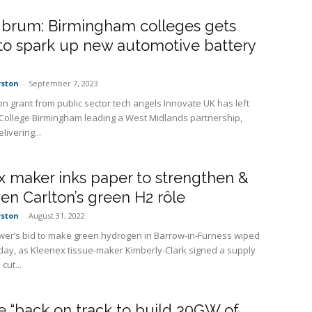
 brum: Birmingham colleges gets
to spark up new automotive battery
rston
-
September 7, 2023
ion grant from public sector tech angels Innovate UK has left
 College Birmingham leading a West Midlands partnership,
livering...
 maker inks paper to strengthen &
en Carlton’s green H2 rôle
rston
-
August 31, 2022
wer’s bid to make green hydrogen in Barrow-in-Furness wiped
oday, as Kleenex tissue-maker Kimberly-Clark signed a supply
 cut...
 “back on track to build 30GW of