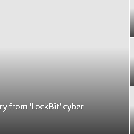
y from ‘LockBit’ cyber