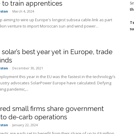
 to train apprentices
S
th
rston
-
March 4, 2024
up aiming to wire up Europe's longest subsea cable-link as part
T
illion venture to import Moroccan sun and wind power...
su
s solar’s best year yet in Europe, trade
inds
rston
-
December 30, 2021
eployment this year in the EU was the fastest in the technology’s
ndustry advocates SolarPower Europe have calculated. Defying
ing pandemic,...
red small firms share government
 to de-carb operations
rston
-
January 22, 2024
ects are each set to benefit from their share of up to £6 million