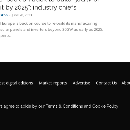
it by 2025”: industry chiefs
rston
-
June 20, 2023
l Europe is back on course to re-build its manufacturing
n solar panels and inverters beyond 30GW as early as 2025,
perts...
st digital editions
Market reports
Advertise
Contact Us
Abou
s agree to abide by our
Terms & Conditions
and
Cookie Policy