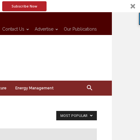
Subscribe Now
Contact Us
Advertise
Our Publications
ture
Energy Management
MOST POPULAR