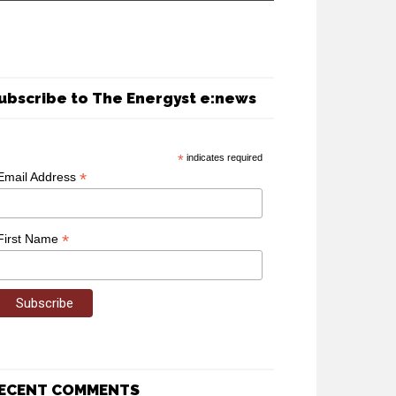
ubscribe to The Energyst e:news
*
indicates required
*
Email Address
*
First Name
ECENT COMMENTS