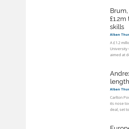
Brum,
£1.2m 
skills
Alban Thu
A £1.2 mill
University
aimed at de
Andrex
length
Alban Thu
Carlton Po
its nose t
deal, set to
Europe