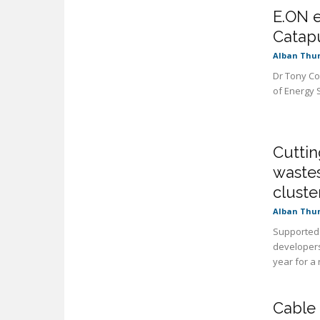
E.ON e
Catap
Alban Thu
Dr Tony Co
of Energy 
Cuttin
waste
cluste
Alban Thu
Supported 
developers
year for a
Cable 