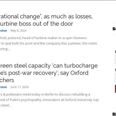
ational change”, as much as losses,
turbine boss out of the door
S
rston
-
May 8, 2024
kholt, pictured, head of turbine maker-in-a-spin Siemens
 to quit both his post and the company this summer, the victim
ring...
een steel capacity ‘can turbocharge
e’s post-war recovery’; say Oxford
chers
rston
-
June 11, 2024
s & politicians meet today in Berlin to discuss rebuilding a
eed of Putin’s psychopathy, innovators at Oxford University say
steel...
R