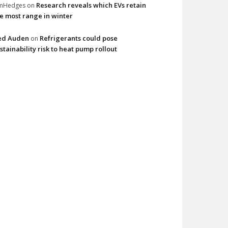
Research reveals which EVs retain
imHedges
on
e most range in winter
ed Auden
Refrigerants could pose
on
stainability risk to heat pump rollout