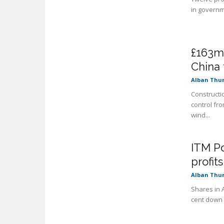
in governme
£163m
China 
Alban Thu
Constructi
control fr
wind...
ITM Po
profit
Alban Thu
Shares in 
cent down t