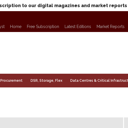
scription to our digital magazines and market reports
yst
Home
Free Subscription
Latest Editions
Market Reports
Procurement
DSR, Storage, Flex
Data Centres & Critical Infrastruc