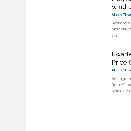
wind 
Alban Thu
Scotland’s
onshore wi
the...
Kwarte
Price 
Alban Thu
Beleaguere
Britain’s 
would be co