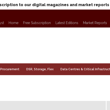
scription to our digital magazines and market reports
yst
Home
Free Subscription
Latest Editions
Market Reports
Procurement
DSR, Storage, Flex
Data Centres & Critical Infrastruc