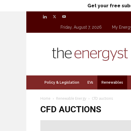
Get your free sub
Friday, August 7, 2026
My Energ
theenergyst.com
Policy & Legislation
EVs
Renewables
Home
Renewable Energy
CfD auctions
CFD AUCTIONS