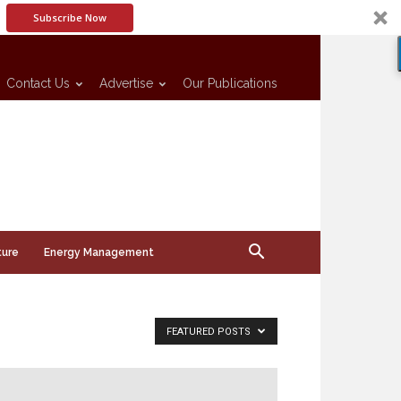
Subscribe Now
Contact Us
Advertise
Our Publications
ture
Energy Management
FEATURED POSTS