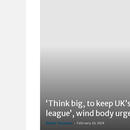
‘Think big, to keep UK’s
league’, wind body urg
Alban Thurston
-
February 26, 2024