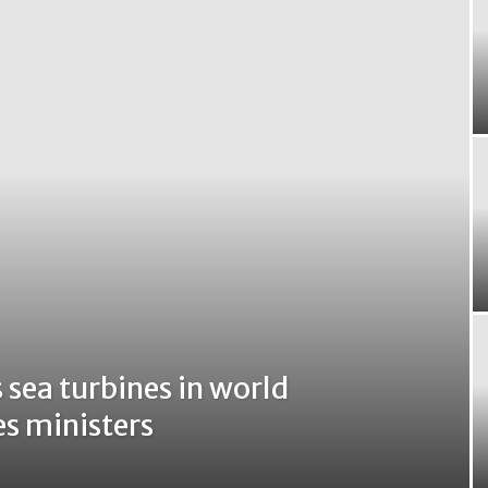
 sea turbines in world
es ministers