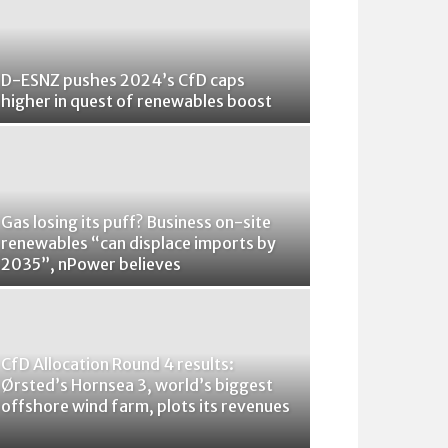
D-ESNZ pushes 2024’s CfD caps
higher in quest of renewables boost
Gas losing its puff? Business on-site
renewables “can displace imports by
2035”, nPower believes
CfD Allocation Round 4 results:
Ørsted’s Hornsea 3, world’s biggest
offshore wind farm, plots its revenues