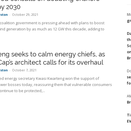
by 2030
Mi
rston
-
October 29, 2021
gr
 coalition government is pressing ahead with plans to boost
nd generation by as much as 12 GW this decade, adding to
Da
th
So
on
ng seeks to calm energy chiefs, as
Br
Cap’s architect calls for its overhaul
rston
-
October 7, 2021
Do
se
d energy secretary Kwasi Kwarteng won the support of
fo
power bosses today, reassuring them that vulnerable consumers
ntinue to be protected,...
A
Br
T
EV