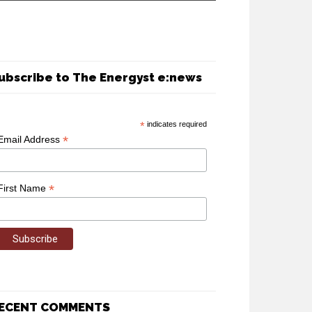
ubscribe to The Energyst e:news
*
indicates required
*
Email Address
*
First Name
ECENT COMMENTS