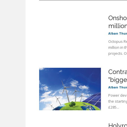
Onsho
millio
Alban Thu
Octopus Re
million in 
projects. OR
Contra
“bigger
Alban Thu
Power deve
the startin
£285...
Holyro