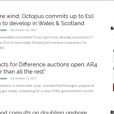
re wind: Octopus commits up to £10
n to develop in Wales & Scotland
S
rston
-
December 29, 2021
newable Investment Trust says it has already invested £2.5
the first of nine newly formed joint venture companies for
IT...
cts for Difference auctions open: AR4
 than all the rest”
rston
-
December 13, 2021
lopers in clean tidal, solar, and wind technologies jumped at
g gun today, competing for a slice of the government’s record
od consults on doubling onshore
R