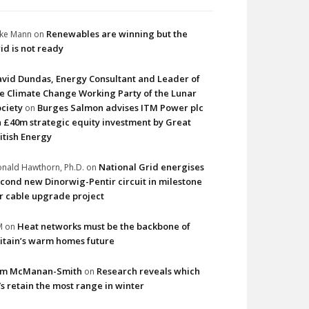
Renewables are winning but the
ke Mann
on
id is not ready
vid Dundas, Energy Consultant and Leader of
e Climate Change Working Party of the Lunar
ciety
Burges Salmon advises ITM Power plc
on
 £40m strategic equity investment by Great
itish Energy
National Grid energises
nald Hawthorn, Ph.D.
on
cond new Dinorwig-Pentir circuit in milestone
r cable upgrade project
Heat networks must be the backbone of
M
on
itain’s warm homes future
im McManan-Smith
Research reveals which
on
s retain the most range in winter