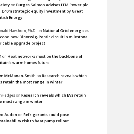
ciety
Burges Salmon advises ITM Power plc
on
 £40m strategic equity investment by Great
itish Energy
National Grid energises
nald Hawthorn, Ph.D.
on
cond new Dinorwig-Pentir circuit in milestone
r cable upgrade project
Heat networks must be the backbone of
M
on
itain’s warm homes future
im McManan-Smith
Research reveals which
on
s retain the most range in winter
Research reveals which EVs retain
imHedges
on
e most range in winter
ed Auden
Refrigerants could pose
on
stainability risk to heat pump rollout