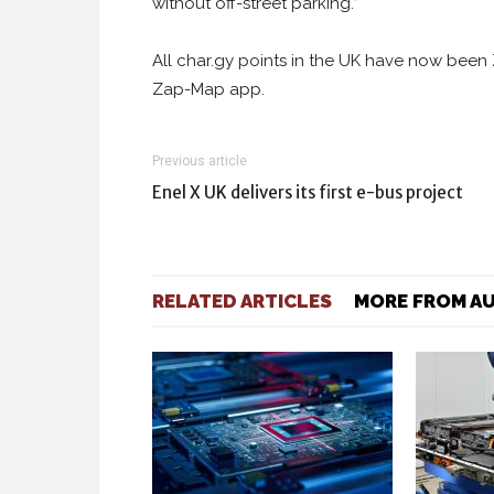
without off-street parking.”
All char.gy points in the UK have now been 
Zap-Map app.
Previous article
Enel X UK delivers its first e-bus project
RELATED ARTICLES
MORE FROM A