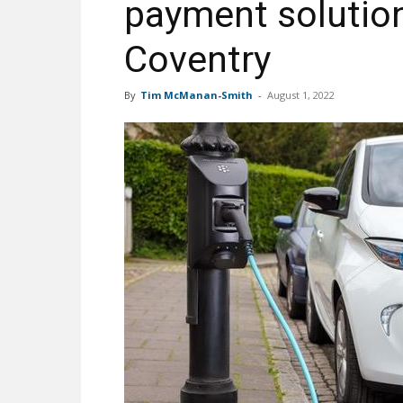
payment solution
Coventry
By
Tim McManan-Smith
-
August 1, 2022