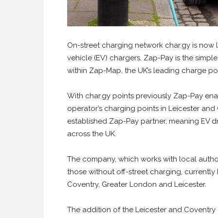
On-street charging network char.gy is now l
vehicle (EV) chargers. Zap-Pay is the simpl
within Zap-Map, the UK’s leading charge po
With char.gy points previously Zap-Pay ena
operator’s charging points in Leicester and
established Zap-Pay partner, meaning EV dr
across the UK.
The company, which works with local authori
those without off-street charging, currently
Coventry, Greater London and Leicester.
The addition of the Leicester and Coventry