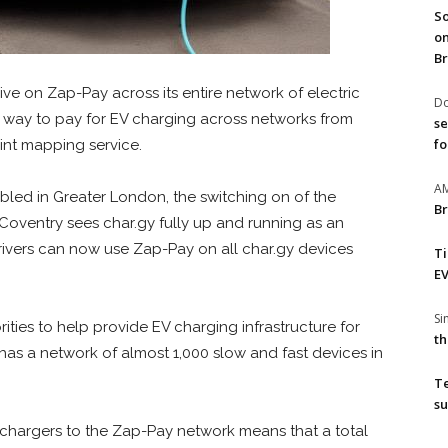
So
on
Br
ive on Zap-Pay across its entire network of electric
Do
e way to pay for EV charging across networks from
se
fo
int mapping service.
A
bled in Greater London, the switching on of the
Br
 Coventry sees char.gy fully up and running as an
ivers can now use Zap-Pay on all char.gy devices
T
EV
S
ties to help provide EV charging infrastructure for
th
 has a network of almost 1,000 slow and fast devices in
T
su
 chargers to the Zap-Pay network means that a total