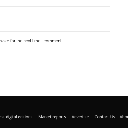
owser for the next time I comment.
st digital editions
Market reports
Advertise
Contact Us
Abou