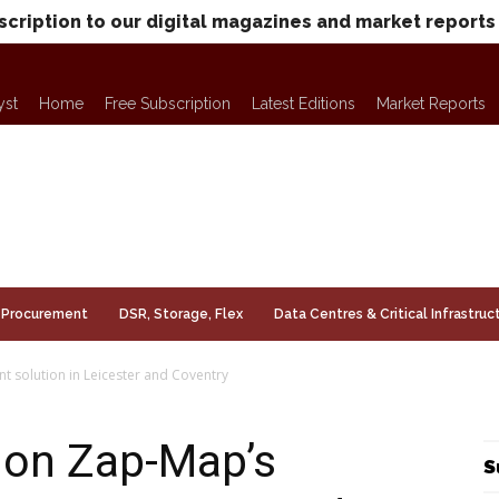
scription to our digital magazines and market reports
yst
Home
Free Subscription
Latest Editions
Market Reports
Procurement
DSR, Storage, Flex
Data Centres & Critical Infrastruc
t solution in Leicester and Coventry
e on Zap-Map’s
S