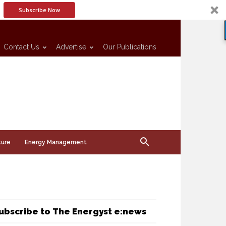
Subscribe Now
Contact Us
Advertise
Our Publications
ture
Energy Management
ubscribe to The Energyst e:news