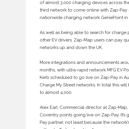
of almost 3,000 charging devices across th
third network to come online with Zap-Pay
nationwide charging network GeniePoint in A
As well as being able to search for charge 
other EV drivers, Zap-Map users can pay quic
networks up and down the UK.
More integrations and announcements arou
months, with ultra-rapid network MFG EV P
Kerb scheduled to go live on Zap-Pay in Au
Charge My Street networks. In total this wi
to almost 4,000.
Alex Earl, Commercial director at Zap-Map, sa
Coventry points going live on Zap-Pay. It’s
Pay partner, not least because the network’s