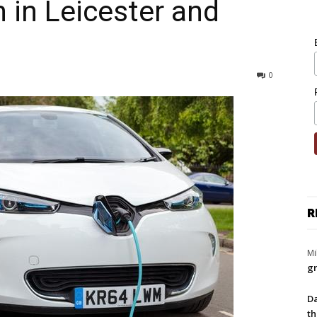
 in Leicester and
0
R
Mi
gr
Da
th