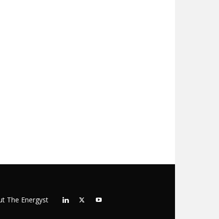
t The Energyst