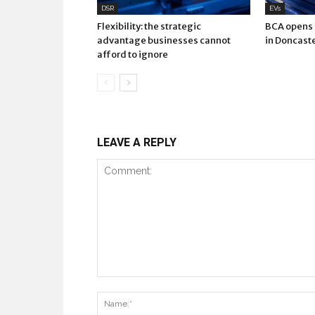
DSR
EVs
Flexibility: the strategic
BCA opens E
advantage businesses cannot
in Doncast
afford to ignore
LEAVE A REPLY