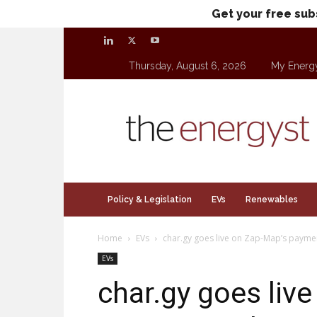
Get your free sub
Thursday, August 6, 2026
My Energ
theenergyst.com
Policy & Legislation
EVs
Renewables
Home
EVs
char.gy goes live on Zap-Map’s paymen
EVs
char.gy goes liv