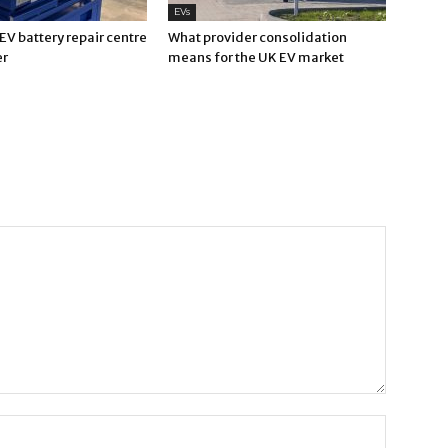
EVs
V battery repair centre
What provider consolidation
er
means for the UK EV market