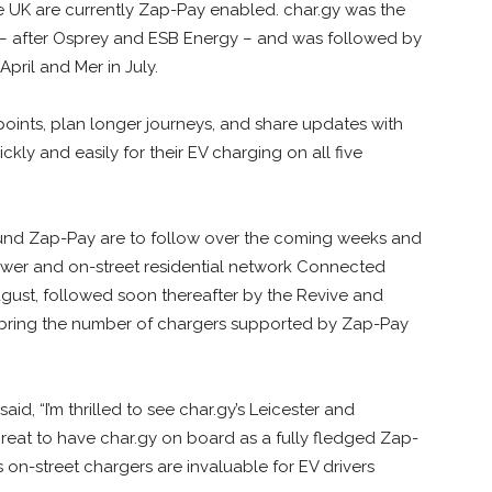
e UK are currently Zap-Pay enabled. char.gy was the
 – after Osprey and ESB Energy – and was followed by
pril and Mer in July.
points, plan longer journeys, and share updates with
kly and easily for their EV charging on all five
nd Zap-Pay are to follow over the coming weeks and
ower and on-street residential network Connected
gust, followed soon thereafter by the Revive and
ll bring the number of chargers supported by Zap-Pay
id, “I’m thrilled to see char.gy’s Leicester and
 great to have char.gy on board as a fully fledged Zap-
 on-street chargers are invaluable for EV drivers