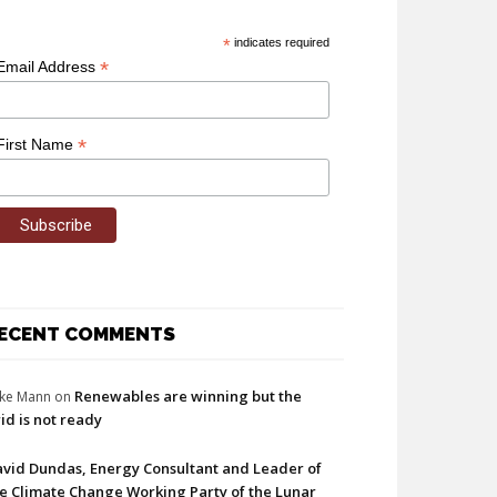
*
indicates required
*
Email Address
*
First Name
ECENT COMMENTS
Renewables are winning but the
ke Mann
on
id is not ready
vid Dundas, Energy Consultant and Leader of
e Climate Change Working Party of the Lunar