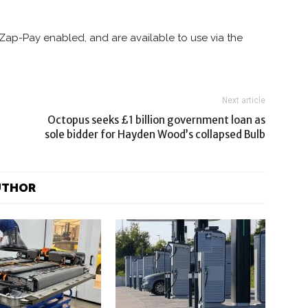
Zap-Pay enabled, and are available to use via the
Next article
Octopus seeks £1 billion government loan as
sole bidder for Hayden Wood’s collapsed Bulb
UTHOR