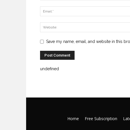
Save my name, email, and website in this br
undefined
Home
Free Subscription
Late