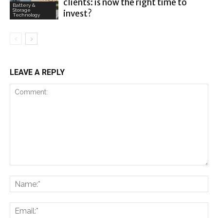
clients: is now the right time to
Battery &
Storage
invest?
Technology
LEAVE A REPLY