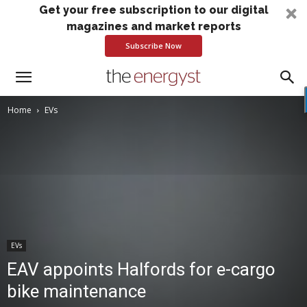
Get your free subscription to our digital
magazines and market reports
Subscribe Now
Home
EVs
EVs
EAV appoints Halfords for e-cargo
bike maintenance