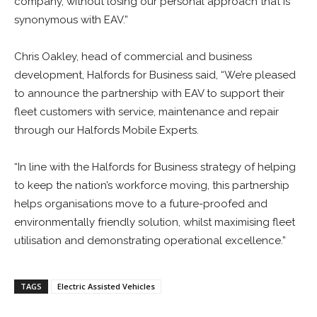
company, without losing our personal approach that is
synonymous with EAV.”
Chris Oakley, head of commercial and business
development, Halfords for Business said, “We’re pleased
to announce the partnership with EAV to support their
fleet customers with service, maintenance and repair
through our Halfords Mobile Experts.
“In line with the Halfords for Business strategy of helping
to keep the nation’s workforce moving, this partnership
helps organisations move to a future-proofed and
environmentally friendly solution, whilst maximising fleet
utilisation and demonstrating operational excellence.”
TAGS
Electric Assisted Vehicles