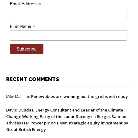
*
Email Address
*
First Name
RECENT COMMENTS
Renewables are winning but the grid is not ready
Mike Mann
on
David Dundas, Energy Consultant and Leader of the Climate
Change Working Party of the Lunar Society
Burges Salmon
on
advises ITM Power plc on £40m strategic equity investment by
Great British Energy