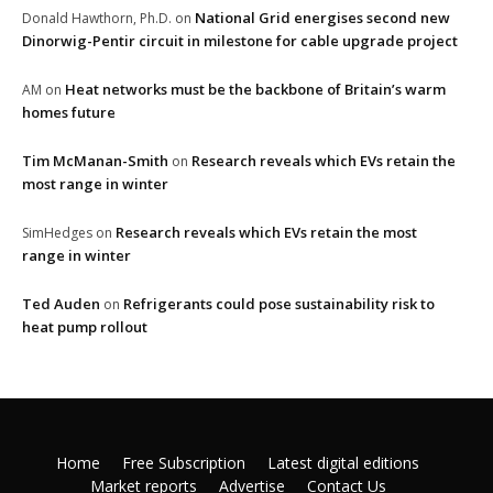
National Grid energises second new
Donald Hawthorn, Ph.D.
on
Dinorwig-Pentir circuit in milestone for cable upgrade project
Heat networks must be the backbone of Britain’s warm
AM
on
homes future
Tim McManan-Smith
Research reveals which EVs retain the
on
most range in winter
Research reveals which EVs retain the most
SimHedges
on
range in winter
Ted Auden
Refrigerants could pose sustainability risk to
on
heat pump rollout
Home
Free Subscription
Latest digital editions
Market reports
Advertise
Contact Us