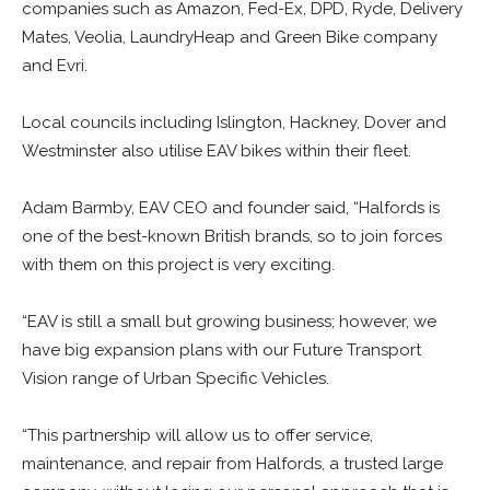
companies such as Amazon, Fed-Ex, DPD, Ryde, Delivery
Mates, Veolia, LaundryHeap and Green Bike company
and Evri.
Local councils including Islington, Hackney, Dover and
Westminster also utilise EAV bikes within their fleet.
Adam Barmby, EAV CEO and founder said, “Halfords is
one of the best-known British brands, so to join forces
with them on this project is very exciting.
“EAV is still a small but growing business; however, we
have big expansion plans with our Future Transport
Vision range of Urban Specific Vehicles.
“This partnership will allow us to offer service,
maintenance, and repair from Halfords, a trusted large