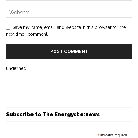
Save my name, email, and website in this browser for the
next time I comment.
undefined
Subscribe to The Energyst e:news
*
indicates required