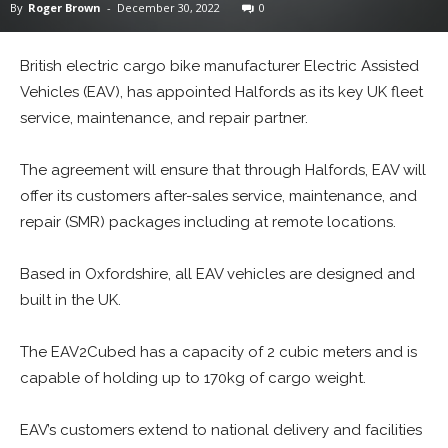
By
Roger Brown
-
December 30, 2022
0
British electric cargo bike manufacturer Electric Assisted
Vehicles (EAV), has appointed Halfords as its key UK fleet
service, maintenance, and repair partner.
The agreement will ensure that through Halfords, EAV will
offer its customers after-sales service, maintenance, and
repair (SMR) packages including at remote locations.
Based in Oxfordshire, all EAV vehicles are designed and
built in the UK.
The EAV2Cubed has a capacity of 2 cubic meters and is
capable of holding up to 170kg of cargo weight.
EAV’s customers extend to national delivery and facilities