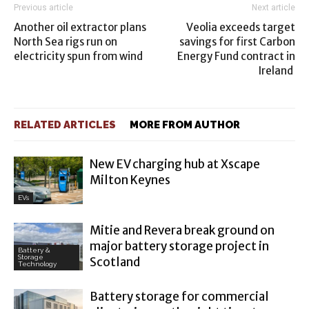
Previous article
Next article
Another oil extractor plans
Veolia exceeds target
North Sea rigs run on
savings for first Carbon
electricity spun from wind
Energy Fund contract in
Ireland
RELATED ARTICLES
MORE FROM AUTHOR
New EV charging hub at Xscape
Milton Keynes
EVs
Mitie and Revera break ground on
major battery storage project in
Battery &
Storage
Scotland
Technology
Battery storage for commercial