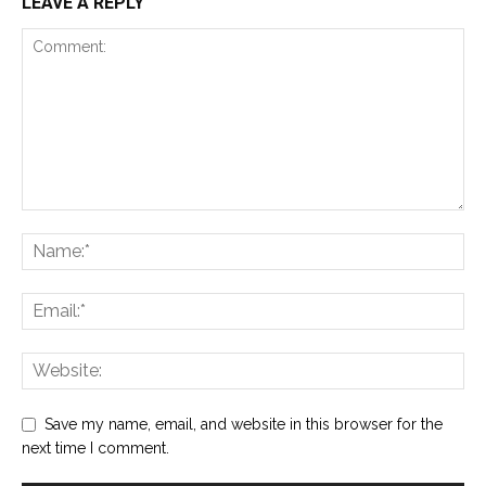
LEAVE A REPLY
Save my name, email, and website in this browser for the
next time I comment.