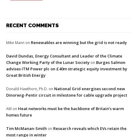
RECENT COMMENTS
Renewables are winning but the grid is not ready
Mike Mann
on
David Dundas, Energy Consultant and Leader of the Climate
Change Working Party of the Lunar Society
Burges Salmon
on
advises ITM Power plc on £40m strategic equity investment by
Great British Energy
National Grid energises second new
Donald Hawthorn, Ph.D.
on
Dinorwig-Pentir circuit in milestone for cable upgrade project
Heat networks must be the backbone of Britain’s warm
AM
on
homes future
Tim McManan-Smith
Research reveals which EVs retain the
on
most range in winter