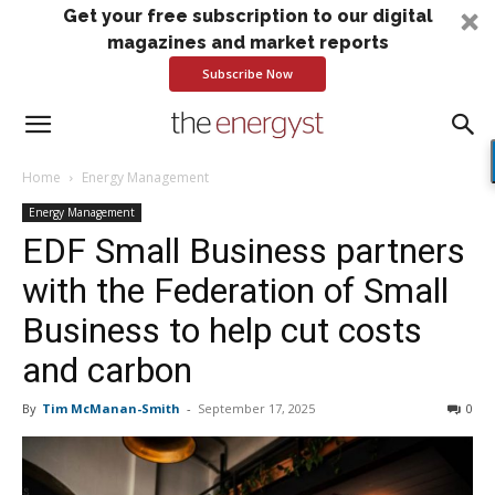
Get your free subscription to our digital
magazines and market reports
Subscribe Now
Home
Energy Management
Energy Management
EDF Small Business partners
with the Federation of Small
Business to help cut costs
and carbon
By
Tim McManan-Smith
-
September 17, 2025
0