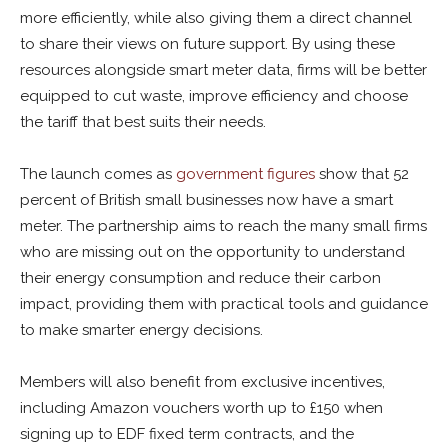
more efficiently, while also giving them a direct channel
to share their views on future support. By using these
resources alongside smart meter data, firms will be better
equipped to cut waste, improve efficiency and choose
the tariff that best suits their needs.
The launch comes as
government figures
show that 52
percent of British small businesses now have a smart
meter. The partnership aims to reach the many small firms
who are missing out on the opportunity to understand
their energy consumption and reduce their carbon
impact, providing them with practical tools and guidance
to make smarter energy decisions.
Members will also benefit from exclusive incentives,
including Amazon vouchers worth up to £150 when
signing up to
EDF
fixed term contracts, and the