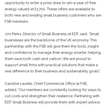
opportunity to enter a prize draw to win a year of free
energy valued at £3,700. These offers are available to
both new and existing small business customers who are
FSB members.
Jon Perks, Director of Small Business at
EDF
, said,
“
Small
businesses are the backbone of the UK economy. This
partnership with the FSB will give them the tools, insight
and confidence to manage their energy smarter, helping
them save both cash and carbon. We are proud to
support small firms with practical solutions that make a
real difference to their business and sustainability goals”.
Caroline Lavelle, Chief Commercial Office at FSB,
added, “Our members are constantly looking for ways to
cut costs and strengthen their resilience. Partnering with
EDF
Small Business will provide them with expert advice,