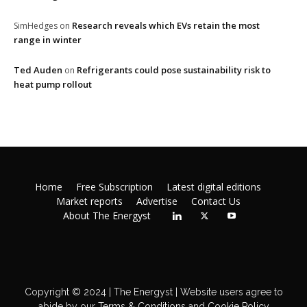
Research reveals which EVs retain the most
SimHedges
on
range in winter
Ted Auden
Refrigerants could pose sustainability risk to
on
heat pump rollout
Home
Free Subscription
Latest digital editions
Market reports
Advertise
Contact Us
About The Energyst
Copyright © 2024 | The Energyst | Website users agree to
abide by our
Terms & Conditions
and
Cookie Policy