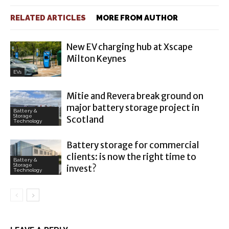
RELATED ARTICLES
MORE FROM AUTHOR
New EV charging hub at Xscape
Milton Keynes
EVs
Mitie and Revera break ground on
major battery storage project in
Battery &
Storage
Scotland
Technology
Battery storage for commercial
clients: is now the right time to
Battery &
Storage
invest?
Technology