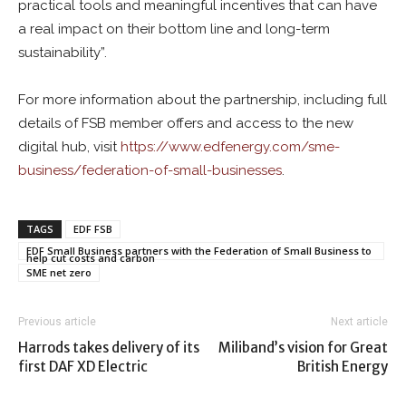
practical tools and meaningful incentives that can have
a real impact on their bottom line and long-term
sustainability”.
For more information about the partnership, including full
details of FSB member offers and access to the new
digital hub, visit
https://www.
edf
energy.com/sme-
business/federation-of-small-businesses
.
TAGS
EDF FSB
EDF Small Business partners with the Federation of Small Business to
help cut costs and carbon
SME net zero
Previous article
Next article
Harrods takes delivery of its
Miliband’s vision for Great
first DAF XD Electric
British Energy