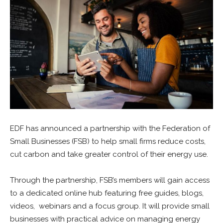
EDF
has announced a partnership with the Federation of
Small Businesses (FSB) to help small firms reduce costs,
cut carbon and take greater control of their energy use.
Through the partnership, FSB’s members will gain access
to a dedicated online hub featuring free guides, blogs,
videos, webinars and a focus group. It will provide small
businesses with practical advice on managing energy