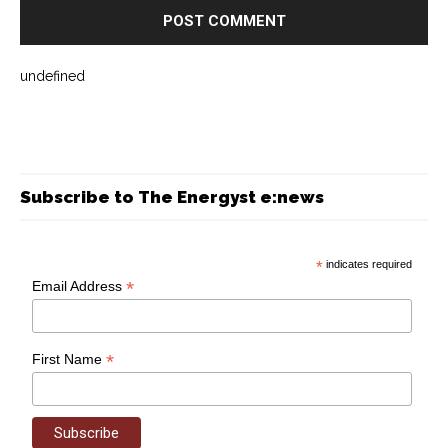
undefined
Subscribe to The Energyst e:news
*
indicates required
*
Email Address
*
First Name