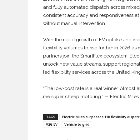
and fully automated dispatch across mixed
consistent accuracy and responsiveness at s
without manual intervention.
With the rapid growth of EV uptake and inc
flexibility volumes to rise further in 2026 
partners join the SmartFlex ecosystem. Elect
unlock new value streams, support regional
led flexibility services across the United Ki
“The low-cost rate is a real winner. Almost a
me super cheap motoring.” — Electric Miles 
TAGS
Electric Miles surpasses 11k flexibility disp
V2G EV
Vehicle to grid