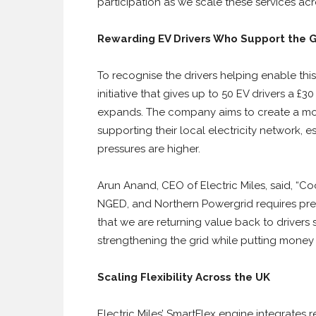
participation as we scale these services acr
Rewarding EV Drivers Who Support the 
To recognise the drivers helping enable this l
initiative that gives up to 50 EV drivers a 
expands. The company aims to create a mode
supporting their local electricity network,
pressures are higher.
Arun Anand, CEO of Electric Miles, said, “
NGED, and Northern Powergrid requires precis
that we are returning value back to drivers s
strengthening the grid while putting money 
Scaling Flexibility Across the UK
Electric Miles’ SmartFlex engine integrate