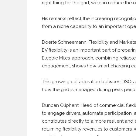
right thing for the grid, we can reduce the o
His remarks reflect the increasing recognitio
from a niche capability to an important oper
Doerte Schneemann, Flexibility and Markets 
EV flexibility is an important part of prepar
Electric Miles’ approach, combining reliab
engagement, shows how smart charging can
This growing collaboration between DSOs an
how the grid is managed during peak perio
Duncan Oliphant, Head of commercial flexibili
to engage drivers, automate participation, 
contributes directly to a more resilient and
returning flexibility revenues to customers