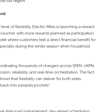
oss our region.”
Grid
evel of flexibility, Electric Miles is launching a reward
£30 voucher, with more rewards planned as participation
l where customers feel a direct financial benefit for
 especially during the winter season when household
Coordinating thousands of chargers across SPEN, UKPN,
ion, reliability, and real-time orchestration. The fact
hows that flexibility can deliver for both sides,
back into people’s pockets.”
s real-time load management, day-ahead scheduling,