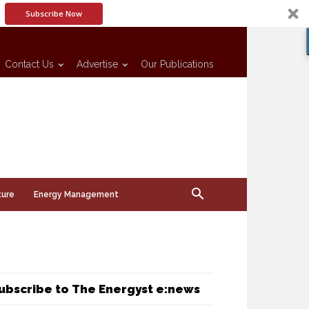
Subscribe Now
Contact Us
Advertise
Our Publications
ture
Energy Management
ubscribe to The Energyst e:news