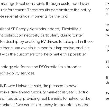
 manage local constraints through customer-driven
So
on
re reinforcement. These results demonstrate the ability
Br
 relief at critical moments for the grid.
Do
list at SP Energy Networks, added, “Flexibility is
se
fo
ent distribution network, particularly during winter
leadership by enabling EV drivers to take part in these
A
re than 1,000 events in a month is impressive, and it is
Br
d with the customers who help make this possible.”
T
EV
nology platforms and DSOs reflects a broader
 flexibility services.
S
th
 UK Power Networks, said, “I’m pleased to have
ks’ day-ahead flexibility market this year. Electric
T
su
 flexibility, providing real benefits to networks like
ckets. If we can make it easy for people to do the