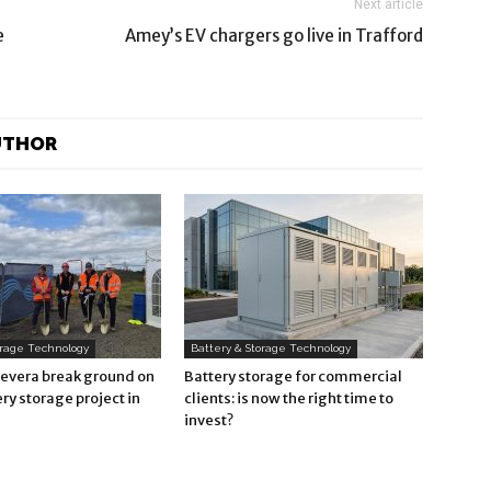
Next article
e
Amey’s EV chargers go live in Trafford
UTHOR
orage Technology
Battery & Storage Technology
Revera break ground on
Battery storage for commercial
ry storage project in
clients: is now the right time to
invest?