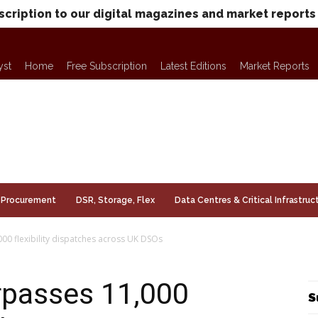
scription to our digital magazines and market reports
yst
Home
Free Subscription
Latest Editions
Market Reports
Procurement
DSR, Storage, Flex
Data Centres & Critical Infrastruc
000 flexibility dispatches across UK DSOs
urpasses 11,000
S