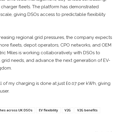
 charger fleets. The platform has demonstrated
cale, giving DSOs access to predictable flexibility
reasing regional grid pressures, the company expects
as more fleets, depot operators, CPO networks, and OEM
ric Miles is working collaboratively with DSOs to
 grid needs, and advance the next generation of EV-
ngdom.
ll of my charging is done at just £0.07 per kWh, giving
user.
atches across UK DSOs
EV flexibility
V2G
V2G benefits