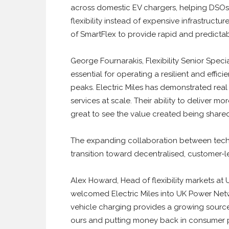
across domestic EV chargers, helping DSOs
flexibility instead of expensive infrastructu
of SmartFlex to provide rapid and predictable
George Fournarakis, Flexibility Senior Specia
essential for operating a resilient and effici
peaks. Electric Miles has demonstrated real 
services at scale. Their ability to deliver mo
great to see the value created being share
The expanding collaboration between tech
transition toward decentralised, customer-led
Alex Howard, Head of flexibility markets at
welcomed Electric Miles into UK Power Networ
vehicle charging provides a growing source of
ours and putting money back in consumer po