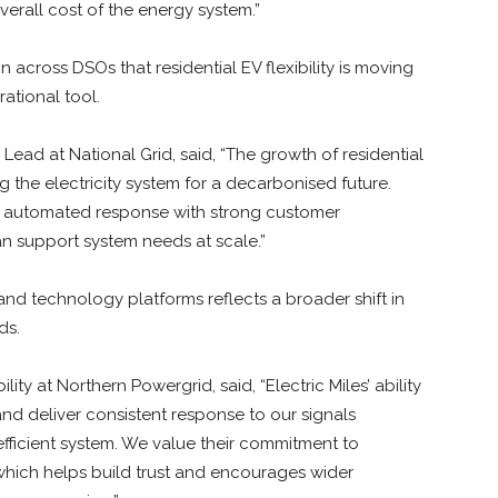
verall cost of the energy system.”
n across DSOs that residential EV flexibility is moving
ational tool.
Lead at National Grid, said, “The growth of residential
ing the electricity system for a decarbonised future.
le automated response with strong customer
 support system needs at scale.”
d technology platforms reflects a broader shift in
ds.
ty at Northern Powergrid, said, “Electric Miles’ ability
and deliver consistent response to our signals
 efficient system. We value their commitment to
, which helps build trust and encourages wider