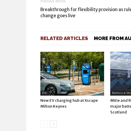
Previous article
Breakthrough for flexibility provision as rul
change goes live
RELATED ARTICLES
MORE FROM A
EVs
Battery & St
New EV charging hub at Xscape
Mitie and 
Milton Keynes
major batte
Scotland