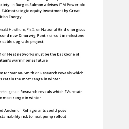
ciety
Burges Salmon advises ITM Power plc
on
 £40m strategic equity investment by Great
itish Energy
National Grid energises
nald Hawthorn, Ph.D.
on
cond new Dinorwig-Pentir circuit in milestone
r cable upgrade project
Heat networks must be the backbone of
M
on
itain’s warm homes future
im McManan-Smith
Research reveals which
on
s retain the most range in winter
Research reveals which EVs retain
imHedges
on
e most range in winter
ed Auden
Refrigerants could pose
on
stainability risk to heat pump rollout