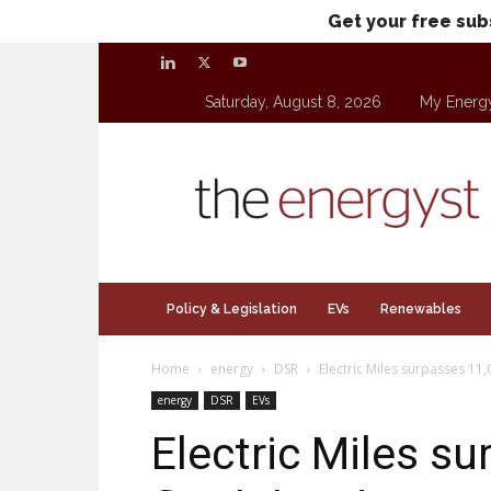
Get your free sub
Saturday, August 8, 2026
My Energ
theenergyst.com
Policy & Legislation
EVs
Renewables
Home
energy
DSR
Electric Miles surpasses 11,
energy
DSR
EVs
Electric Miles s