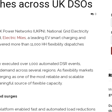
atches across UK DSOs
0
 Power Networks (UKPN), National Grid Electricity
d,
Electric Miles
, a leading EV smart charging and
ivered more than 11,000 HH flexibility dispatches
lly executed over 1,000 automated DSR events,
 demand across several regions. As flexibility markets
R
erging as one of the most reliable and scalable
ningful source of flexible capacity.
Mi
gr
nd surges
Da
’ platform enabled fast and automated load reductions
th