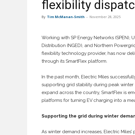
flexibility disp
By
Tim McManan-Smith
-
November 28, 2025
Working with SP Energy Networks (SPEN), UK
Distribution (NGED), and Northern Powergri
flexibility technology provider, has now del
through its SmartFlex platform.
In the past month, Electric Miles successfu
supporting grid stability during peak winter
expand across the country, SmartFlex is em
platforms for turning EV charging into a mea
Supporting the grid during winter dema
As winter demand increases, Electric Miles