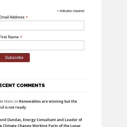
*
indicates required
*
Email Address
*
First Name
ECENT COMMENTS
Renewables are winning but the
ke Mann
on
id is not ready
vid Dundas, Energy Consultant and Leader of
e Climate Change Working Party of the Lunar