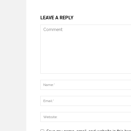
LEAVE A REPLY