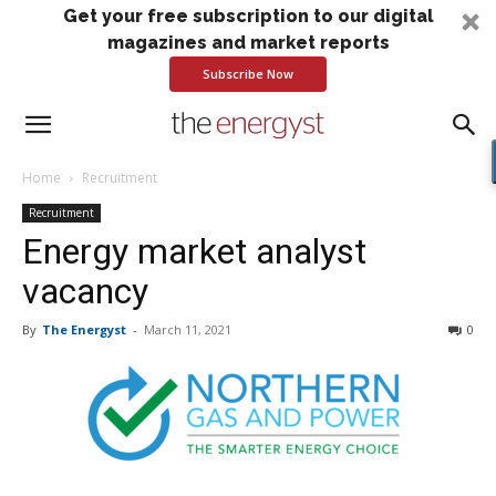
Get your free subscription to our digital
magazines and market reports
Subscribe Now
Home
Recruitment
Recruitment
Energy market analyst
vacancy
By
The Energyst
-
March 11, 2021
0