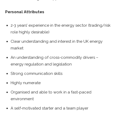
Personal Attributes
2-3 years’ experience in the energy sector (trading/risk
role highly desirable)
Clear understanding and interest in the UK energy
market
An understanding of cross-commodity drivers –
energy regulation and legislation
Strong communication skills
Highly numerate
Organised and able to work in a fast-paced
environment
A self-motivated starter and a team player