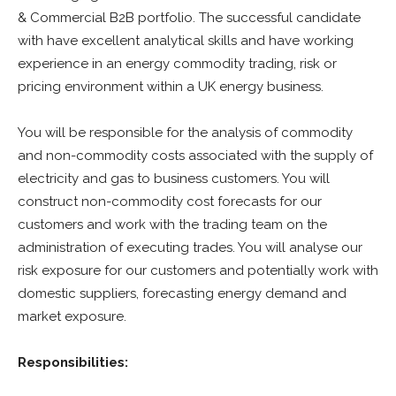
& Commercial B2B portfolio. The successful candidate
with have excellent analytical skills and have working
experience in an energy commodity trading, risk or
pricing environment within a UK energy business.
You will be responsible for the analysis of commodity
and non-commodity costs associated with the supply of
electricity and gas to business customers. You will
construct non-commodity cost forecasts for our
customers and work with the trading team on the
administration of executing trades. You will analyse our
risk exposure for our customers and potentially work with
domestic suppliers, forecasting energy demand and
market exposure.
Responsibilities: