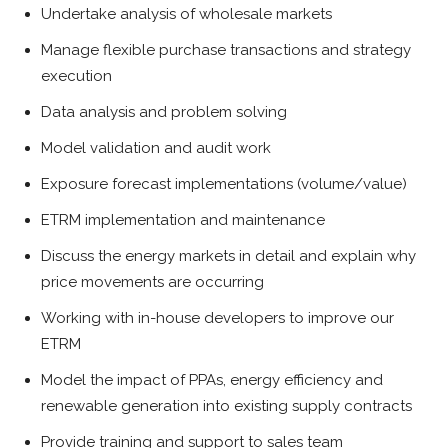
Undertake analysis of wholesale markets
Manage flexible purchase transactions and strategy
execution
Data analysis and problem solving
Model validation and audit work
Exposure forecast implementations (volume/value)
ETRM implementation and maintenance
Discuss the energy markets in detail and explain why
price movements are occurring
Working with in-house developers to improve our
ETRM
Model the impact of PPAs, energy efficiency and
renewable generation into existing supply contracts
Provide training and support to sales team