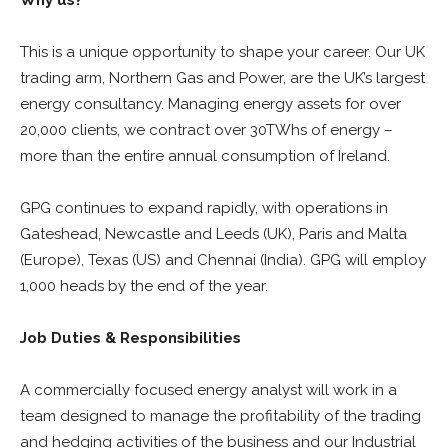
Why us?
This is a unique opportunity to shape your career. Our UK
trading arm, Northern Gas and Power, are the UK’s largest
energy consultancy. Managing energy assets for over
20,000 clients, we contract over 30TWhs of energy –
more than the entire annual consumption of Ireland.
GPG continues to expand rapidly, with operations in
Gateshead, Newcastle and Leeds (UK), Paris and Malta
(Europe), Texas (US) and Chennai (India). GPG will employ
1,000 heads by the end of the year.
Job Duties & Responsibilities
A commercially focused energy analyst will work in a
team designed to manage the profitability of the trading
and hedging activities of the business and our Industrial