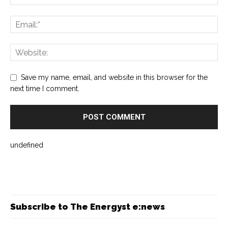
Save my name, email, and website in this browser for the
next time I comment.
undefined
Subscribe to The Energyst e:news