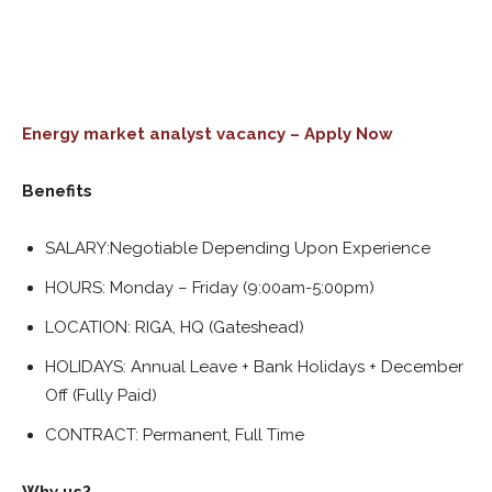
Energy market analyst vacancy – Apply Now
Benefits
SALARY:Negotiable Depending Upon Experience
HOURS: Monday – Friday (9:00am-5:00pm)
LOCATION: RIGA, HQ (Gateshead)
HOLIDAYS: Annual Leave + Bank Holidays + December
Off (Fully Paid)
CONTRACT: Permanent, Full Time