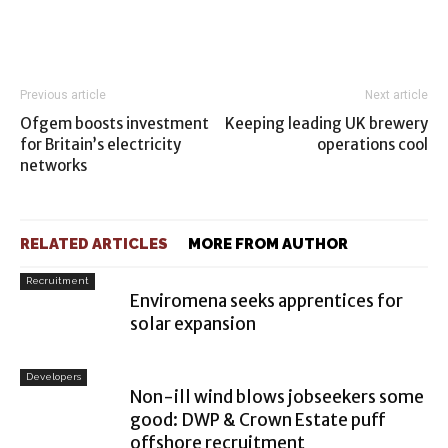
Previous article
Next article
Ofgem boosts investment
Keeping leading UK brewery
for Britain’s electricity
operations cool
networks
RELATED ARTICLES
MORE FROM AUTHOR
Recruitment
Enviromena seeks apprentices for
solar expansion
Developers
Non-ill wind blows jobseekers some
good: DWP & Crown Estate puff
offshore recruitment