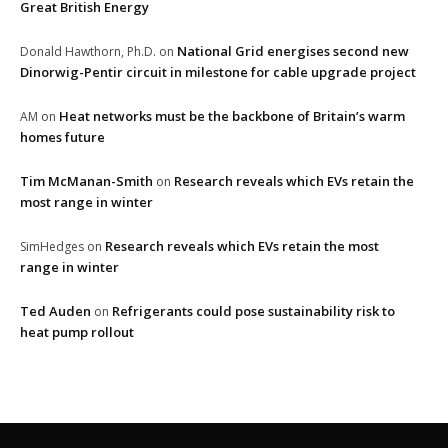
Great British Energy
National Grid energises second new
Donald Hawthorn, Ph.D.
on
Dinorwig-Pentir circuit in milestone for cable upgrade project
Heat networks must be the backbone of Britain’s warm
AM
on
homes future
Tim McManan-Smith
Research reveals which EVs retain the
on
most range in winter
Research reveals which EVs retain the most
SimHedges
on
range in winter
Ted Auden
Refrigerants could pose sustainability risk to
on
heat pump rollout