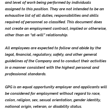
and level of work being performed by individuals
assigned to this position. They are not intended to be an
exhaustive list of all duties, responsibilities and skills
required of personnel so classified. This document does
not create an employment contract, implied or otherwise,
other than an “at-will” relationship.
All employees are expected to follow and abide by the
legal, financial, regulatory, safety, and other general
guidelines of the Company and to conduct their activities
in a manner consistent with the highest personal and
professional standards.
GPG is an equal opportunity employer and applicants will
be considered for employment without regard to race,
colon, religion, sex, sexual orientation, gender identity,
national origin, veteran, or disability status.