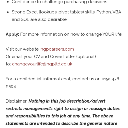
Confidence to challenge purchasing decisions
Strong Excel (lookups, pivot tables) skills; Python, VBA
and SQL are also desirable
Apply:
For more information on how to change YOUR life:
Visit our website:
ngpcareers.com
Or email your CV and Cover Letter (optional)
to:
changeyourlife@ngpltd.co.uk
For a confidential, informal chat, contact us on 0191 478
9504
Disclaimer:
Nothing in this job description/advert
restricts management’s right to assign or reassign duties
and responsibilities to this job at any time. The above
statements are intended to describe the general nature