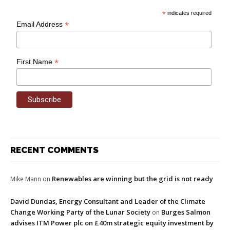
*
indicates required
*
Email Address
*
First Name
RECENT COMMENTS
Renewables are winning but the grid is not ready
Mike Mann
on
David Dundas, Energy Consultant and Leader of the Climate
Change Working Party of the Lunar Society
Burges Salmon
on
advises ITM Power plc on £40m strategic equity investment by