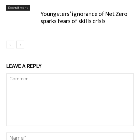
Recruitment
Youngsters’ ignorance of Net Zero
sparks fears of skills crisis
LEAVE A REPLY