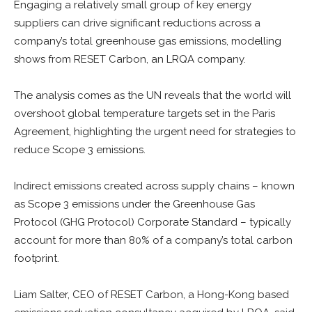
Engaging a relatively small group of key energy
suppliers can drive significant reductions across a
company’s total greenhouse gas emissions, modelling
shows from RESET Carbon, an LRQA company.
The analysis comes as the UN reveals that the world will
overshoot global temperature targets set in the Paris
Agreement, highlighting the urgent need for strategies to
reduce Scope 3 emissions.
Indirect emissions created across supply chains – known
as Scope 3 emissions under the Greenhouse Gas
Protocol (GHG Protocol) Corporate Standard – typically
account for more than 80% of a company’s total carbon
footprint.
Liam Salter, CEO of RESET Carbon, a Hong-Kong based