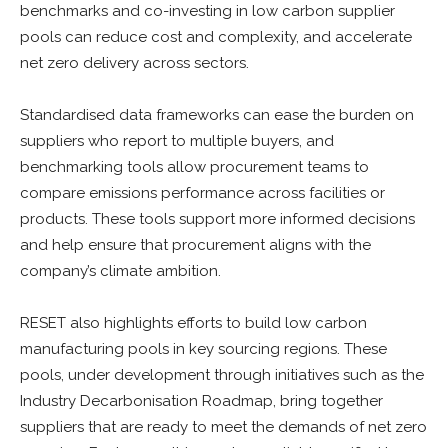
benchmarks and co-investing in low carbon supplier
pools can reduce cost and complexity, and accelerate
net zero delivery across sectors.
Standardised data frameworks can ease the burden on
suppliers who report to multiple buyers, and
benchmarking tools allow procurement teams to
compare emissions performance across facilities or
products. These tools support more informed decisions
and help ensure that procurement aligns with the
company’s climate ambition.
RESET also highlights efforts to build low carbon
manufacturing pools in key sourcing regions. These
pools, under development through initiatives such as the
Industry Decarbonisation Roadmap, bring together
suppliers that are ready to meet the demands of net zero