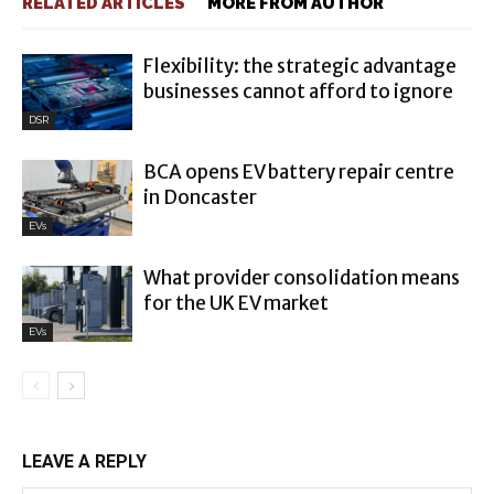
RELATED ARTICLES
MORE FROM AUTHOR
Flexibility: the strategic advantage
businesses cannot afford to ignore
DSR
BCA opens EV battery repair centre
in Doncaster
EVs
What provider consolidation means
for the UK EV market
EVs
LEAVE A REPLY