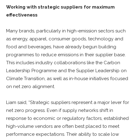
Working with strategic suppliers for maximum
effectiveness
Many brands, particularly in high-emission sectors such
as energy, apparel, consumer goods, technology and
food and beverages, have already begun building
programmes to reduce emissions in their supplier base.
This includes industry collaborations like the Carbon
Leadership Programme and the Supplier Leadership on
Climate Transition, as well as in-house initiatives focused
on net zero alignment.
Liam said, “Strategic suppliers represent a major lever for
net zero progress. Even if supply networks shift in
response to economic or regulatory factors, established
high-volume vendors are often best placed to meet
performance expectations. Their ability to scale low