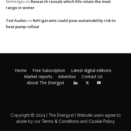
Research reveals which EVs retain the most
SimHedges
on
range in winter
Ted Auden
Refrigerants could pose sustainability risk to
on
heat pump rollout
Home
Free Subscription
Latest digital editions
Market reports
Advertise
Contact Us
About The Energyst
Copyright © 2024 | The Energyst | Website users agree to
abide by our
Terms & Conditions
and
Cookie Policy