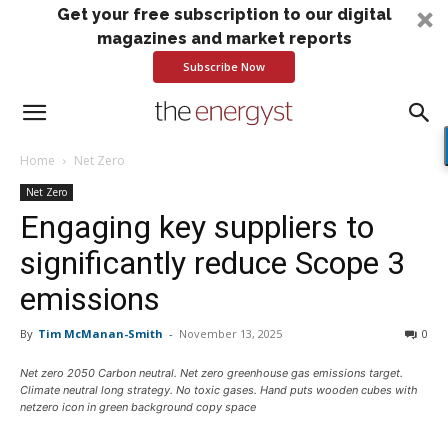
Get your free subscription to our digital
magazines and market reports
Subscribe Now
Home
Net Zero
Net Zero
Engaging key suppliers to
significantly reduce Scope 3
emissions
By
Tim McManan-Smith
-
November 13, 2025
0
Net zero 2050 Carbon neutral. Net zero greenhouse gas emissions target.
Climate neutral long strategy. No toxic gases. Hand puts wooden cubes with
netzero icon in green background copy space