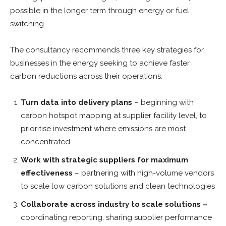
possible in the longer term through energy or fuel
switching.
The consultancy recommends three key strategies for
businesses in the energy seeking to achieve faster
carbon reductions across their operations:
Turn data into delivery plans
–
beginning with
carbon hotspot mapping at supplier facility level, to
prioritise investment where emissions are most
concentrated
Work with strategic suppliers for maximum
effectiveness
–
partnering with high-volume vendors
to scale low carbon solutions and clean technologies
Collaborate across industry to scale solutions –
coordinating reporting, sharing supplier performance