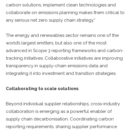
carbon solutions, implement clean technologies and
collaborate on emissions planning makes them critical to
any serious net zero supply chain strategy.”
The energy and renewables sector remains one of the
world’s largest emitters, but also one of the most
advanced in Scope 3 reporting frameworks and carbon-
tracking initiatives. Collaborative initiatives are improving
transparency in supply-chain emissions data and
integrating it into investment and transition strategies.
Collaborating to scale solutions
Beyond individual supplier relationships, cross-industry
collaboration is emerging as a powerful enabler of
supply chain decarbonisation. Coordinating carbon
reporting requirements, sharing supplier performance