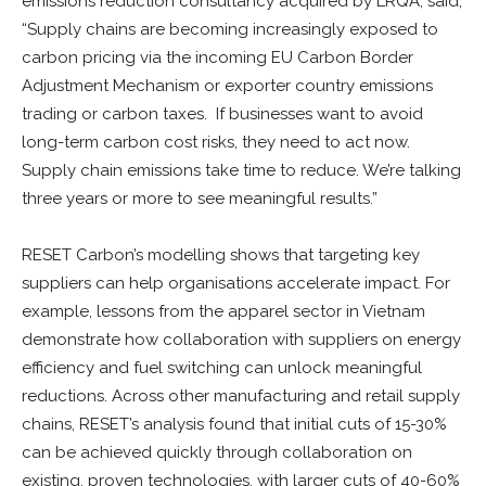
emissions reduction consultancy acquired by LRQA, said,
“Supply chains are becoming increasingly exposed to
carbon pricing via the incoming EU Carbon Border
Adjustment Mechanism or exporter country emissions
trading or carbon taxes. If businesses want to avoid
long-term carbon cost risks, they need to act now.
Supply chain emissions take time to reduce. We’re talking
three years or more to see meaningful results.”
RESET Carbon’s modelling shows that targeting key
suppliers can help organisations accelerate impact. For
example, lessons from the apparel sector in Vietnam
demonstrate how collaboration with suppliers on energy
efficiency and fuel switching can unlock meaningful
reductions. Across other manufacturing and retail supply
chains, RESET’s analysis found that initial cuts of 15-30%
can be achieved quickly through collaboration on
existing, proven technologies, with larger cuts of 40-60%