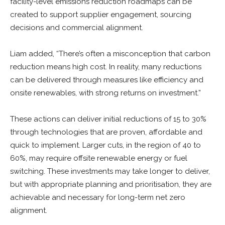
facility-level emissions reduction roadmaps can be
created to support supplier engagement, sourcing
decisions and commercial alignment.
Liam added, “There’s often a misconception that carbon
reduction means high cost. In reality, many reductions
can be delivered through measures like efficiency and
onsite renewables, with strong returns on investment.”
These actions can deliver initial reductions of 15 to 30%
through technologies that are proven, affordable and
quick to implement. Larger cuts, in the region of 40 to
60%, may require offsite renewable energy or fuel
switching. These investments may take longer to deliver,
but with appropriate planning and prioritisation, they are
achievable and necessary for long-term net zero
alignment.