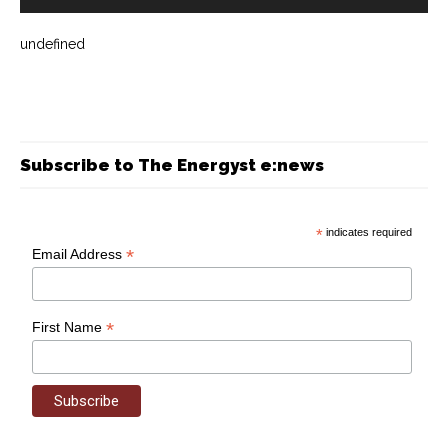
undefined
Subscribe to The Energyst e:news
*
indicates required
*
Email Address
*
First Name