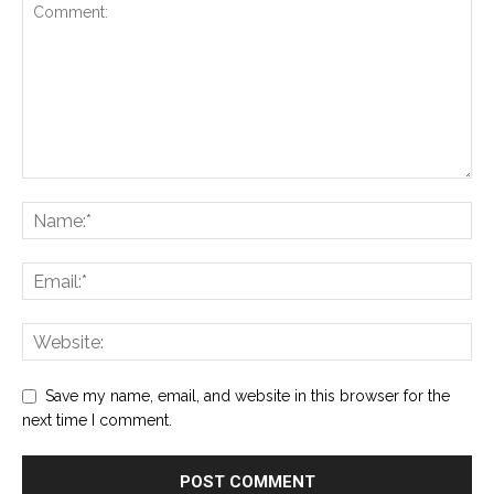
Save my name, email, and website in this browser for the
next time I comment.