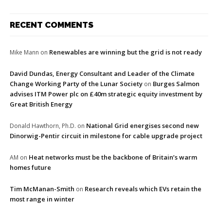
RECENT COMMENTS
Renewables are winning but the grid is not ready
Mike Mann
on
David Dundas, Energy Consultant and Leader of the Climate
Change Working Party of the Lunar Society
Burges Salmon
on
advises ITM Power plc on £40m strategic equity investment by
Great British Energy
National Grid energises second new
Donald Hawthorn, Ph.D.
on
Dinorwig-Pentir circuit in milestone for cable upgrade project
Heat networks must be the backbone of Britain’s warm
AM
on
homes future
Tim McManan-Smith
Research reveals which EVs retain the
on
most range in winter