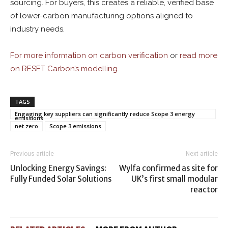
sourcing. For buyers, this creates a reliable, verified base
of lower-carbon manufacturing options aligned to
industry needs.
For more i
nformation on carbon verification
or
read more
on RESET Carbon’s modelling
.
TAGS
Engaging key suppliers can significantly reduce Scope 3 energy
emissions
net zero
Scope 3 emissions
Previous article
Next article
Unlocking Energy Savings:
Wylfa confirmed as site for
Fully Funded Solar Solutions
UK’s first small modular
reactor