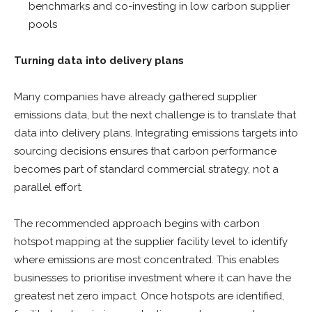
benchmarks and co-investing in low carbon supplier
pools
Turning data into delivery plans
Many companies have already gathered supplier
emissions data, but the next challenge is to translate that
data into delivery plans. Integrating emissions targets into
sourcing decisions ensures that carbon performance
becomes part of standard commercial strategy, not a
parallel effort.
The recommended approach begins with carbon
hotspot mapping at the supplier facility level to identify
where emissions are most concentrated. This enables
businesses to prioritise investment where it can have the
greatest net zero impact. Once hotspots are identified,