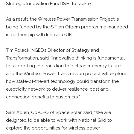
Strategic Innovation Fund (SIF) to tackle.
As a result, the Wireless Power Transmission Project is
being funded by the SIF, an Ofgem programme managed
in partnership with Innovate UK.
Tim Polack, NGED’s Director of Strategy and
Transformation, said, “Innovative thinking is fundamental
to supporting the transition to a cleaner energy future,
and the Wireless Power Transmission project will explore
how state-of-the-art technology could transform the
electricity network to deliver resilience, cost and
connection benefits to customers.”
Sam Adlen, Co-CEO of Space Solar, said, “We are
delighted to be able to work with National Grid to
explore the opportunities for wireless power