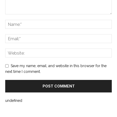
Save my name, email, and website in this browser for the
next time I comment.
undefined