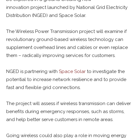
innovation project launched by National Grid Electricity
Distribution (NGED) and Space Solar.
The Wireless Power Transmission project will examine if
revolutionary ground-based wireless technology can
supplement overhead lines and cables or even replace
them – radically improving services for customers.
NGED is partnering with
Space Solar
to investigate the
potential to increase network resilience and to provide
fast and flexible grid connections.
The project will assess if wireless transmission can deliver
benefits during emergency responses, such as storms,
and help better serve customers in remote areas.
Going wireless could also play a role in moving energy