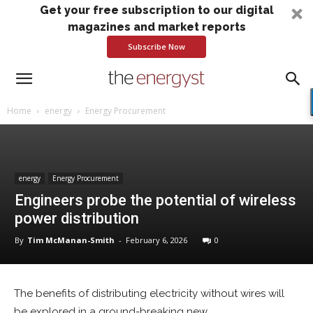
Get your free subscription to our digital
magazines and market reports
Subscribe Now
Home
energy
Energy Procurement
energy
Energy Procurement
Engineers probe the potential of wireless
power distribution
By
Tim McManan-Smith
-
February 6, 2026
0
The benefits of distributing electricity without wires will
be explored in a ground-breaking new