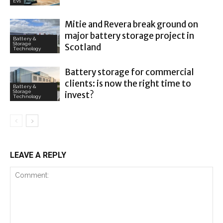
EVs
Mitie and Revera break ground on
major battery storage project in
Battery &
Storage
Scotland
Technology
Battery storage for commercial
clients: is now the right time to
Battery &
Storage
invest?
Technology
LEAVE A REPLY