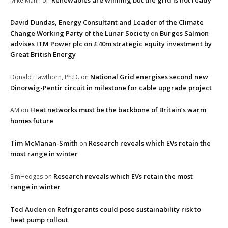
Renewables are winning but the grid is not ready
Mike Mann
on
David Dundas, Energy Consultant and Leader of the Climate
Change Working Party of the Lunar Society
Burges Salmon
on
advises ITM Power plc on £40m strategic equity investment by
Great British Energy
National Grid energises second new
Donald Hawthorn, Ph.D.
on
Dinorwig-Pentir circuit in milestone for cable upgrade project
Heat networks must be the backbone of Britain’s warm
AM
on
homes future
Tim McManan-Smith
Research reveals which EVs retain the
on
most range in winter
Research reveals which EVs retain the most
SimHedges
on
range in winter
Ted Auden
Refrigerants could pose sustainability risk to
on
heat pump rollout