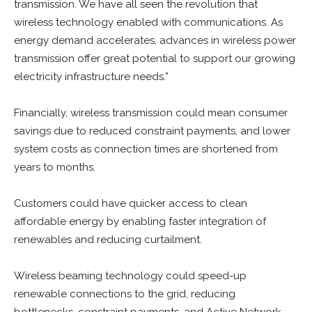
transmission. We have all seen the revolution that
wireless technology enabled with communications. As
energy demand accelerates, advances in wireless power
transmission offer great potential to support our growing
electricity infrastructure needs.”
Financially, wireless transmission could mean consumer
savings due to reduced constraint payments, and lower
system costs as connection times are shortened from
years to months.
Customers could have quicker access to clean
affordable energy by enabling faster integration of
renewables and reducing curtailment.
Wireless beaming technology could speed-up
renewable connections to the grid, reducing