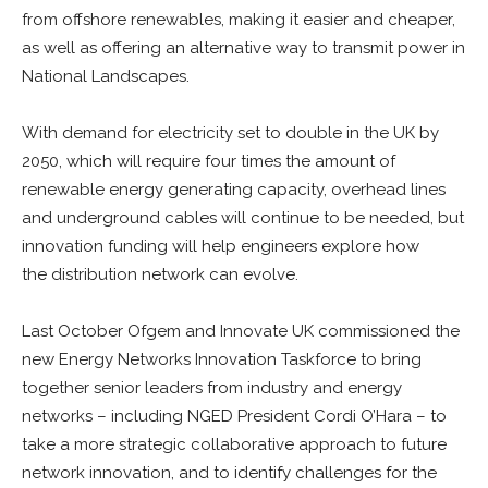
from offshore renewables, making it easier and cheaper,
as well as offering an alternative way to transmit power in
National Landscapes.
With demand for electricity set to double in the UK by
2050, which will require four times the amount of
renewable energy generating capacity, overhead lines
and underground cables will continue to be needed, but
innovation funding will help engineers explore how
the distribution network can evolve.
Last October Ofgem and Innovate UK commissioned the
new Energy Networks Innovation Taskforce to bring
together senior leaders from industry and energy
networks – including NGED President Cordi O’Hara – to
take a more strategic collaborative approach to future
network innovation, and to identify challenges for the