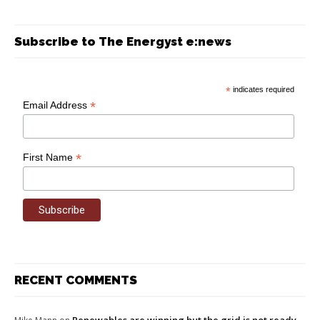
Subscribe to The Energyst e:news
*
indicates required
*
Email Address
*
First Name
RECENT COMMENTS