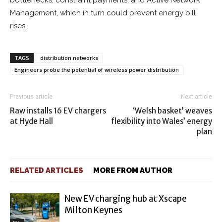
bottlenecks, constraint payments, and Active Network
Management, which in turn could prevent energy bill
rises.
TAGS
distribution networks
Engineers probe the potential of wireless power distribution
Previous article
Next article
Raw installs 16 EV chargers
‘Welsh basket’ weaves
at Hyde Hall
flexibility into Wales’ energy
plan
RELATED ARTICLES
MORE FROM AUTHOR
New EV charging hub at Xscape
Milton Keynes