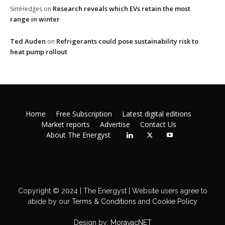
Research reveals which EVs retain the most
SimHedges
on
range in winter
Ted Auden
Refrigerants could pose sustainability risk to
on
heat pump rollout
Home
Free Subscription
Latest digital editions
Market reports
Advertise
Contact Us
About The Energyst
Copyright © 2024 | The Energyst | Website users agree to
abide by our
Terms & Conditions
and
Cookie Policy
Design by:
MoravacNET