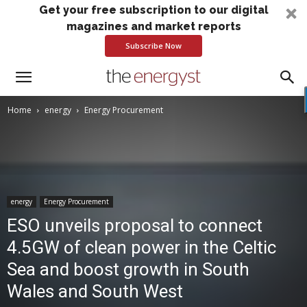
Get your free subscription to our digital
magazines and market reports
Subscribe Now
Home
energy
Energy Procurement
energy
Energy Procurement
ESO unveils proposal to connect
4.5GW of clean power in the Celtic
Sea and boost growth in South
Wales and South West