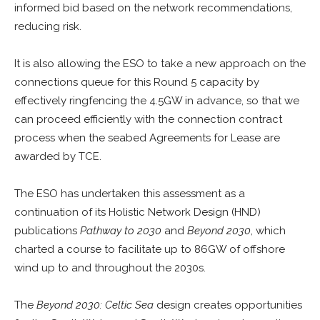
informed bid based on the network recommendations,
reducing risk.
It is also allowing the ESO to take a new approach on the
connections queue for this Round 5 capacity by
effectively ringfencing the 4.5GW in advance, so that we
can proceed efficiently with the connection contract
process when the seabed Agreements for Lease are
awarded by TCE.
The ESO has undertaken this assessment as a
continuation of its Holistic Network Design (HND)
publications
Pathway to 2030
and
Beyond 2030
, which
charted a course to facilitate up to 86GW of offshore
wind up to and throughout the 2030s.
The
Beyond 2030: Celtic Sea
design creates opportunities