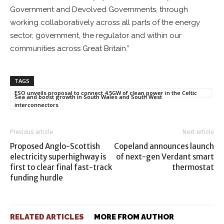
Government and Devolved Governments, through
working collaboratively across all parts of the energy
sector, government, the regulator and within our
communities across Great Britain.”
TAGS
ESO unveils proposal to connect 4.5GW of clean power in the Celtic
Sea and boost growth in South Wales and South West
interconnectors
Previous article
Next article
Proposed Anglo-Scottish
Copeland announces launch
electricity superhighway is
of next-gen Verdant smart
first to clear final fast-track
thermostat
funding hurdle
RELATED ARTICLES
MORE FROM AUTHOR