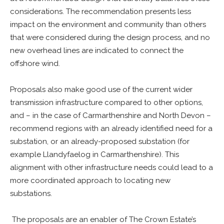
considerations. The recommendation presents less
impact on the environment and community than others
that were considered during the design process, and no
new overhead lines are indicated to connect the
offshore wind.
Proposals also make good use of the current wider
transmission infrastructure compared to other options,
and – in the case of Carmarthenshire and North Devon –
recommend regions with an already identified need for a
substation, or an already-proposed substation (for
example Llandyfaelog in Carmarthenshire). This
alignment with other infrastructure needs could lead to a
more coordinated approach to locating new
substations.
The proposals are an enabler of The Crown Estate’s