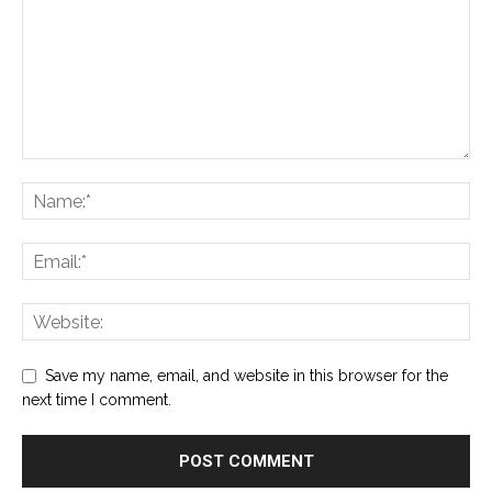
Save my name, email, and website in this browser for the
next time I comment.