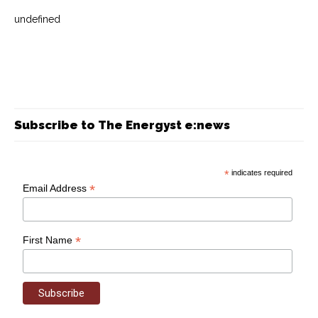
undefined
Subscribe to The Energyst e:news
*
indicates required
*
Email Address
*
First Name