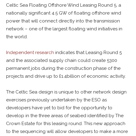
Celtic Sea Floating Offshore Wind Leasing Round 5, a
nationally significant 4.5 GW of floating offshore wind
power that will connect directly into the transmission
network – one of the largest floating wind initiatives in
the world.
Independent research
indicates that Leasing Round 5
and the associated supply chain could create 5300
permanent jobs during the construction phase of the
projects and drive up to £1.4billion of economic activity.
The Celtic Sea design is unique to other network design
exercises previously undertaken by the ESO as
developers have yet to bid for the opportunity to
develop in the three areas of seabed identified by The
Crown Estate for this leasing round. This new approach
to the sequencing will allow developers to make a more