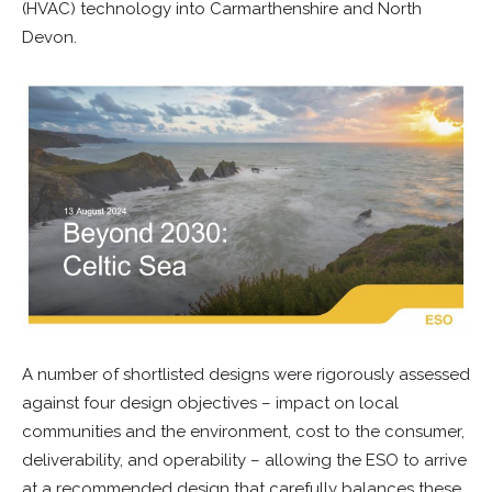
(HVAC) technology into Carmarthenshire and North
Devon.
A number of shortlisted designs were rigorously assessed
against four design objectives – impact on local
communities and the environment, cost to the consumer,
deliverability, and operability – allowing the ESO to arrive
at a recommended design that carefully balances these