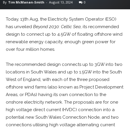
By
Tim McManan-Smith
-
August 13, 2024
0
Today, 13th Aug, the Electricity System Operator (ESO)
has unveiled
Beyond 2030: Celtic Sea
, its recommended
design to connect up to 4.5GW of floating offshore wind
renewable energy capacity, enough green power for
over four million homes.
The recommended design connects up to 3GW into two
locations in South Wales and up to 1.5GW into the South
West of England, with each of the three proposed
offshore wind farms (also known as Project Development
Areas, or PDAs) having its own connection to the
onshore electricity network. The proposals are for one
high voltage direct current (HVDC) connection into a
potential new South Wales Connection Node, and two
connections utilising high voltage alternating current