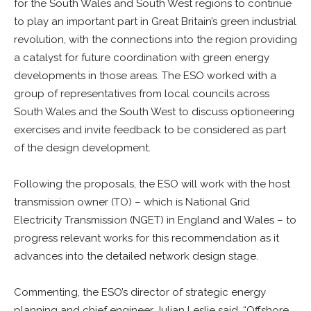
for the South Wales and South West regions to continue
to play an important part in Great Britain’s green industrial
revolution, with the connections into the region providing
a catalyst for future coordination with green energy
developments in those areas. The ESO worked with a
group of representatives from local councils across
South Wales and the South West to discuss optioneering
exercises and invite feedback to be considered as part
of the design development.
Following the proposals, the ESO will work with the host
transmission owner (TO) – which is National Grid
Electricity Transmission (NGET) in England and Wales – to
progress relevant works for this recommendation as it
advances into the detailed network design stage.
Commenting, the ESO’s director of strategic energy
planning and chief engineer Julian Leslie said,
“Offshore