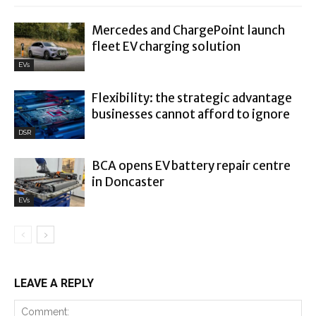
Mercedes and ChargePoint launch
fleet EV charging solution
EVs
Flexibility: the strategic advantage
businesses cannot afford to ignore
DSR
BCA opens EV battery repair centre
in Doncaster
EVs
LEAVE A REPLY