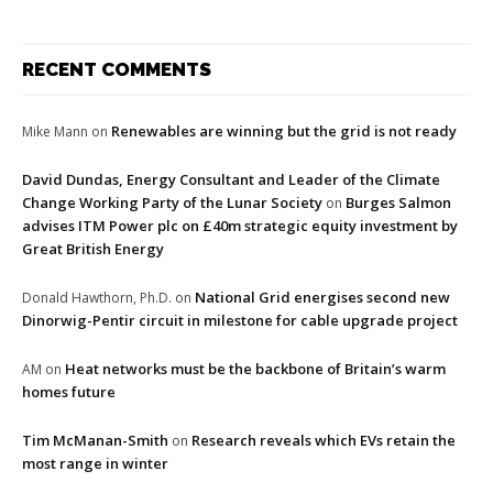
RECENT COMMENTS
Renewables are winning but the grid is not ready
Mike Mann
on
David Dundas, Energy Consultant and Leader of the Climate
Change Working Party of the Lunar Society
Burges Salmon
on
advises ITM Power plc on £40m strategic equity investment by
Great British Energy
National Grid energises second new
Donald Hawthorn, Ph.D.
on
Dinorwig-Pentir circuit in milestone for cable upgrade project
Heat networks must be the backbone of Britain’s warm
AM
on
homes future
Tim McManan-Smith
Research reveals which EVs retain the
on
most range in winter