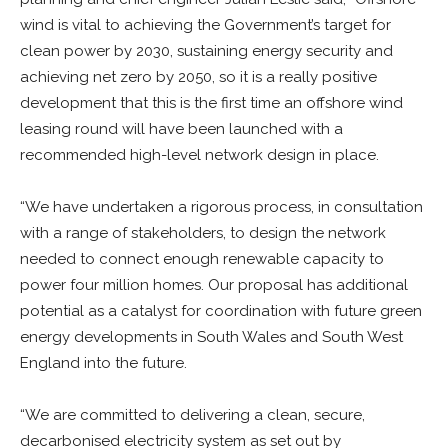
wind is vital to achieving the Government’s target for
clean power by 2030, sustaining energy security and
achieving net zero by 2050, so it is a really positive
development that this is the first time an offshore wind
leasing round will have been launched with a
recommended high-level network design in place.
“We have undertaken a rigorous process, in consultation
with a range of stakeholders, to design the network
needed to connect enough renewable capacity to
power four million homes. Our proposal has additional
potential as a catalyst for coordination with future green
energy developments in South Wales and South West
England into the future.
“We are committed to delivering a clean, secure,
decarbonised electricity system as set out by