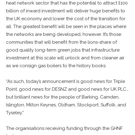
heat network sector that has the potential to attract £100
billion of inward investment will deliver huge benefits to
the UK economy and lower the cost of the transition for
all. The greatest benefit will be seen in the places where
the networks are being developed, however. It’s those
communities that will benefit from the lions-share of
good quality long-term green jobs that infrastructure
investment at this scale will unlock and from cleaner air
as we consign gas boilers to the history books.
“As such, today’s announcement is good news for Triple
Point, good news for DESNZ and good news for UK PLC…
but brilliant news for the people of Barking, Camden,
Islington, Milton Keynes, Oldham, Stockport, Suffolk, and
Tyseley.”
The organisations receiving funding through the GHNF