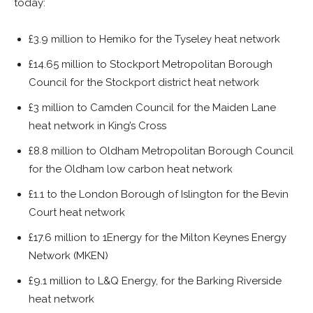
today:
£3.9 million to Hemiko for the Tyseley heat network
£14.65 million to Stockport Metropolitan Borough
Council for the Stockport district heat network
£3 million to Camden Council for the Maiden Lane
heat network in King’s Cross
£8.8 million to Oldham Metropolitan Borough Council
for the Oldham low carbon heat network
£1.1 to the London Borough of Islington for the Bevin
Court heat network
£17.6 million to 1Energy for the Milton Keynes Energy
Network (MKEN)
£9.1 million to L&Q Energy, for the Barking Riverside
heat network