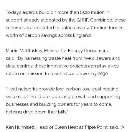
Today’s awards build on more than £500 million in
support already allocated by the GHNF. Combined, these
schemes are expected to unlock over 4.7 million tonnes
worth of carbon savings across England.
Martin McCluskey,
Minister for Energy Consumers,
said,
“By harnessing waste heat from rivers, sewers and
data centres, these innovative projects can play a key
role in our mission to reach clean power by 2030.
“Heat networks provide low-carbon, low-cost heating
systems of the future, boosting growth and supporting
businesses and building owners for years to come,
helping drive down their bills.”
Ken Hunnisett,
Head of Clean Heat at Triple Point, said,
“A