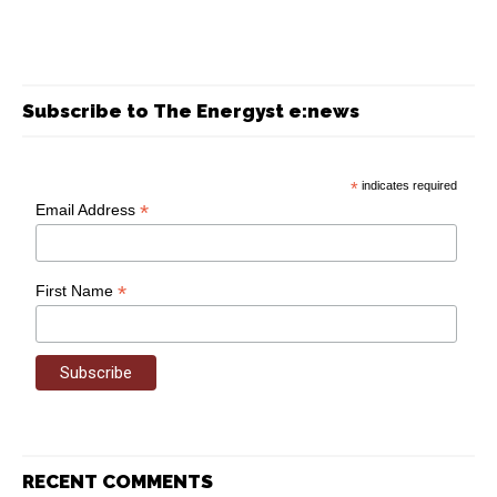
Subscribe to The Energyst e:news
*
indicates required
*
Email Address
*
First Name
RECENT COMMENTS