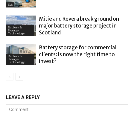
EVs
Mitie and Revera break ground on
major battery storage project in
Battery &
Storage
Scotland
Technology
Battery storage for commercial
clients: is now the right time to
Battery &
Storage
invest?
Technology
LEAVE A REPLY