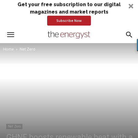
Get your free subscription to our digital
magazines and market reports
Subscribe Now
Home
Net Zero
Net Zero
GHNF boosts renewable heat with a