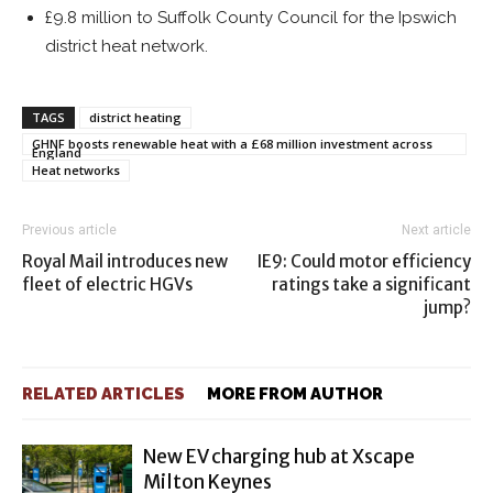
£9.8 million to Suffolk County Council for the Ipswich
district heat network.
TAGS
district heating
GHNF boosts renewable heat with a £68 million investment across
England
Heat networks
Previous article
Next article
Royal Mail introduces new
IE9: Could motor efficiency
fleet of electric HGVs
ratings take a significant
jump?
RELATED ARTICLES
MORE FROM AUTHOR
New EV charging hub at Xscape
Milton Keynes