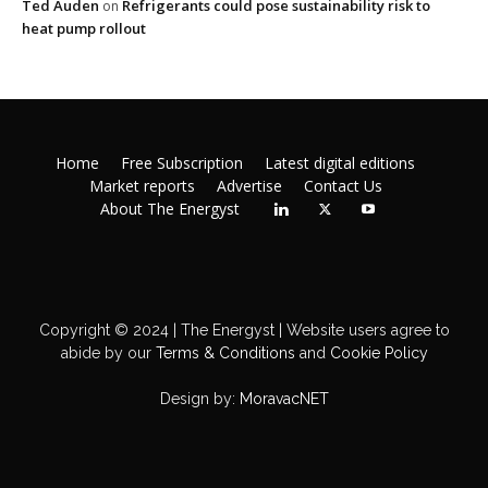
Ted Auden
Refrigerants could pose sustainability risk to
on
heat pump rollout
Home
Free Subscription
Latest digital editions
Market reports
Advertise
Contact Us
About The Energyst
Copyright © 2024 | The Energyst | Website users agree to
abide by our
Terms & Conditions
and
Cookie Policy
Design by:
MoravacNET