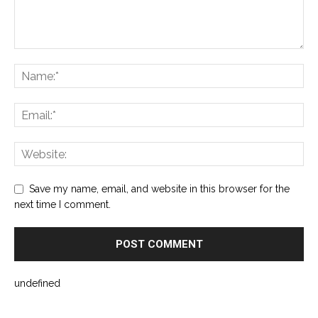
Save my name, email, and website in this browser for the
next time I comment.
undefined