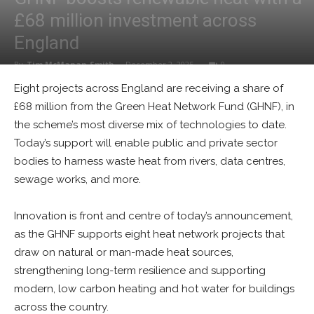
£68 million investment across
England
By
Tim McManan-Smith
-
December 2, 2025
0
Eight projects across England are receiving a share of
£68 million from the Green Heat Network Fund (GHNF), in
the scheme’s most diverse mix of technologies to date.
Today’s support will enable public and private sector
bodies to harness waste heat from rivers, data centres,
sewage works, and more.
Innovation is front and centre of today’s announcement,
as the GHNF supports eight heat network projects that
draw on natural or man-made heat sources,
strengthening long-term resilience and supporting
modern, low carbon heating and hot water for buildings
across the country.