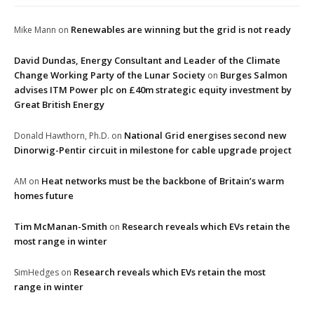
Renewables are winning but the grid is not ready
Mike Mann
on
David Dundas, Energy Consultant and Leader of the Climate
Change Working Party of the Lunar Society
Burges Salmon
on
advises ITM Power plc on £40m strategic equity investment by
Great British Energy
National Grid energises second new
Donald Hawthorn, Ph.D.
on
Dinorwig-Pentir circuit in milestone for cable upgrade project
Heat networks must be the backbone of Britain’s warm
AM
on
homes future
Tim McManan-Smith
Research reveals which EVs retain the
on
most range in winter
Research reveals which EVs retain the most
SimHedges
on
range in winter