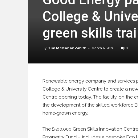
College & Unive
green skills trai
By
Tim McManan-Smith
-
March 6, 2026
0
Renewable energy company and services pr
College & University Centre to create a new t
Centre opening today. The facility, on the
the development of the skilled workforce Brit
home‑grown energy.
The £500,000 Green Skills Innovation Centre
Prosperity Fund – includes a bespoke Eco 