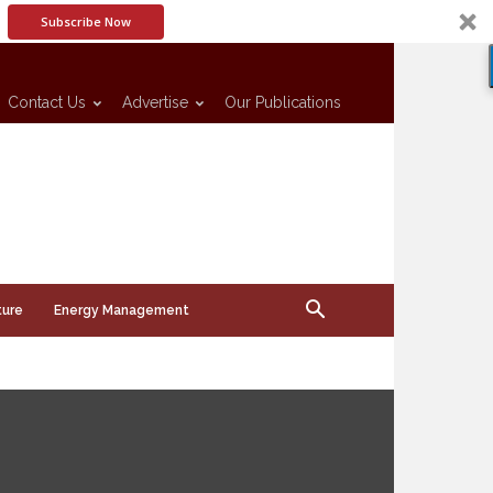
Subscribe Now
Contact Us
Advertise
Our Publications
ture
Energy Management