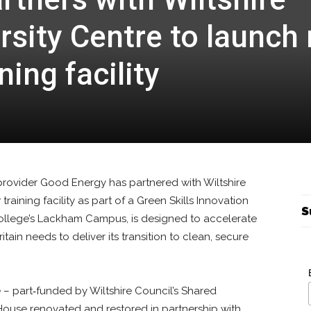
rsity Centre to launch
ning facility
ovider Good Energy has partnered with Wiltshire
raining facility as part of a Green Skills Innovation
S
 college’s Lackham Campus, is designed to accelerate
ain needs to deliver its transition to clean, secure
 – part‑funded by Wiltshire Council’s Shared
House renovated and restored in partnership with