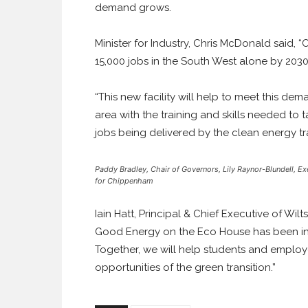
demand grows.
Minister for Industry, Chris McDonald said, 
15,000 jobs in the South West alone by 2030
“This new facility will help to meet this de
area with the training and skills needed to
jobs being delivered by the clean energy tra
Paddy Bradley, Chair of Governors, Lily Raynor-Blundell, Ex
for Chippenham
Iain Hatt, Principal & Chief Executive of Wilt
Good Energy on the Eco House has been inval
Together, we will help students and employe
opportunities of the green transition.”