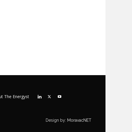
t The Energyst
Design by:
MoravacNET