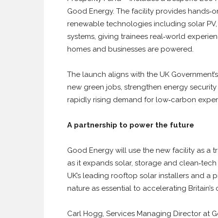
Good Energy. The facility provides hands‑on
renewable technologies including solar PV
systems, giving trainees real‑world experie
homes and businesses are powered.
The launch aligns with the UK Government’
new green jobs, strengthen energy security
rapidly rising demand for low‑carbon expert
A partnership to power the future
Good Energy will use the new facility as a 
as it expands solar, storage and clean‑tec
UK’s leading rooftop solar installers and a 
nature as essential to accelerating Britain’s
Carl Hogg, Services Managing Director at Good