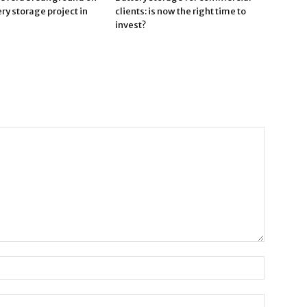
ry storage project in
clients: is now the right time to
invest?