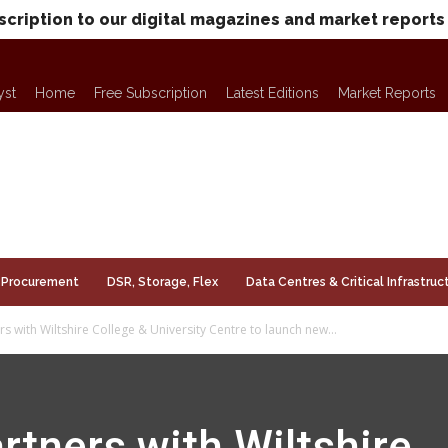
scription to our digital magazines and market reports
yst
Home
Free Subscription
Latest Editions
Market Reports
Procurement
DSR, Storage, Flex
Data Centres & Critical Infrastruc
 with Wiltshire College & University Centre to launch new...
tners with Wiltshire