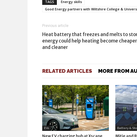
TAGS
Energy skills
Good Energy partners with Wiltshire College & Universit
Previous article
Heat battery that freezes and melts to sto
energy could help heating become cheaper
and cleaner
RELATED ARTICLES
MORE FROM A
EVs
Battery & St
New EV charging hub at Xscape
Mitie and 