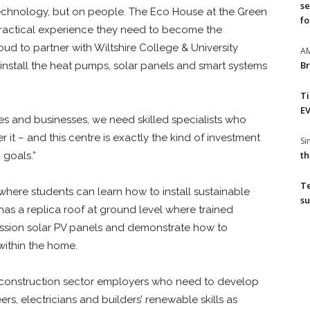
se
chnology, but on people. The Eco House at the Green
fo
 practical experience they need to become the
ud to partner with Wiltshire College & University
A
Br
 install the heat pumps, solar panels and smart systems
T
EV
mes and businesses, we need skilled specialists who
 it – and this centre is exactly the kind of investment
S
th
 goals.”
T
 where students can learn how to install sustainable
su
 has a replica roof at ground level where trained
mission solar PV panels and demonstrate how to
ithin the home.
to construction sector employers who need to develop
rs, electricians and builders’ renewable skills as