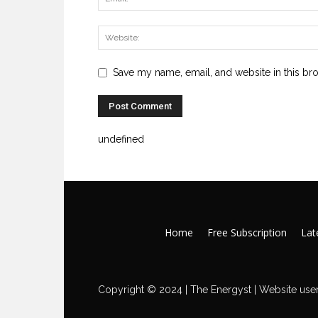
Save my name, email, and website in this br
undefined
Home
Free Subscription
Late
Copyright © 2024 | The Energyst | Website user