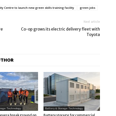
y Centre to launch new green skills training facility
green jobs
Next article
re
Co-op grows its electric delivery fleet with
Toyota
UTHOR
orage Technology
Battery & Storage Technology
Revera break ground on
Battery storage for commercial