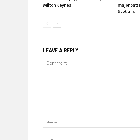
Milton Keynes
major batte
Scotland
LEAVE A REPLY