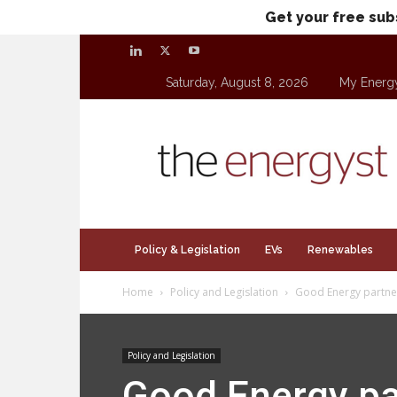
Get your free sub
Saturday, August 8, 2026
My Energ
theenergyst.com
Policy & Legislation
EVs
Renewables
Home
Policy and Legislation
Good Energy partners
Policy and Legislation
Good Energy par