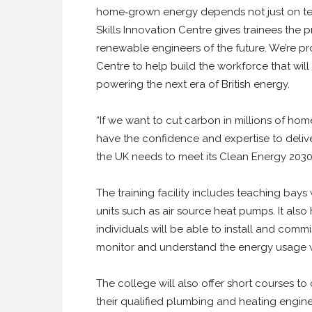
home‑grown energy depends not just on te
Skills Innovation Centre gives trainees the
renewable engineers of the future. We’re pro
Centre to help build the workforce that will
powering the next era of British energy.
“If we want to cut carbon in millions of ho
have the confidence and expertise to deliver
the UK needs to meet its Clean Energy 2030
The training facility includes teaching bays
units such as air source heat pumps. It also
individuals will be able to install and com
monitor and understand the energy usage w
The college will also offer short courses 
their qualified plumbing and heating enginee