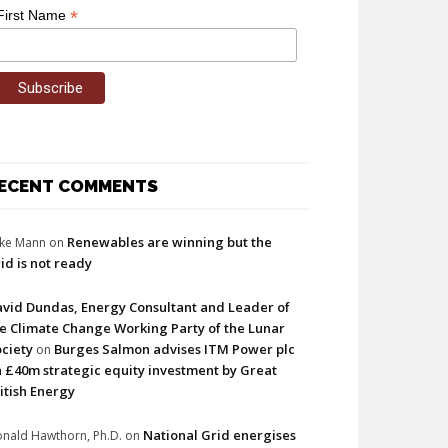
*
First Name
ECENT COMMENTS
Renewables are winning but the
ke Mann
on
id is not ready
vid Dundas, Energy Consultant and Leader of
e Climate Change Working Party of the Lunar
ciety
Burges Salmon advises ITM Power plc
on
 £40m strategic equity investment by Great
itish Energy
National Grid energises
nald Hawthorn, Ph.D.
on