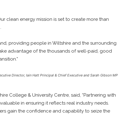
“Our clean energy mission is set to create more than
.
mand, providing people in Wiltshire and the surrounding
 take advantage of the thousands of well-paid, good
nsition.”
ecutive Director, Iain Hatt Principal & Chief Executive and Sarah Gibson MP
shire College & University Centre, said, “Partnering with
uable in ensuring it reflects real industry needs.
rs gain the confidence and capability to seize the