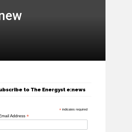
 new
ubscribe to The Energyst e:news
*
indicates required
*
Email Address