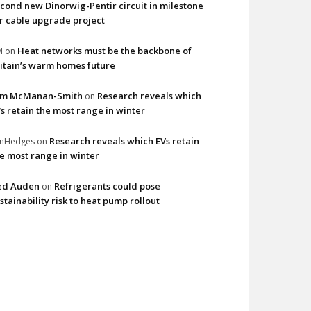
cond new Dinorwig-Pentir circuit in milestone
r cable upgrade project
Heat networks must be the backbone of
M
on
itain’s warm homes future
im McManan-Smith
Research reveals which
on
s retain the most range in winter
Research reveals which EVs retain
imHedges
on
e most range in winter
ed Auden
Refrigerants could pose
on
stainability risk to heat pump rollout