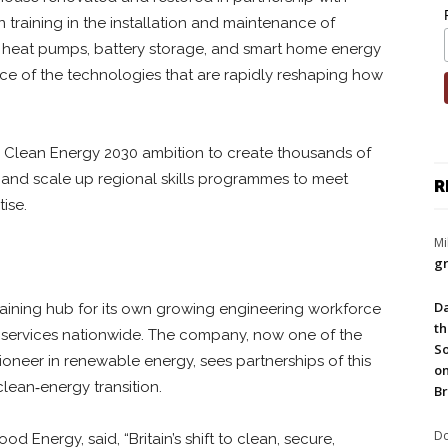
 training in the installation and maintenance of
, heat pumps, battery storage, and smart home energy
nce of the technologies that are rapidly reshaping how
s Clean Energy 2030 ambition to create thousands of
 and scale up regional skills programmes to meet
R
ise.
Mi
gr
Da
training hub for its own growing engineering workforce
th
h services nationwide. The company, now one of the
So
pioneer in renewable energy, sees partnerships of this
on
 clean‑energy transition.
Br
Do
 Energy, said, “Britain’s shift to clean, secure,