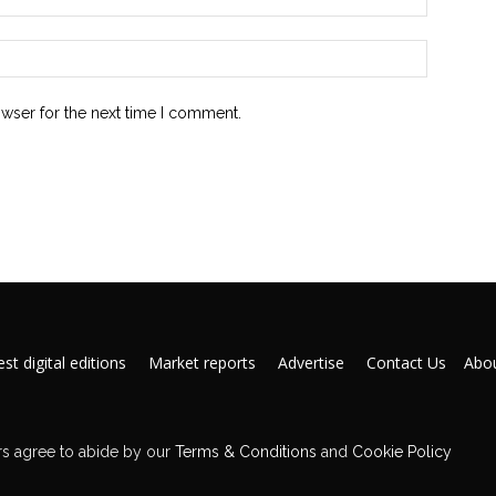
owser for the next time I comment.
st digital editions
Market reports
Advertise
Contact Us
Abou
s agree to abide by our
Terms & Conditions
and
Cookie Policy