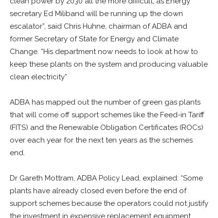
clean power by 2030 all the more difficult, as Energy
secretary Ed Miliband will be running up the down
escalator”, said Chris Huhne, chairman of ADBA and
former Secretary of State for Energy and Climate
Change. “His department now needs to look at how to
keep these plants on the system and producing valuable
clean electricity”
ADBA has mapped out the number of green gas plants
that will come off support schemes like the Feed-in Tariff
(FITS) and the Renewable Obligation Certificates (ROCs)
over each year for the next ten years as the schemes
end.
Dr Gareth Mottram, ADBA Policy Lead, explained: “Some
plants have already closed even before the end of
support schemes because the operators could not justify
the investment in expensive replacement equipment