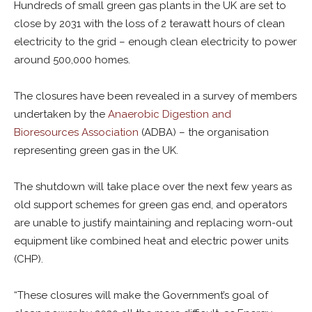
Hundreds of small green gas plants in the UK are set to
close by 2031 with the loss of 2 terawatt hours of clean
electricity to the grid – enough clean electricity to power
around 500,000 homes.
The closures have been revealed in a survey of members
undertaken by the
Anaerobic Digestion and
Bioresources Association
(ADBA) – the organisation
representing green gas in the UK.
The shutdown will take place over the next few years as
old support schemes for green gas end, and operators
are unable to justify maintaining and replacing worn-out
equipment like combined heat and electric power units
(CHP).
“These closures will make the Government’s goal of