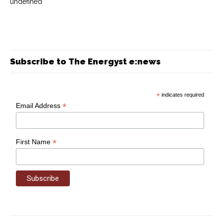
undefined
Subscribe to The Energyst e:news
*
indicates required
*
Email Address
*
First Name