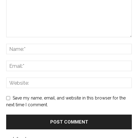
Save my name, email, and website in this browser for the
next time I comment.