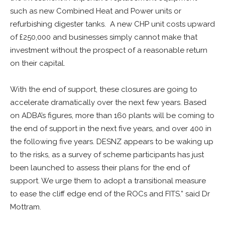
such as new Combined Heat and Power units or
refurbishing digester tanks. A new CHP unit costs upward
of £250,000 and businesses simply cannot make that
investment without the prospect of a reasonable return
on their capital.
With the end of support, these closures are going to
accelerate dramatically over the next few years. Based
on ADBA’s figures, more than 160 plants will be coming to
the end of support in the next five years, and over 400 in
the following five years. DESNZ appears to be waking up
to the risks, as a survey of scheme participants has just
been launched to assess their plans for the end of
support. We urge them to adopt a transitional measure
to ease the cliff edge end of the ROCs and FITS.” said Dr
Mottram.