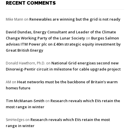
RECENT COMMENTS
Renewables are winning but the grid is not ready
Mike Mann
on
David Dundas, Energy Consultant and Leader of the Climate
Change Working Party of the Lunar Society
Burges Salmon
on
advises ITM Power plc on £40m strategic equity investment by
Great British Energy
National Grid energises second new
Donald Hawthorn, Ph.D.
on
Dinorwig-Pentir circuit in milestone for cable upgrade project
Heat networks must be the backbone of Britain’s warm
AM
on
homes future
Tim McManan-Smith
Research reveals which EVs retain the
on
most range in winter
Research reveals which EVs retain the most
SimHedges
on
range in winter