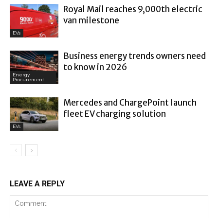
Royal Mail reaches 9,000th electric
van milestone
EVs
Business energy trends owners need
to know in 2026
Energy
Procurement
Mercedes and ChargePoint launch
fleet EV charging solution
EVs
LEAVE A REPLY