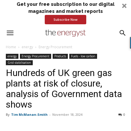
Get your free subscription to our digital
magazines and market reports
Subscribe Now
Home
energy
Energy Procurement
energy
Energy Procurement
Products
Fuels - low carbon
Grid stabilisation
Hundreds of UK green gas
plants at risk of closure,
analysis of Government data
shows
By
Tim McManan-Smith
-
November 18, 2024
0