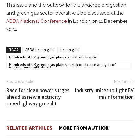
This issue and the outlook for the anaerobic digestion
and green gas sector overall will be discussed at the
ADBA National Conference
in London on 11 December
2024
TAGS
ABDA green gas
green gas
Hundreds of UK green gas plants at risk of closure
Hundreds of UK green gas plants at risk of closure analysis of
Government data shows
Previous article
Next article
Race for clean power surges
Industry unites to fight EV
ahead as new electricity
misinformation
superhighway greenlit
RELATED ARTICLES
MORE FROM AUTHOR