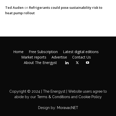
Ted Auden
Refrigerants could pose sustainability risk to
on
heat pump rollout
Home
Free Subscription
Latest digital editions
Market reports
Advertise
Contact Us
About The Energyst
Copyright © 2024 | The Energyst | Website users agree to
abide by our
Terms & Conditions
and
Cookie Policy
Design by:
MoravacNET