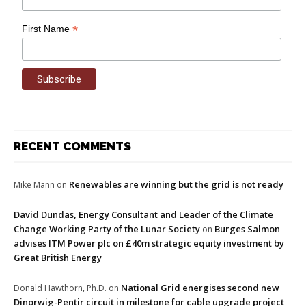
*
First Name
RECENT COMMENTS
Renewables are winning but the grid is not ready
Mike Mann
on
David Dundas, Energy Consultant and Leader of the Climate
Change Working Party of the Lunar Society
Burges Salmon
on
advises ITM Power plc on £40m strategic equity investment by
Great British Energy
National Grid energises second new
Donald Hawthorn, Ph.D.
on
Dinorwig-Pentir circuit in milestone for cable upgrade project