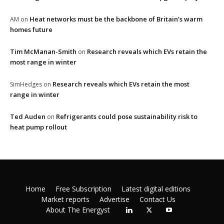
Heat networks must be the backbone of Britain’s warm
AM
on
homes future
Tim McManan-Smith
Research reveals which EVs retain the
on
most range in winter
Research reveals which EVs retain the most
SimHedges
on
range in winter
Ted Auden
Refrigerants could pose sustainability risk to
on
heat pump rollout
Home
Free Subscription
Latest digital editions
Market reports
Advertise
Contact Us
About The Energyst