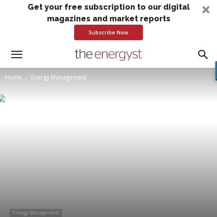
Get your free subscription to our digital
magazines and market reports
Subscribe Now
Home
Energy Management
Energy Management