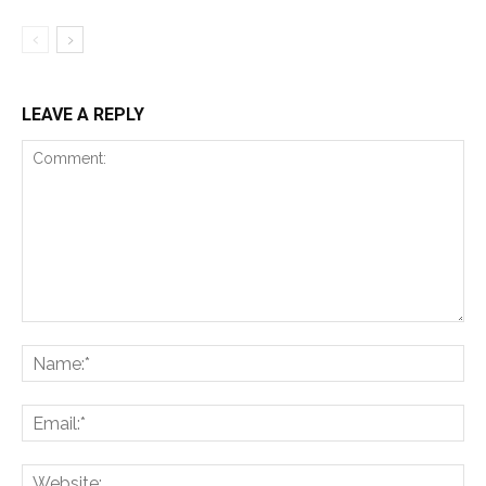
LEAVE A REPLY