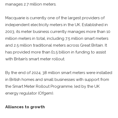
manages 2.7 million meters.
Macquarie is currently one of the largest providers of
independent electricity meters in the UK. Established in
2003, its meter business currently manages more than 10
million meters in total, including 7.5 million smart meters
and 2.5 million traditional meters across Great Britain. It
has provided more than £1.5 billion in funding to assist
with Britain’s smart meter rollout.
By the end of 2024, 38 million smart meters were installed
in British homes and small businesses with support from
the Smart Meter Rollout Programme, led by the UK
energy regulator (Ofgem).
Alliances to growth