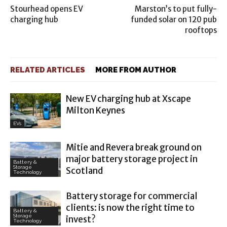
Stourhead opens EV
Marston’s to put fully-
charging hub
funded solar on 120 pub
rooftops
RELATED ARTICLES
MORE FROM AUTHOR
New EV charging hub at Xscape
Milton Keynes
EVs
Mitie and Revera break ground on
major battery storage project in
Battery &
Storage
Scotland
Technology
Battery storage for commercial
clients: is now the right time to
Battery &
Storage
invest?
Technology