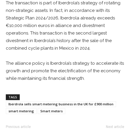
The transaction is part of Iberdrola’s strategy of rotating
non-strategic assets. In fact, in accordance with its
Strategic Plan 2024/2026, Iberdrola already exceeds
€10,000 million euros in alliance and divestment
operations. This transaction is the second largest
divestment in Iberdrola’s history after the sale of the
combined cycle plants in Mexico in 2024.
The alliance policy is Iberdrola’s strategy to accelerate its
growth and promote the electrification of the economy
while maintaining its financial strength.
TAGS
Iberdrola sells smart metering business in the UK for £900 million
smart metering
Smart meters
Previous article
Next article