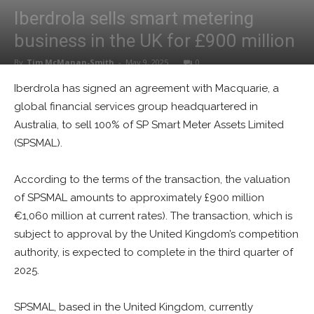
Iberdrola sells smart metering
business in the UK for £900 million
By
Tim McManan-Smith
-
May 9, 2025
0
Iberdrola has signed an agreement with Macquarie, a
global financial services group headquartered in
Australia, to sell 100% of SP Smart Meter Assets Limited
(SPSMAL).
According to the terms of the transaction, the valuation
of SPSMAL amounts to approximately £900 million
€1,060 million at current rates). The transaction, which is
subject to approval by the United Kingdom’s competition
authority, is expected to complete in the third quarter of
2025.
SPSMAL, based in the United Kingdom, currently