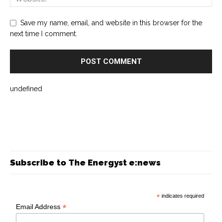
Save my name, email, and website in this browser for the
next time I comment.
undefined
Subscribe to The Energyst e:news
*
indicates required
*
Email Address