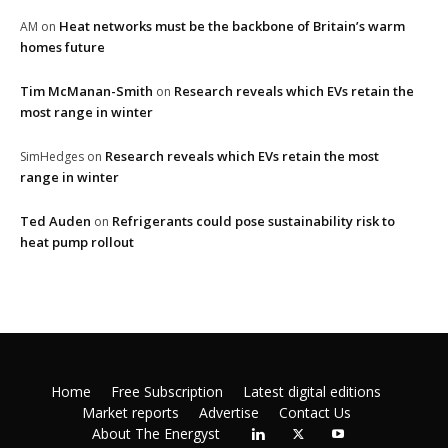
Heat networks must be the backbone of Britain’s warm
AM
on
homes future
Tim McManan-Smith
Research reveals which EVs retain the
on
most range in winter
Research reveals which EVs retain the most
SimHedges
on
range in winter
Ted Auden
Refrigerants could pose sustainability risk to
on
heat pump rollout
Home
Free Subscription
Latest digital editions
Market reports
Advertise
Contact Us
About The Energyst