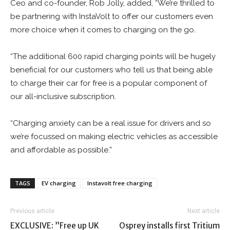
Ceo and co-founder, Rob Jolly, added, “We’re thrilled to
be partnering with InstaVolt to offer our customers even
more choice when it comes to charging on the go.
“The additional 600 rapid charging points will be hugely
beneficial for our customers who tell us that being able
to charge their car for free is a popular component of
our all-inclusive subscription.
“Charging anxiety can be a real issue for drivers and so
we’re focussed on making electric vehicles as accessible
and affordable as possible.”
TAGS
EV charging
Instavolt free charging
Previous article
Next article
EXCLUSIVE: ”Free up UK
Osprey installs first Tritium