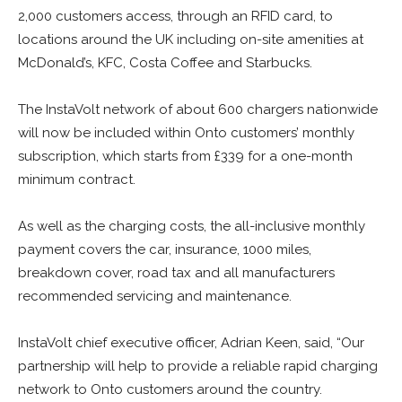
2,000 customers access, through an RFID card, to
locations around the UK including on-site amenities at
McDonald’s, KFC, Costa Coffee and Starbucks.
The InstaVolt network of about 600 chargers nationwide
will now be included within Onto customers’ monthly
subscription, which starts from £339 for a one-month
minimum contract.
As well as the charging costs, the all-inclusive monthly
payment covers the car, insurance, 1000 miles,
breakdown cover, road tax and all manufacturers
recommended servicing and maintenance.
InstaVolt chief executive officer, Adrian Keen, said, “Our
partnership will help to provide a reliable rapid charging
network to Onto customers around the country.