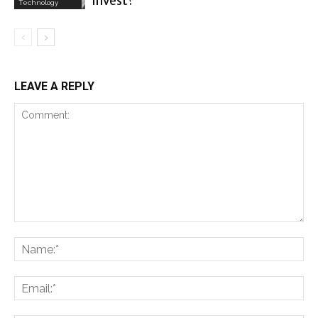
invest?
Technology
LEAVE A REPLY