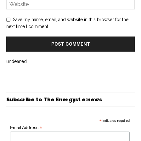
Save my name, email, and website in this browser for the
next time I comment.
undefined
Subscribe to The Energyst e:news
*
indicates required
*
Email Address