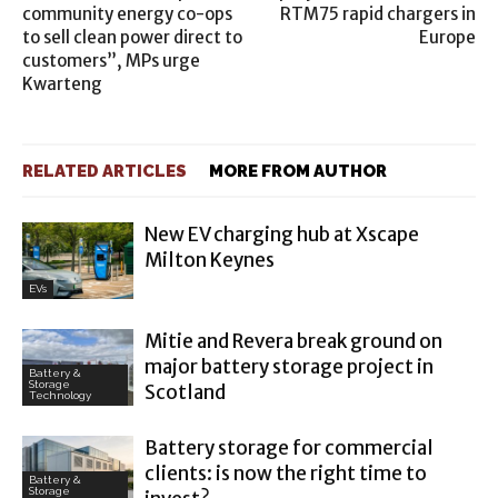
community energy co-ops
RTM75 rapid chargers in
to sell clean power direct to
Europe
customers”, MPs urge
Kwarteng
RELATED ARTICLES
MORE FROM AUTHOR
New EV charging hub at Xscape
Milton Keynes
EVs
Mitie and Revera break ground on
major battery storage project in
Battery &
Storage
Scotland
Technology
Battery storage for commercial
clients: is now the right time to
Battery &
Storage