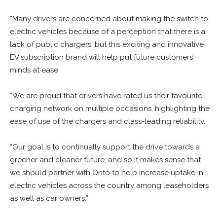
“Many drivers are concerned about making the switch to
electric vehicles because of a perception that there is a
lack of public chargers, but this exciting and innovative
EV subscription brand will help put future customers’
minds at ease.
“We are proud that drivers have rated us their favourite
charging network on multiple occasions, highlighting the
ease of use of the chargers and class-leading reliability.
“Our goal is to continually support the drive towards a
greener and cleaner future, and so it makes sense that
we should partner with Onto to help increase uptake in
electric vehicles across the country among leaseholders
as well as car owners.”