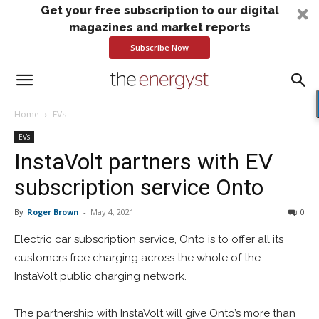
Get your free subscription to our digital
magazines and market reports
Subscribe Now
Home
EVs
EVs
InstaVolt partners with EV
subscription service Onto
By
Roger Brown
-
May 4, 2021
0
Electric car subscription service, Onto is to offer all its
customers free charging across the whole of the
InstaVolt public charging network.
The partnership with InstaVolt will give Onto’s more than