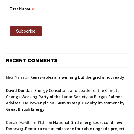
*
First Name
RECENT COMMENTS
Renewables are winning but the grid is not ready
Mike Mann
on
David Dundas, Energy Consultant and Leader of the Climate
Change Working Party of the Lunar Society
Burges Salmon
on
advises ITM Power plc on £40m strategic equity investment by
Great British Energy
National Grid energises second new
Donald Hawthorn, Ph.D.
on
Dinorwig-Pentir circuit in milestone for cable upgrade project