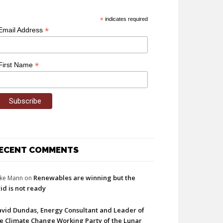
*
indicates required
*
Email Address
*
First Name
ECENT COMMENTS
Renewables are winning but the
ke Mann
on
id is not ready
vid Dundas, Energy Consultant and Leader of
e Climate Change Working Party of the Lunar