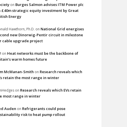
ciety
Burges Salmon advises ITM Power plc
on
 £40m strategic equity investment by Great
itish Energy
National Grid energises
nald Hawthorn, Ph.D.
on
cond new Dinorwig-Pentir circuit in milestone
r cable upgrade project
Heat networks must be the backbone of
M
on
itain’s warm homes future
im McManan-Smith
Research reveals which
on
s retain the most range in winter
Research reveals which EVs retain
imHedges
on
e most range in winter
ed Auden
Refrigerants could pose
on
stainability risk to heat pump rollout