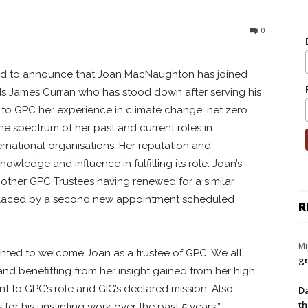
0
d to announce that Joan MacNaughton has joined
ds James Curran who has stood down after serving his
 to GPC her experience in climate change, net zero
he spectrum of her past and current roles in
national organisations. Her reputation and
wledge and influence in fulfilling its role. Joan’s
he other GPC Trustees having renewed for a similar
eplaced by a second new appointment scheduled
R
Mi
ighted to welcome Joan as a trustee of GPC. We all
gr
and benefitting from her insight gained from her high
nt to GPC’s role and GIG’s declared mission. Also,
Da
th
for his unstinting work over the past 5 years.”