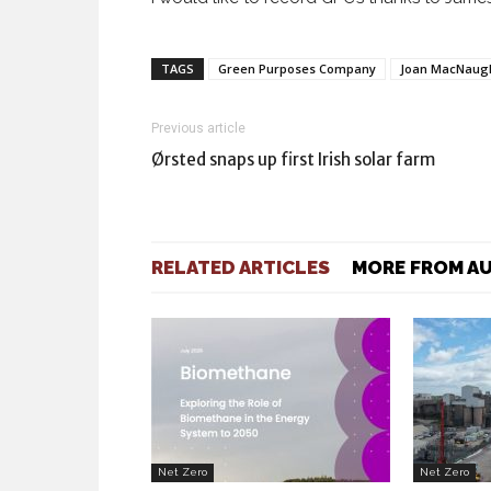
TAGS
Green Purposes Company
Joan MacNaug
Previous article
Ørsted snaps up first Irish solar farm
RELATED ARTICLES
MORE FROM A
Net Zero
Net Zero