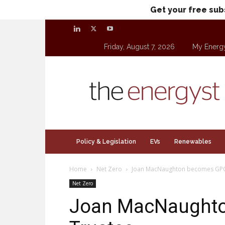
Get your free sub
Friday, August 7, 2026
My Energ
theenergyst.com
Policy & Legislation
EVs
Renewables
Home
Net Zero
Joan MacNaughton becomes GPC
Net Zero
Joan MacNaught