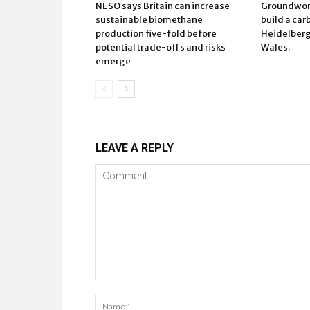
NESO says Britain can increase
Groundwork
sustainable biomethane
build a car
production five-fold before
Heidelberg 
potential trade-offs and risks
Wales.
emerge
LEAVE A REPLY