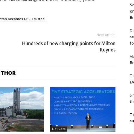
So
on
Br
hton becomes GPC Trustee
Do
Next article
se
fo
Hundreds of new charging points for Milton
Keynes
A
Br
UTHOR
T
EV
S
th
T
su
Net Zero