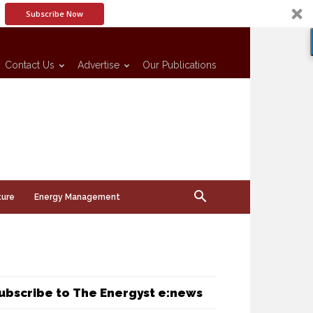
Subscribe Now
Contact Us
Advertise
Our Publications
ture
Energy Management
ubscribe to The Energyst e:news