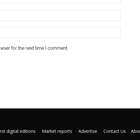
owser for the next time I comment.
st digital editions
Market reports
Advertise
Contact Us
Abou