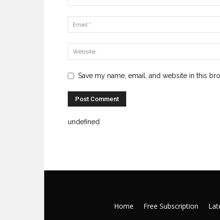
Save my name, email, and website in this br
undefined
Home
Free Subscription
Late