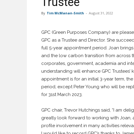
Trustee
By
Tim McManan-Smith
-
August 31, 2022
GPC (Green Purposes Company) are please
GPC as a Trustee and Director. She succee
full 5-year appointment period. Joan brings
and the low carbon transition from across t
corporates, government, academia and inter
understanding will enhance GPC Trustees’ kno
appointment is for an initial 3-year term, t
period, except Peter Young who will be r
for 31st March 2023.
GPC chair, Trevor Hutchings said, “I am del
greatly look forward to working with Joan, 
profile involvement in many activities releva
I would like to record GPC’s thanks to James 