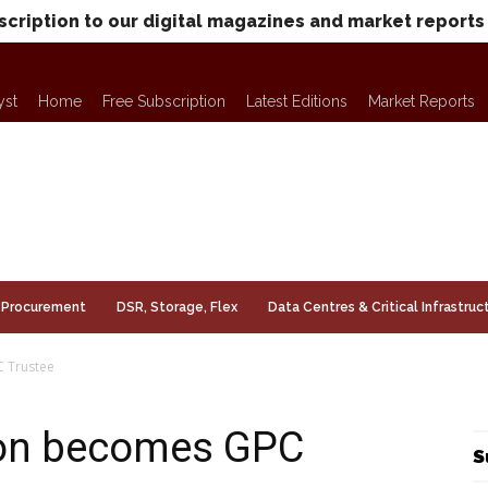
scription to our digital magazines and market reports
yst
Home
Free Subscription
Latest Editions
Market Reports
Procurement
DSR, Storage, Flex
Data Centres & Critical Infrastruc
 Trustee
on becomes GPC
S