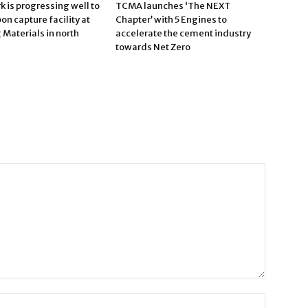
 is progressing well to
TCMA launches ‘The NEXT
bon capture facility at
Chapter’ with 5 Engines to
Materials in north
accelerate the cement industry
towards Net Zero