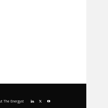
t The Energyst