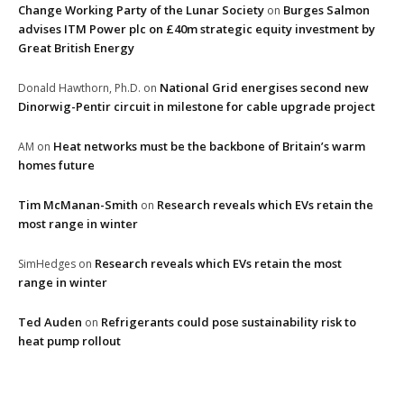
Change Working Party of the Lunar Society
Burges Salmon
on
advises ITM Power plc on £40m strategic equity investment by
Great British Energy
National Grid energises second new
Donald Hawthorn, Ph.D.
on
Dinorwig-Pentir circuit in milestone for cable upgrade project
Heat networks must be the backbone of Britain’s warm
AM
on
homes future
Tim McManan-Smith
Research reveals which EVs retain the
on
most range in winter
Research reveals which EVs retain the most
SimHedges
on
range in winter
Ted Auden
Refrigerants could pose sustainability risk to
on
heat pump rollout