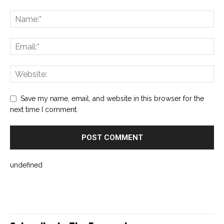
Save my name, email, and website in this browser for the
next time I comment.
undefined