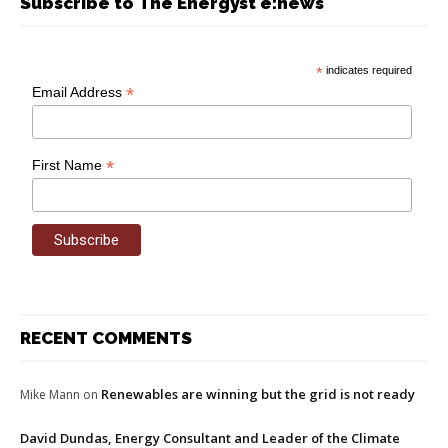
Subscribe to The Energyst e:news
*
indicates required
*
Email Address
*
First Name
RECENT COMMENTS
Renewables are winning but the grid is not ready
Mike Mann
on
David Dundas, Energy Consultant and Leader of the Climate