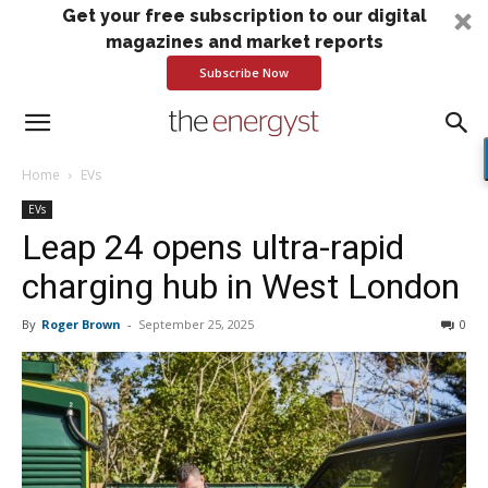
Get your free subscription to our digital
magazines and market reports
Subscribe Now
Home
EVs
EVs
Leap 24 opens ultra-rapid
charging hub in West London
By
Roger Brown
-
September 25, 2025
0