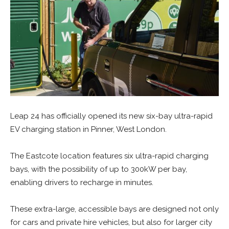
Leap 24 has officially opened its new six-bay ultra-rapid
EV charging station in Pinner, West London.
The Eastcote location features six ultra-rapid charging
bays, with the possibility of up to 300kW per bay,
enabling drivers to recharge in minutes.
These extra-large, accessible bays are designed not only
for cars and private hire vehicles, but also for larger city