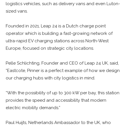
logistics vehicles, such as delivery vans and even Luton-
sized vans.
Founded in 2021, Leap 24 is a Dutch charge point
operator which is building a fast-growing network of
ultra-rapid EV charging stations across North-West
Europe, focused on strategic city locations.
Pelle Schlichting, Founder and CEO of Leap 24 UK, said,
“Eastcote, Pinner is a perfect example of how we design
our charging hubs with city logistics in mind.
“With the possibility of up to 300 kW per bay, this station
provides the speed and accessibility that modern
electric mobility demands.”
Paul Huijts, Netherlands Ambassador to the UK, who