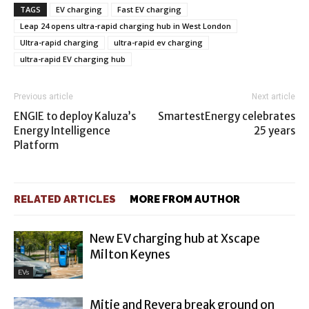
TAGS
EV charging
Fast EV charging
Leap 24 opens ultra-rapid charging hub in West London
Ultra-rapid charging
ultra-rapid ev charging
ultra-rapid EV charging hub
Previous article
Next article
ENGIE to deploy Kaluza’s
SmartestEnergy celebrates
Energy Intelligence
25 years
Platform
RELATED ARTICLES
MORE FROM AUTHOR
New EV charging hub at Xscape
Milton Keynes
EVs
Mitie and Revera break ground on