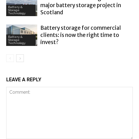
major battery storage project in
Battery &
Storage
Scotland
Technology
Battery storage for commercial
clients: is now the right time to
Battery &
Storage
invest?
Technology
LEAVE A REPLY