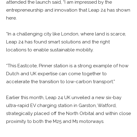
attended the launch said, “I am impressed by the
entrepreneurship and innovation that Leap 24 has shown
here.
“In a challenging city like London, where land is scarce,
Leap 24 has found smart solutions and the right
locations to enable sustainable mobility.
“This Eastcote, Pinner station is a strong example of how
Dutch and UK expertise can come together to
accelerate the transition to low-carbon transport.”
Earlier this month, Leap 24 UK unveiled a new six-bay
ultra-rapid EV charging station in Garston, Watford,
strategically placed off the North Orbital and within close
proximity to both the M25 and M1 motorways.