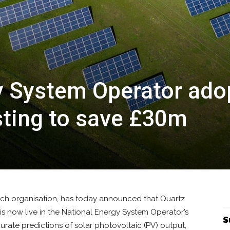
y System Operator ado
sting to save £30m
tech organisation, has today announced that Quartz
, is now live in the National Energy System Operator’s
S
urate predictions of solar photovoltaic (PV) output,