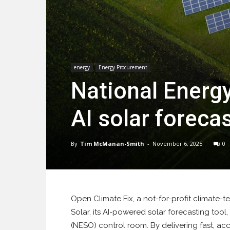
energy
Energy Procurement
National Energ
AI solar foreca
By
Tim McManan-Smith
-
November 6, 2025
0
Open Climate Fix, a not-for-profit climate-
Solar, its AI-powered solar forecasting tool
(NESO) control room. By delivering fast, acc