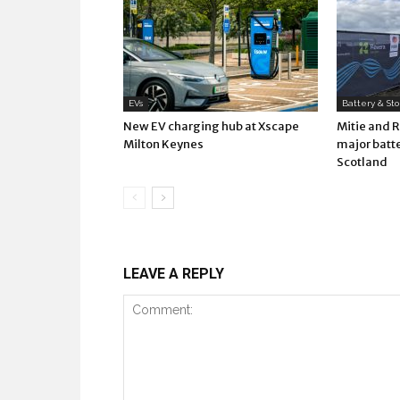
EVs
Battery & St
New EV charging hub at Xscape
Mitie and 
Milton Keynes
major batte
Scotland
LEAVE A REPLY