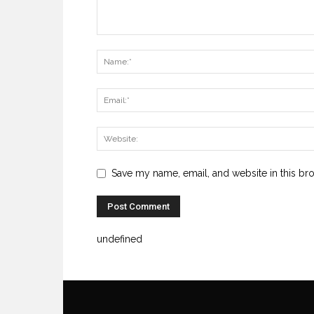
Save my name, email, and website in this br
undefined