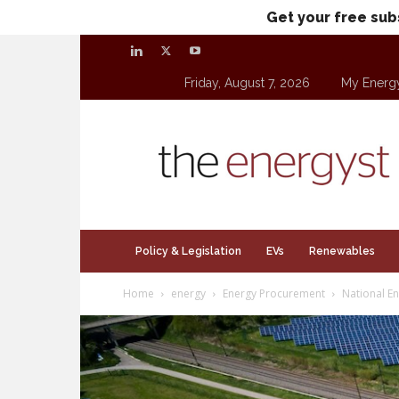
Get your free sub
Friday, August 7, 2026
My Energ
theenergyst.com
Policy & Legislation
EVs
Renewables
Home
energy
Energy Procurement
National E