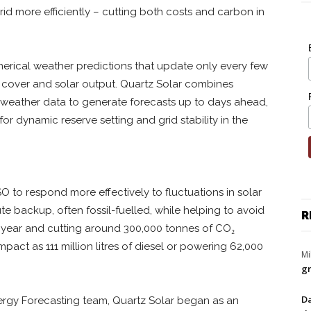
d more efficiently – cutting both costs and carbon in
merical weather predictions that update only every few
ud cover and solar output. Quartz Solar combines
d weather data to generate forecasts up to days ahead,
r dynamic reserve setting and grid stability in the
O to respond more effectively to fluctuations in solar
te backup, often fossil-fuelled, while helping to avoid
R
h year and cutting around 300,000 tonnes of CO₂
pact as 111 million litres of diesel or powering 62,000
Mi
gr
Da
ergy Forecasting team, Quartz Solar began as an