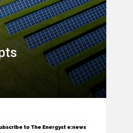
pts
ubscribe to The Energyst e:news