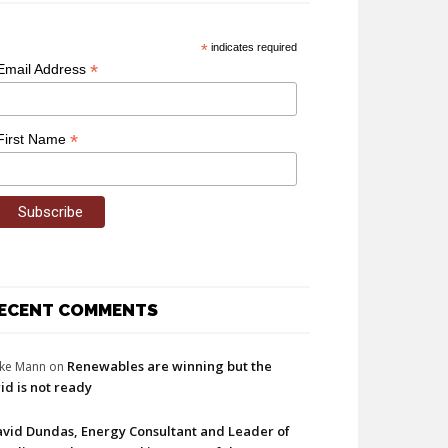
*
indicates required
*
Email Address
*
First Name
ECENT COMMENTS
Renewables are winning but the
ke Mann
on
id is not ready
vid Dundas, Energy Consultant and Leader of