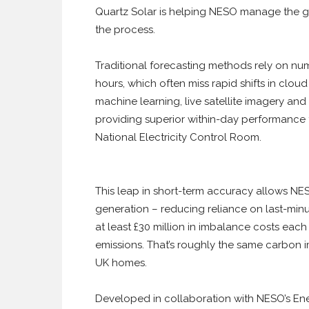
Quartz Solar is helping NESO manage the gri
the process.
Traditional forecasting methods rely on nu
hours, which often miss rapid shifts in clo
machine learning, live satellite imagery an
providing superior within-day performance fo
National Electricity Control Room.
This leap in short-term accuracy allows NES
generation – reducing reliance on last-minu
at least £30 million in imbalance costs eac
emissions. That’s roughly the same carbon im
UK homes.
Developed in collaboration with NESO’s En