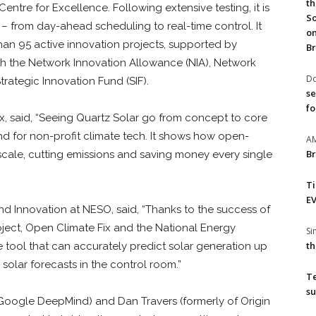
th
entre for Excellence. Following extensive testing, it is
So
 – from day-ahead scheduling to real-time control. It
on
than 95 active innovation projects, supported by
Br
h the Network Innovation Allowance (NIA), Network
Do
rategic Innovation Fund (SIF).
se
fo
x, said, “Seeing Quartz Solar go from concept to core
and for non-profit climate tech. It shows how open-
A
Br
 scale, cutting emissions and saving money every single
T
EV
 and Innovation at NESO, said, “Thanks to the success of
ject, Open Climate Fix and the National Energy
S
th
tool that can accurately predict solar generation up
solar forecasts in the control room.”
T
su
 Google DeepMind) and Dan Travers (formerly of Origin