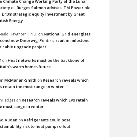
e Climate Change Working Party of the Lunar
ciety
Burges Salmon advises ITM Power plc
on
 £40m strategic equity investment by Great
itish Energy
National Grid energises
nald Hawthorn, Ph.D.
on
cond new Dinorwig-Pentir circuit in milestone
r cable upgrade project
Heat networks must be the backbone of
M
on
itain’s warm homes future
im McManan-Smith
Research reveals which
on
s retain the most range in winter
Research reveals which EVs retain
imHedges
on
e most range in winter
ed Auden
Refrigerants could pose
on
stainability risk to heat pump rollout