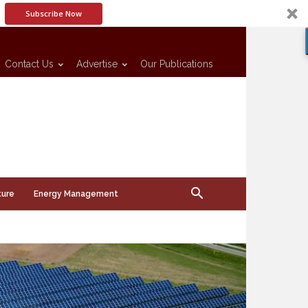
Subscribe Now
Contact Us
Advertise
Our Publications
ture
Energy Management