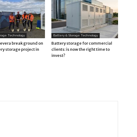
orage Technology
Battery & Storage Technology
Revera break ground on
Battery storage for commercial
ry storage project in
clients: is now the right time to
invest?