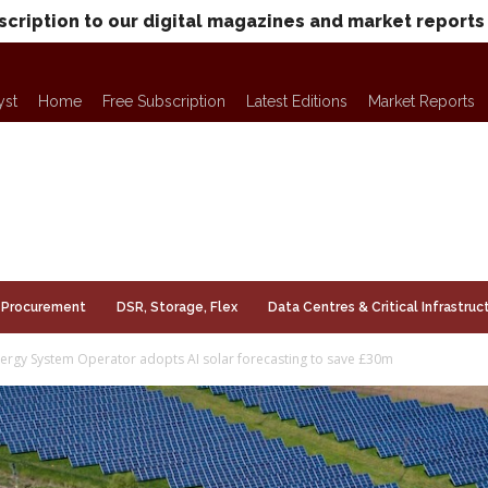
scription to our digital magazines and market reports
yst
Home
Free Subscription
Latest Editions
Market Reports
Procurement
DSR, Storage, Flex
Data Centres & Critical Infrastruc
nergy System Operator adopts AI solar forecasting to save £30m