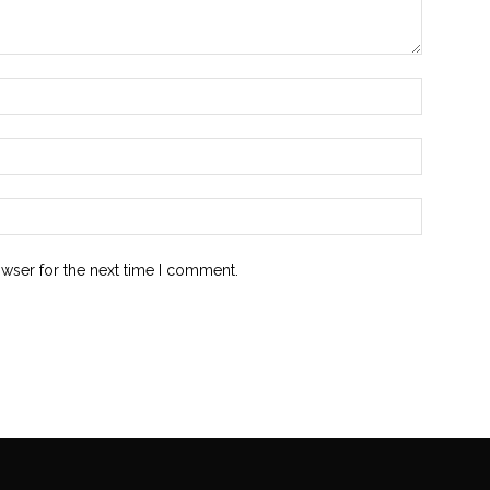
owser for the next time I comment.