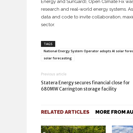
Energy and SunGard), Open Climate Fix wa
research and real-world energy systems. As 
data and code to invite collaboration, max
sector.
TAGS
National Energy System Operator adopts AI solar fore
solar forecasting
Previous article
Statera Energy secures financial close for
680MW Carrington storage facility
RELATED ARTICLES
MORE FROM A