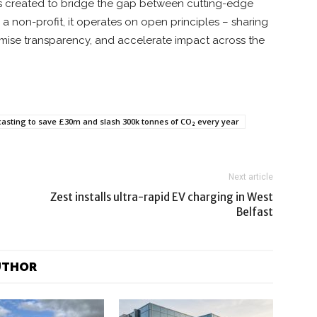
s created to bridge the gap between cutting-edge
a non-profit, it operates on open principles – sharing
imise transparency, and accelerate impact across the
casting to save £30m and slash 300k tonnes of CO₂ every year
Next article
Zest installs ultra-rapid EV charging in West
Belfast
UTHOR