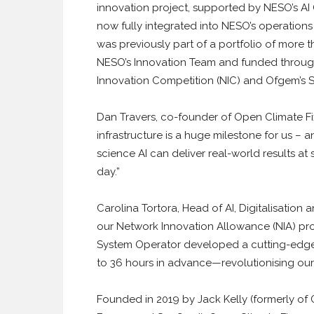
innovation project, supported by NESO’s AI C
now fully integrated into NESO’s operations
was previously part of a portfolio of more 
NESO’s Innovation Team and funded throug
Innovation Competition (NIC) and Ofgem’s St
Dan Travers, co-founder of Open Climate Fi
infrastructure is a huge milestone for us – 
science AI can deliver real-world results at
day.”
Carolina Tortora, Head of AI, Digitalisation
our Network Innovation Allowance (NIA) pro
System Operator developed a cutting-edge 
to 36 hours in advance—revolutionising our 
Founded in 2019 by Jack Kelly (formerly of