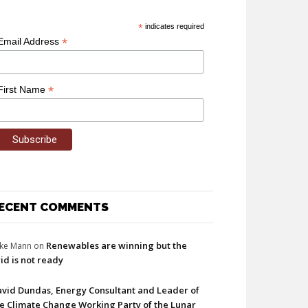
*
indicates required
*
Email Address
*
First Name
ECENT COMMENTS
Renewables are winning but the
ke Mann
on
id is not ready
vid Dundas, Energy Consultant and Leader of
e Climate Change Working Party of the Lunar