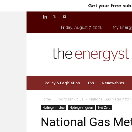
Get your free sub
Friday, August 7, 2026
My Energ
theenergyst.com
Policy & Legislation
EVs
Renewables
Home
Hydrogen - blue
National Gas Metering’s 
Hydrogen - blue
Hydrogen - green
Net Zero
National Gas Met