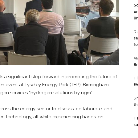
So
on
Br
Do
se
fo
A
Br
 a significant step forward in promoting the future of
T
EV
n event at Tyseley Energy Park (TEP), Birmingham.
ogen services “hydrogen solutions by ngm”.
S
th
ross the energy sector to discuss, collaborate, and
en technology, all while experiencing hands-on
T
su