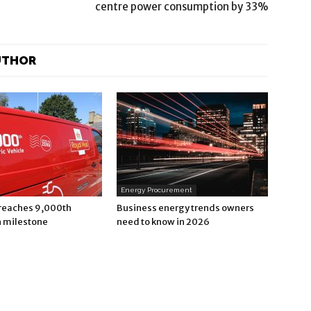
centre power consumption by 33%
UTHOR
Energy Procurement
 reaches 9,000th
Business energy trends owners
n milestone
need to know in 2026