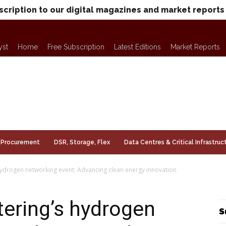
scription to our digital magazines and market reports
yst
Home
Free Subscription
Latest Editions
Market Reports
Procurement
DSR, Storage, Flex
Data Centres & Critical Infrastruc
hydrogen networking event: Advancing clean energy innovation
ering’s hydrogen
S