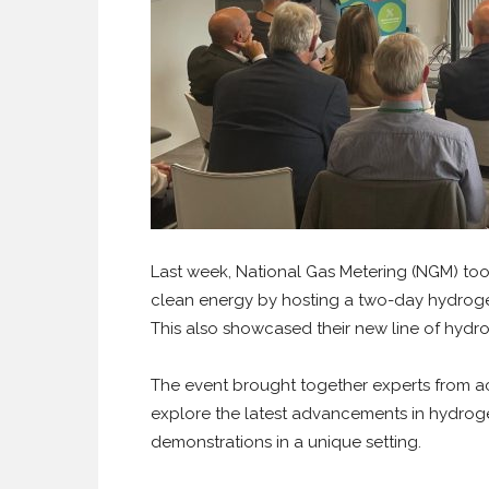
Last week, National Gas Metering (NGM) took
clean energy by hosting a two-day hydroge
This also showcased their new line of hydr
The event brought together experts from ac
explore the latest advancements in hydrog
demonstrations in a unique setting.