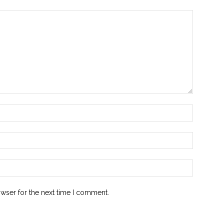
owser for the next time I comment.