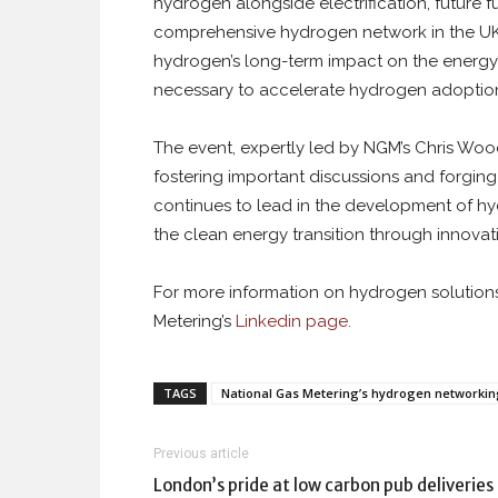
hydrogen alongside electrification, future f
comprehensive hydrogen network in the UK. 
hydrogen’s long-term impact on the energy t
necessary to accelerate hydrogen adoptio
The event, expertly led by NGM’s Chris Woo
fostering important discussions and forgin
continues to lead in the development of h
the clean energy transition through innovat
For more information on hydrogen solutio
Metering’s
Linkedin page.
TAGS
National Gas Metering’s hydrogen networkin
Previous article
London’s pride at low carbon pub deliveries