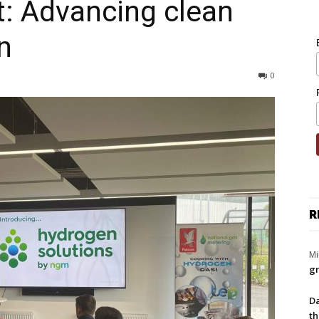
: Advancing clean
n
0
R
Mi
gr
Da
th