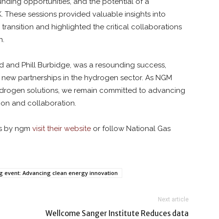
unding opportunities, and the potential of a
These sessions provided valuable insights into
ransition and highlighted the critical collaborations
n.
d and Phill Burbidge, was a resounding success,
g new partnerships in the hydrogen sector. As NGM
ydrogen solutions, we remain committed to advancing
ion and collaboration.
ns by ngm
visit their website
or follow National Gas
g event: Advancing clean energy innovation
Next article
Wellcome Sanger Institute Reduces data