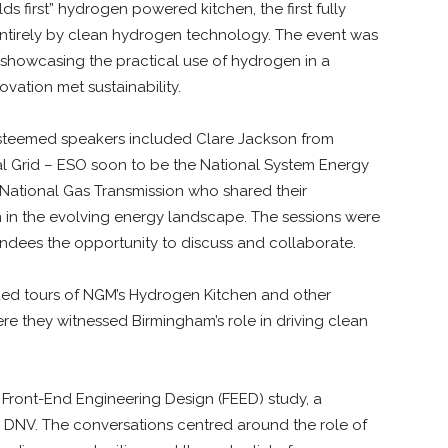
ds first” hydrogen powered kitchen, the first fully
tirely by clean hydrogen technology. The event was
showcasing the practical use of hydrogen in a
vation met sustainability.
. Esteemed speakers included Clare Jackson from
l Grid – ESO soon to be the National System Energy
ational Gas Transmission who shared their
n in the evolving energy landscape. The sessions were
endees the opportunity to discuss and collaborate.
ided tours of NGM’s Hydrogen Kitchen and other
ere they witnessed Birmingham’s role in driving clean
 Front-End Engineering Design (FEED) study, a
DNV. The conversations centred around the role of