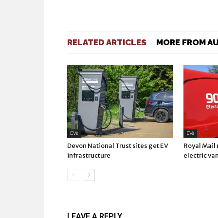
RELATED ARTICLES
MORE FROM A
EVs
EVs
Devon National Trust sites get EV
Royal Mail
infrastructure
electric va
LEAVE A REPLY