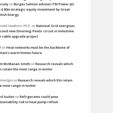
ciety
Burges Salmon advises ITM Power plc
on
 £40m strategic equity investment by Great
itish Energy
National Grid energises
nald Hawthorn, Ph.D.
on
cond new Dinorwig-Pentir circuit in milestone
r cable upgrade project
Heat networks must be the backbone of
M
on
itain’s warm homes future
im McManan-Smith
Research reveals which
on
s retain the most range in winter
Research reveals which EVs retain
imHedges
on
e most range in winter
ed Auden
Refrigerants could pose
on
stainability risk to heat pump rollout