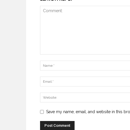
Save my name, email, and website in this br