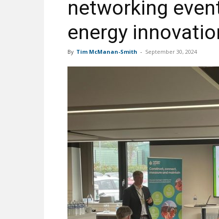
networking event
energy innovatio
By
Tim McManan-Smith
-
September 30, 2024