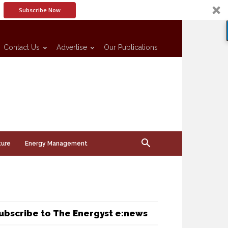
Subscribe Now
Contact Us
Advertise
Our Publications
ture
Energy Management
ubscribe to The Energyst e:news