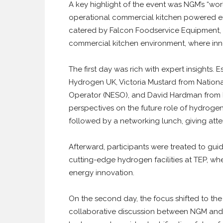
A key highlight of the event was NGM’s “worl
operational commercial kitchen powered en
catered by Falcon Foodservice Equipment, 
commercial kitchen environment, where inno
The first day was rich with expert insights
Hydrogen UK, Victoria Mustard from Nationa
Operator (NESO), and David Hardman from N
perspectives on the future role of hydroge
followed by a networking lunch, giving att
Afterward, participants were treated to gu
cutting-edge hydrogen facilities at TEP, wh
energy innovation.
On the second day, the focus shifted to the
collaborative discussion between NGM and 