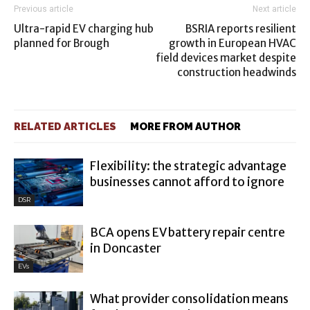
Previous article
Next article
Ultra-rapid EV charging hub
BSRIA reports resilient
planned for Brough
growth in European HVAC
field devices market despite
construction headwinds
RELATED ARTICLES
MORE FROM AUTHOR
Flexibility: the strategic advantage
businesses cannot afford to ignore
DSR
BCA opens EV battery repair centre
in Doncaster
EVs
What provider consolidation means