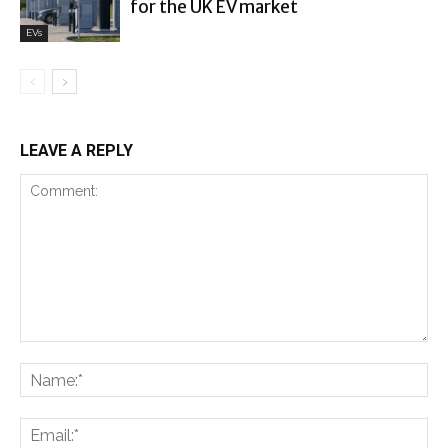
for the UK EV market
EVs
LEAVE A REPLY