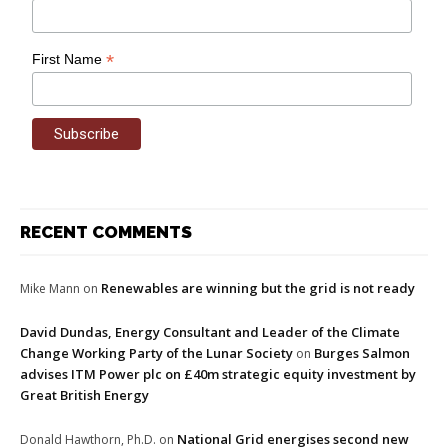
*
First Name
RECENT COMMENTS
Renewables are winning but the grid is not ready
Mike Mann
on
David Dundas, Energy Consultant and Leader of the Climate
Change Working Party of the Lunar Society
Burges Salmon
on
advises ITM Power plc on £40m strategic equity investment by
Great British Energy
National Grid energises second new
Donald Hawthorn, Ph.D.
on