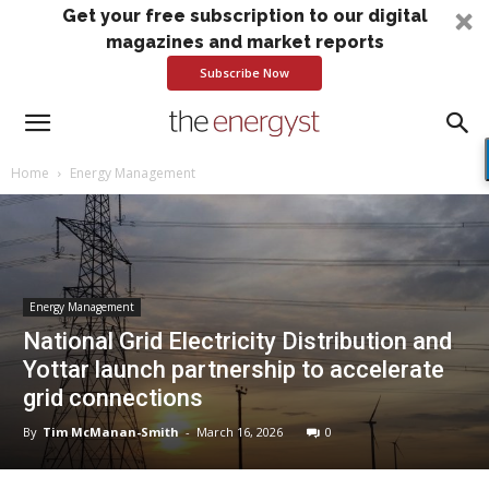
Get your free subscription to our digital
magazines and market reports
Subscribe Now
Home
Energy Management
Energy Management
National Grid Electricity Distribution and
Yottar launch partnership to accelerate
grid connections
By
Tim McManan-Smith
-
March 16, 2026
0