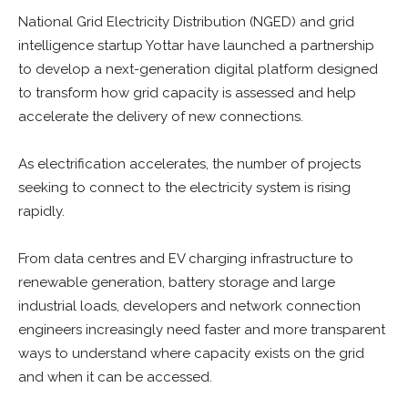
National Grid Electricity Distribution (NGED) and grid
intelligence startup Yottar have launched a partnership
to develop a next-generation digital platform designed
to transform how grid capacity is assessed and help
accelerate the delivery of new connections.
As electrification accelerates, the number of projects
seeking to connect to the electricity system is rising
rapidly.
From data centres and EV charging infrastructure to
renewable generation, battery storage and large
industrial loads, developers and network connection
engineers increasingly need faster and more transparent
ways to understand where capacity exists on the grid
and when it can be accessed.