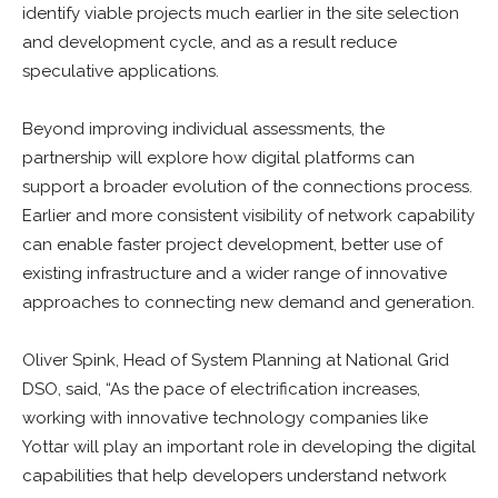
identify viable projects much earlier in the site selection
and development cycle, and as a result reduce
speculative applications.
Beyond improving individual assessments, the
partnership will explore how digital platforms can
support a broader evolution of the connections process.
Earlier and more consistent visibility of network capability
can enable faster project development, better use of
existing infrastructure and a wider range of innovative
approaches to connecting new demand and generation.
Oliver Spink, Head of System Planning at National Grid
DSO, said, “As the pace of electrification increases,
working with innovative technology companies like
Yottar will play an important role in developing the digital
capabilities that help developers understand network