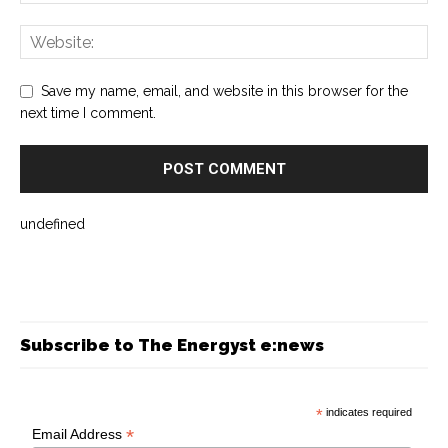
Save my name, email, and website in this browser for the
next time I comment.
undefined
Subscribe to The Energyst e:news
*
indicates required
*
Email Address