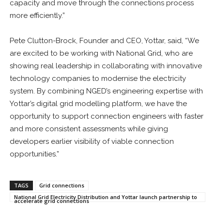
capacity and move through the connections process
more efficiently.”
Pete Clutton-Brock, Founder and CEO, Yottar, said, “We
are excited to be working with National Grid, who are
showing real leadership in collaborating with innovative
technology companies to modernise the electricity
system. By combining NGED’s engineering expertise with
Yottar’s digital grid modelling platform, we have the
opportunity to support connection engineers with faster
and more consistent assessments while giving
developers earlier visibility of viable connection
opportunities.”
TAGS
Grid connections
National Grid Electricity Distribution and Yottar launch partnership to
accelerate grid connections