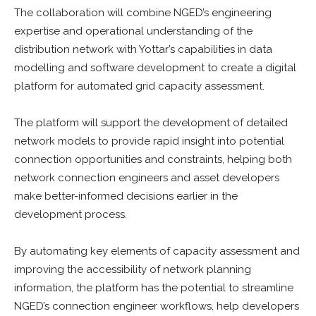
The collaboration will combine NGED’s engineering
expertise and operational understanding of the
distribution network with Yottar’s capabilities in data
modelling and software development to create a digital
platform for automated grid capacity assessment.
The platform will support the development of detailed
network models to provide rapid insight into potential
connection opportunities and constraints, helping both
network connection engineers and asset developers
make better-informed decisions earlier in the
development process.
By automating key elements of capacity assessment and
improving the accessibility of network planning
information, the platform has the potential to streamline
NGED’s connection engineer workflows, help developers