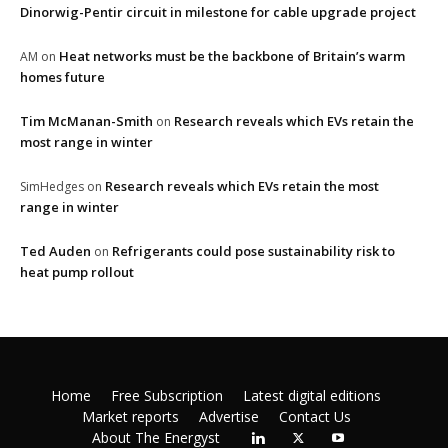
Dinorwig-Pentir circuit in milestone for cable upgrade project
Heat networks must be the backbone of Britain’s warm
AM
on
homes future
Tim McManan-Smith
Research reveals which EVs retain the
on
most range in winter
Research reveals which EVs retain the most
SimHedges
on
range in winter
Ted Auden
Refrigerants could pose sustainability risk to
on
heat pump rollout
Home
Free Subscription
Latest digital editions
Market reports
Advertise
Contact Us
About The Energyst