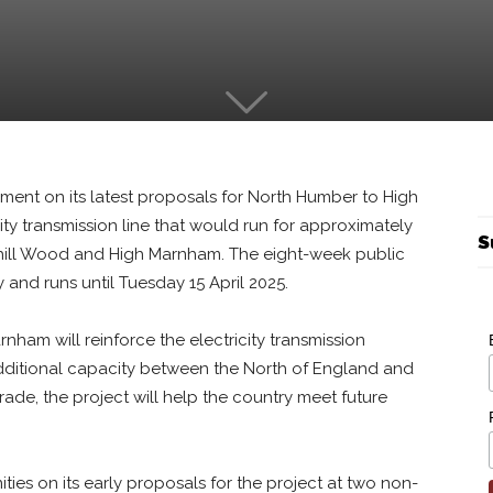
mment on its latest proposals for North Humber to High
y transmission line that would run for approximately
S
hill Wood and High Marnham. The eight-week public
and runs until Tuesday 15 April 2025.
ham will reinforce the electricity transmission
itional capacity between the North of England and
ade, the project will help the country meet future
ies on its early proposals for the project at two non-