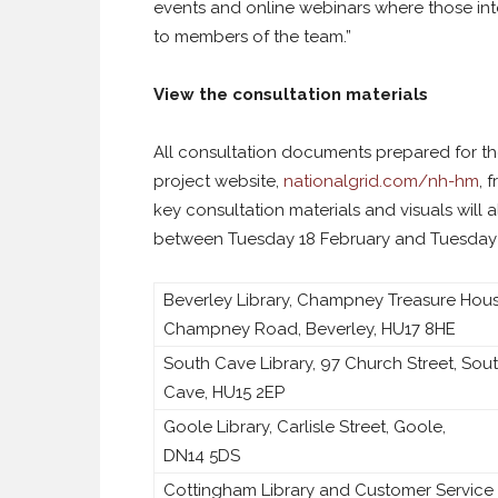
events and online webinars where those in
to members of the team.”
View the consultation materials
All consultation documents prepared for the
project website,
nationalgrid.com/nh-hm
, 
key consultation materials and visuals will 
between Tuesday 18 February and Tuesday 1
Beverley Library, Champney Treasure Hous
Champney Road, Beverley, HU17 8HE
South Cave Library, 97 Church Street, Sou
Cave, HU15 2EP
Goole Library, Carlisle Street, Goole,
DN14 5DS
Cottingham Library and Customer Service