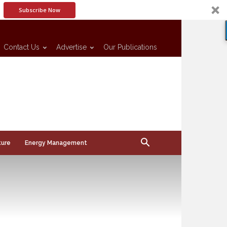
Subscribe Now
Contact Us
Advertise
Our Publications
ture
Energy Management