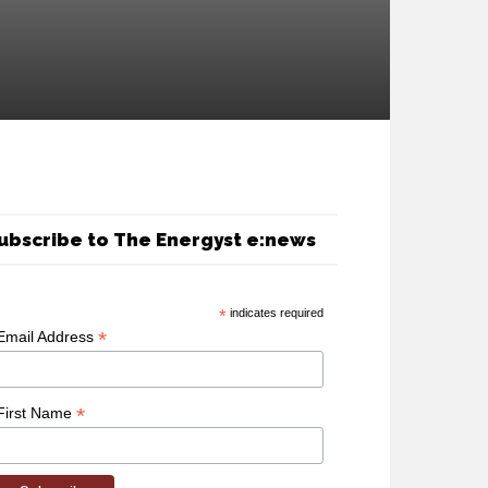
ubscribe to The Energyst e:news
*
indicates required
*
Email Address
*
First Name