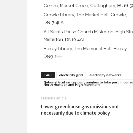
Centre, Market Green, Cottingham, HU16 
Crowle Library, The Market Hall, Crowle,
DN17 4LA
All Saints Parish Church Misterton, High Str
Misterton, DN10 4AL
Haxey Library, The Memorial Hall, Haxey,
DN9 2HH
TAGS
electricity grid
electricity networks
National Grid invites communities to take part in cons
North Humber and High Marnham
Previous article
Lower greenhouse gas emissions not
necessarily due to climate policy