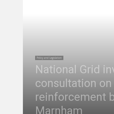
Policy and Legislation
National Grid in
consultation on 
reinforcement 
Marnham