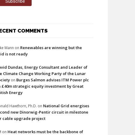
ECENT COMMENTS
Renewables are winning but the
ke Mann
on
id is not ready
vid Dundas, Energy Consultant and Leader of
e Climate Change Working Party of the Lunar
ciety
Burges Salmon advises ITM Power plc
on
 £40m strategic equity investment by Great
itish Energy
National Grid energises
nald Hawthorn, Ph.D.
on
cond new Dinorwig-Pentir circuit in milestone
r cable upgrade project
Heat networks must be the backbone of
M
on