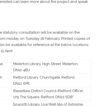
terested can learn more about the project and speak
 statutory consultation will be available on the
from midday on Tuesday 18 February. Printed copies of
also be available for reference at the below locations
5 April:
e,
Misterton Library, High Street, Misterton,
DN10 4BU
th
Retford Library, Churchgate, Retford,
DN22 6PE
Bassetlaw District Council (Retford Office),
179 The Square, Retford, DN22 6DB*
Epworth Library, Live Well Isle of Axholme,