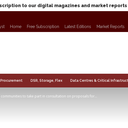
scription to our digital magazines and market reports
yst
Home
Free Subscription
Latest Editions
Market Reports
Procurement
DSR, Storage, Flex
Data Centres & Critical Infrastruc
s communities to take part in consultation on proposals for...