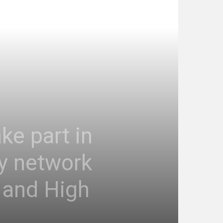
ke part in
ty network
 and High