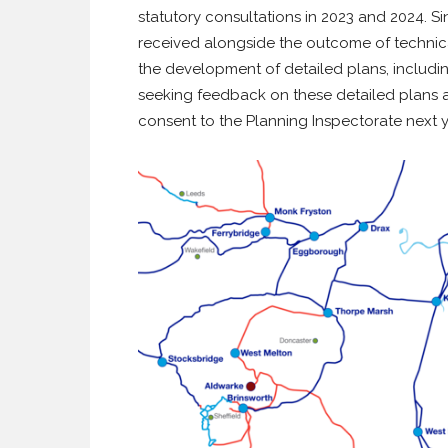
statutory consultations in 2023 and 2024. Si
received alongside the outcome of technica
the development of detailed plans, includin
seeking feedback on these detailed plans 
consent to the Planning Inspectorate next y