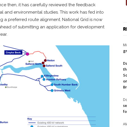
nce then, it has carefully reviewed the feedback
l and environmental studies. This work has fed into
g a preferred route alignment. National Grid is now
ahead of submitting an application for development
R
ear.
Mi
gr
Da
th
So
on
Br
Do
se
fo
A