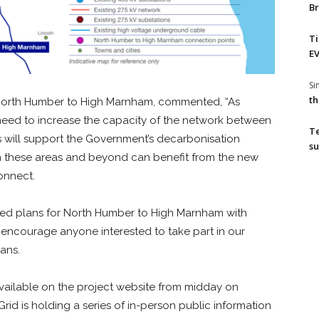
Br
T
EV
S
th
or North Humber to High Marnham, commented, “As
 need to increase the capacity of the network between
T
s will support the Government’s decarbonisation
su
 in these areas and beyond can benefit from the new
onnect.
iled plans for North Humber to High Marnham with
encourage anyone interested to take part in our
ans.
 available on the project website from midday on
Grid is holding a series of in-person public information