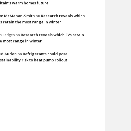
itain’s warm homes future
im McManan-Smith
Research reveals which
on
s retain the most range in winter
Research reveals which EVs retain
imHedges
on
e most range in winter
ed Auden
Refrigerants could pose
on
stainability risk to heat pump rollout