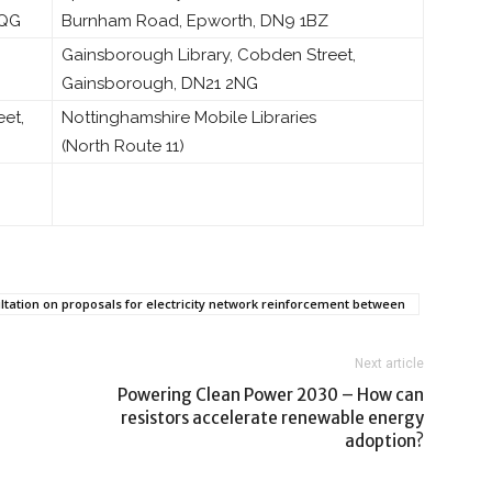
5QG
Burnham Road, Epworth, DN9 1BZ
Gainsborough Library, Cobden Street,
Gainsborough, DN21 2NG
eet,
Nottinghamshire Mobile Libraries
(North Route 11)
ultation on proposals for electricity network reinforcement between
Next article
Powering Clean Power 2030 – How can
resistors accelerate renewable energy
adoption?