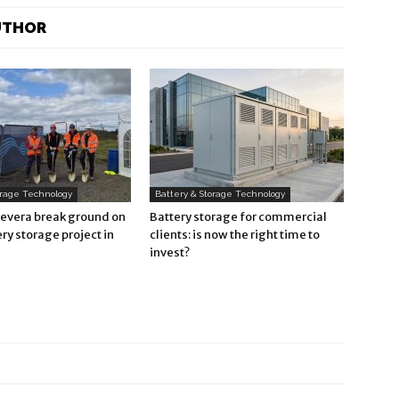
UTHOR
orage Technology
Battery & Storage Technology
Revera break ground on
Battery storage for commercial
ry storage project in
clients: is now the right time to
invest?