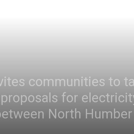
vites communities to ta
proposals for electrici
between North Humber