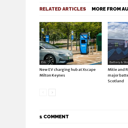
RELATED ARTICLES
MORE FROM A
EVs
Battery & St
New EV charging hub at Xscape
Mitie and 
Milton Keynes
major batte
Scotland
1 COMMENT