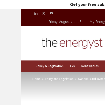
Get your free sub
Friday, August 7, 2026
My Energ
theenergyst.com
Policy & Legislation
EVs
Renewables
Home
Policy and Legislation
National Grid invite