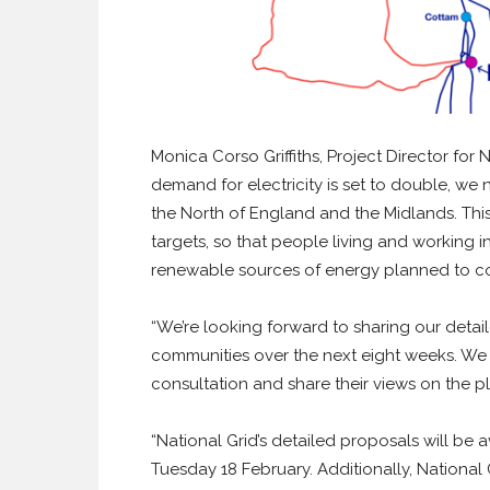
Monica Corso Griffiths, Project Director f
demand for electricity is set to double, we
the North of England and the Midlands. Thi
targets, so that people living and working
renewable sources of energy planned to c
“We’re looking forward to sharing our deta
communities over the next eight weeks. We 
consultation and share their views on the pl
“National Grid’s detailed proposals will be
Tuesday 18 February. Additionally, National 