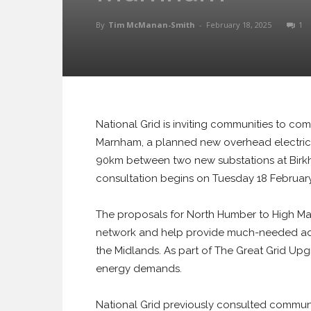
By
Tim McManan-Smith
-
February 18, 2025
1
National Grid is inviting communities to co
Marnham, a planned new overhead electricit
90km between two new substations at Birk
consultation begins on Tuesday 18 February 
The proposals for North Humber to High Marn
network and help provide much-needed add
the Midlands. As part of The Great Grid Upgr
energy demands.
National Grid previously consulted communit