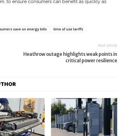
tem, to ensure consumers can benefit as quickly as
sumers save on energy bills
time of use tariffs
Next article
Heathrow outage highlights weak points in
critical power resilience
UTHOR