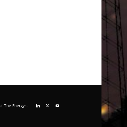
t The Energyst