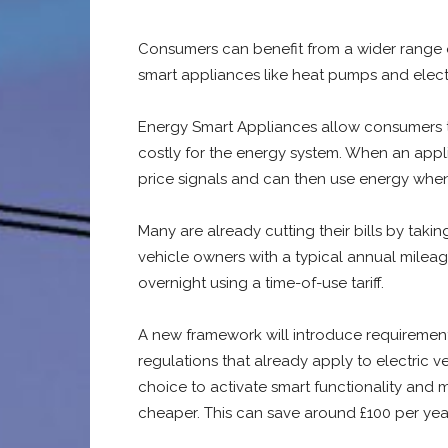
Consumers can benefit from a wider range 
smart appliances like heat pumps and electr
Energy Smart Appliances allow consumers to s
costly for the energy system. When an applia
price signals and can then use energy when 
Many are already cutting their bills by taki
vehicle owners with a typical annual mileag
overnight using a time-of-use tariff.
A new framework will introduce requirements
regulations that already apply to electric v
choice to activate smart functionality and
cheaper. This can save around £100 per yea