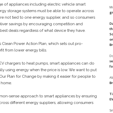
e of appliances including electric vehicle smart
Mi
ergy storage systems must be able to operate across
gr
s are not tied to one energy supplier, and so consumers
Da
 deliver savings by encouraging competition and
th
best deals regardless of what device they have.
So
on
 Clean Power Action Plan, which sets out pro-
Br
t from lower energy bills.
Do
se
EV chargers to heat pumps, smart appliances
can do
fo
ly using energy when the price is low. We want to put
Our Plan for Change by making it easier for people to
A
Br
ir home.
T
mmon-sense approach to smart appliances by ensuring
EV
ross different energy suppliers, allowing consumers
S