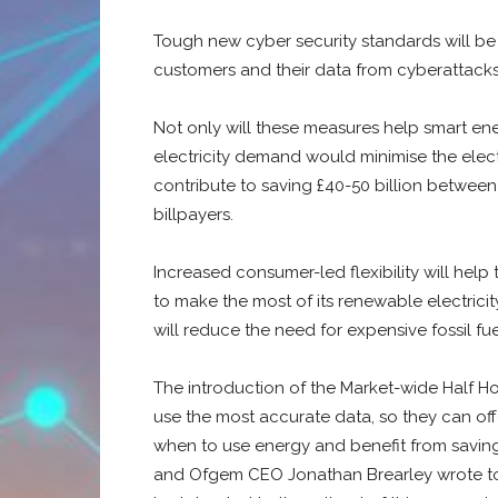
Tough new cyber security standards will be 
customers and their data from cyberattacks
Not only will these measures help smart ene
electricity demand would minimise the electri
contribute to saving £40-50 billion between 
billpayers.
Increased consumer-led flexibility will help 
to make the most of its renewable electrici
will reduce the need for expensive fossil fu
The introduction of the Market-wide Half Hou
use the most accurate data, so they can off
when to use energy and benefit from savings
and Ofgem CEO Jonathan Brearley wrote to 