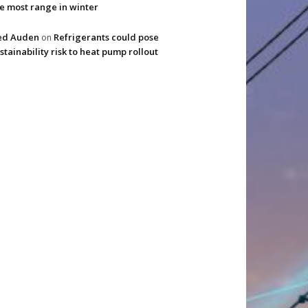
e most range in winter
ed Auden
Refrigerants could pose
on
stainability risk to heat pump rollout