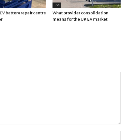
EVs
V battery repair centre
What provider consolidation
er
means for the UK EV market