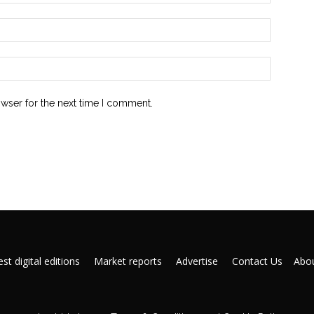
owser for the next time I comment.
st digital editions
Market reports
Advertise
Contact Us
Abou