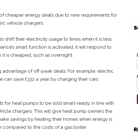
of cheaper energy deals due to new requirements for
ic vehicle chargers.
S
hift their electricity usage to times when it is less
nce’s smart function is activated, it will respond to
it is cheapest, such as overnight.
ng advantage of off-peak deals. For example, electric
e can save £332 a year by charging their cars
 for heat pumps to be sold smart-ready, in line with
ehicle chargers. This will give heat pump owners the
 make savings by heating their homes when energy is
r compared to the costs of a gas boiler.
R