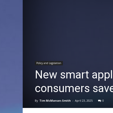
Policy and Legislation
New smart appli
consumers save
By
Tim McManan-Smith
-
April 23, 2025
0