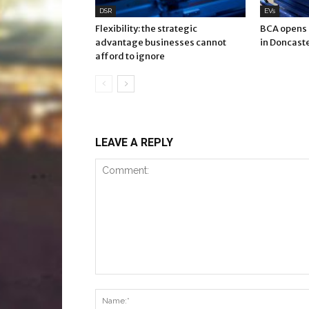
DSR
EVs
Flexibility: the strategic
BCA opens E
advantage businesses cannot
in Doncast
afford to ignore
LEAVE A REPLY