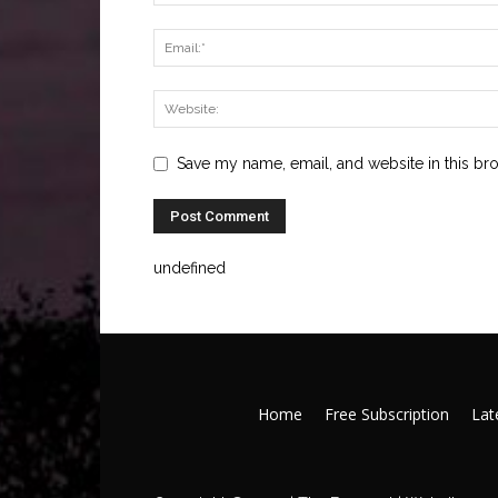
Save my name, email, and website in this br
undefined
Home
Free Subscription
Late