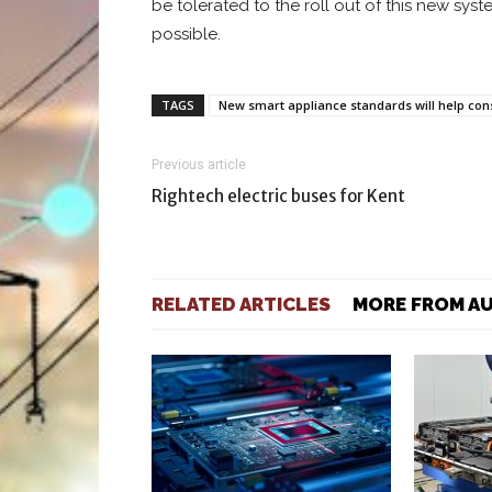
be tolerated to the roll out of this new sys
possible.
TAGS
New smart appliance standards will help con
Previous article
Rightech electric buses for Kent
RELATED ARTICLES
MORE FROM A