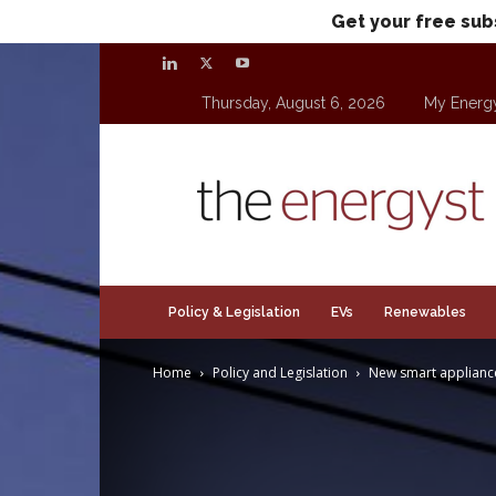
Get your free sub
Thursday, August 6, 2026
My Energ
theenergyst.com
Policy & Legislation
EVs
Renewables
Home
Policy and Legislation
New smart appliance