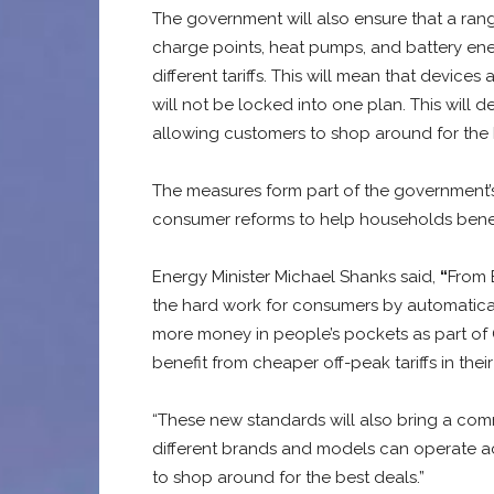
The government will also ensure that a rang
charge points, heat pumps, and battery en
different tariffs. This will mean that device
will not be locked into one plan. This will
allowing customers to shop around for the 
The measures form part of the government’s
consumer reforms to help households benefi
Energy Minister Michael Shanks said,
“
From 
the hard work for consumers by automatical
more money in people’s pockets as part of 
benefit from cheaper off-peak tariffs in the
“These new standards will also bring a co
different brands and models can operate ac
to shop around for the best deals.”