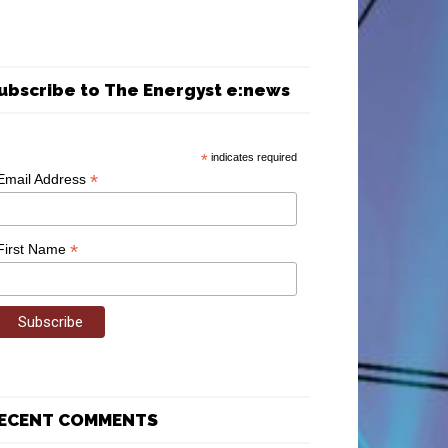
ubscribe to The Energyst e:news
*
indicates required
*
Email Address
*
First Name
ECENT COMMENTS