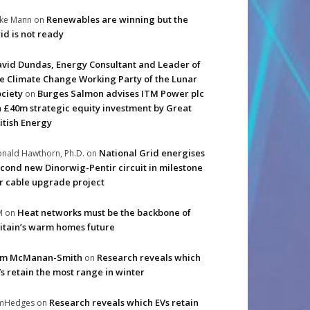
Renewables are winning but the
ke Mann
on
id is not ready
vid Dundas, Energy Consultant and Leader of
e Climate Change Working Party of the Lunar
ciety
Burges Salmon advises ITM Power plc
on
 £40m strategic equity investment by Great
itish Energy
National Grid energises
nald Hawthorn, Ph.D.
on
cond new Dinorwig-Pentir circuit in milestone
r cable upgrade project
Heat networks must be the backbone of
M
on
itain’s warm homes future
im McManan-Smith
Research reveals which
on
s retain the most range in winter
Research reveals which EVs retain
imHedges
on