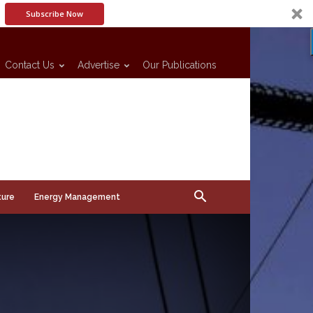
Subscribe Now
Contact Us
Advertise
Our Publications
ture
Energy Management