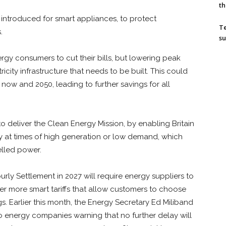
th
introduced for smart appliances, to protect
T
.
su
rgy consumers to cut their bills, but lowering peak
city infrastructure that needs to be built. This could
now and 2050, leading to further savings for all
to deliver the Clean Energy Mission, by enabling Britain
ty at times of high generation or low demand, which
elled power.
rly Settlement in 2027 will require energy suppliers to
er more smart tariffs that allow customers to choose
. Earlier this month, the Energy Secretary Ed Miliband
energy companies warning that no further delay will