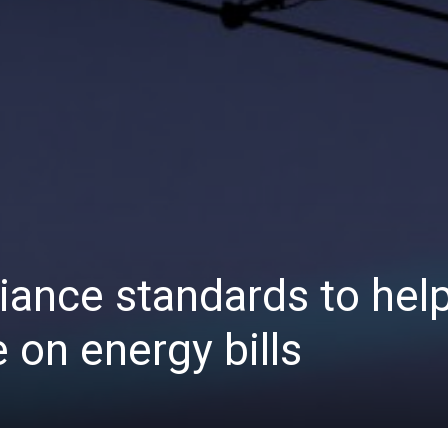
ance standards to hel
 on energy bills