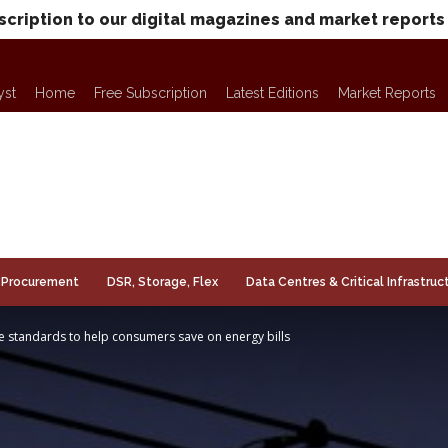
scription to our digital magazines and market reports
yst
Home
Free Subscription
Latest Editions
Market Reports
Procurement
DSR, Storage, Flex
Data Centres & Critical Infrastruc
 standards to help consumers save on energy bills