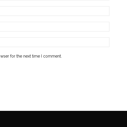
owser for the next time I comment.