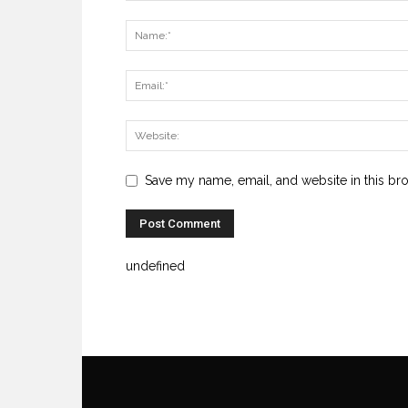
Save my name, email, and website in this br
undefined