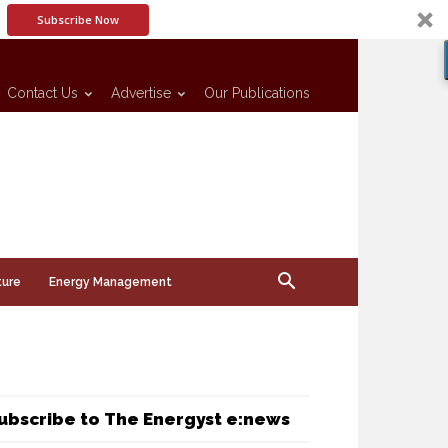
Subscribe Now
Contact Us
Advertise
Our Publications
ture
Energy Management
ubscribe to The Energyst e:news