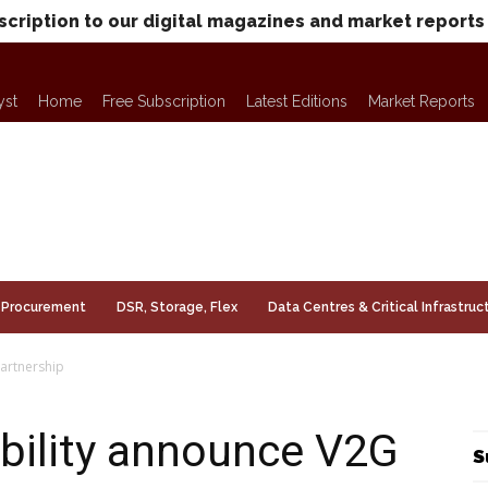
scription to our digital magazines and market reports
yst
Home
Free Subscription
Latest Editions
Market Reports
Procurement
DSR, Storage, Flex
Data Centres & Critical Infrastruc
artnership
bility announce V2G
S