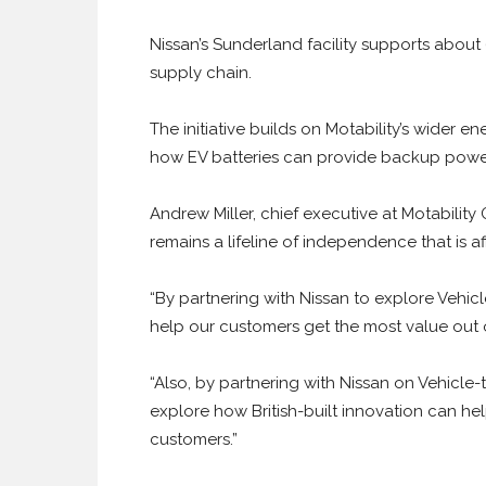
Nissan’s Sunderland facility supports abou
supply chain.
The initiative builds on Motability’s wider e
how EV batteries can provide backup power
Andrew Miller, chief executive at Motability
remains a lifeline of independence that is af
“By partnering with Nissan to explore Vehi
help our customers get the most value out o
“Also, by partnering with Nissan on Vehicle-
explore how British-built innovation can he
customers.”