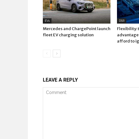
EVs
DSR
Mercedes and ChargePoint launch
Flexibility:
fleet EV charging solution
advantage 
afford to i
LEAVE A REPLY