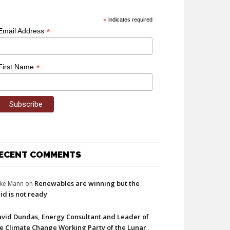
*
indicates required
*
Email Address
*
First Name
ECENT COMMENTS
Renewables are winning but the
ke Mann
on
id is not ready
vid Dundas, Energy Consultant and Leader of
e Climate Change Working Party of the Lunar