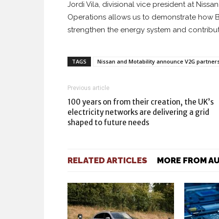
Jordi Vila, divisional vice president at Niss
Operations allows us to demonstrate how Br
strengthen the energy system and contribute
TAGS
Nissan and Motability announce V2G partner
Previous article
100 years on from their creation, the UK’s
electricity networks are delivering a grid
shaped to future needs
RELATED ARTICLES
MORE FROM A