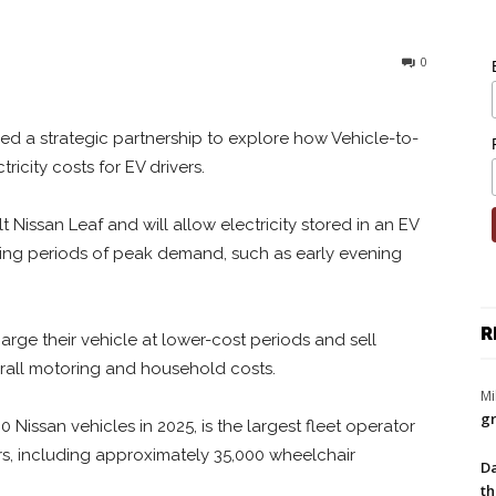
0
ed a strategic partnership to explore how Vehicle-to-
icity costs for EV drivers.
t Nissan Leaf and will allow electricity stored in an EV
ring periods of peak demand, such as early evening
R
harge their vehicle at lower-cost periods and sell
rall motoring and household costs.
Mi
gr
 Nissan vehicles in 2025, is the largest fleet operator
rs, including approximately 35,000 wheelchair
Da
th