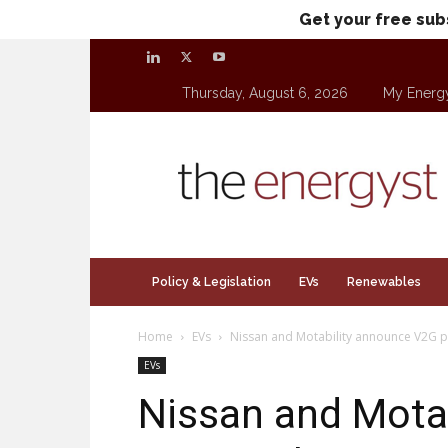
Get your free sub
Thursday, August 6, 2026
My Energ
theenergyst.com
Policy & Legislation
EVs
Renewables
Home
EVs
Nissan and Motability announce V2G p
EVs
Nissan and Mota