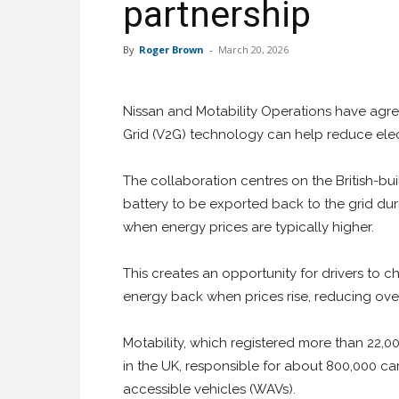
partnership
By
Roger Brown
-
March 20, 2026
Nissan and Motability Operations have agre
Grid (V2G) technology can help reduce electr
The collaboration centres on the British-buil
battery to be exported back to the grid du
when energy prices are typically higher.
This creates an opportunity for drivers to c
energy back when prices rise, reducing ove
Motability, which registered more than 22,000
in the UK, responsible for about 800,000 ca
accessible vehicles (WAVs).