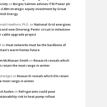
ciety
Burges Salmon advises ITM Power plc
on
 £40m strategic equity investment by Great
itish Energy
National Grid energises
nald Hawthorn, Ph.D.
on
cond new Dinorwig-Pentir circuit in milestone
r cable upgrade project
Heat networks must be the backbone of
M
on
itain’s warm homes future
im McManan-Smith
Research reveals which
on
s retain the most range in winter
Research reveals which EVs retain
imHedges
on
e most range in winter
ed Auden
Refrigerants could pose
on
stainability risk to heat pump rollout