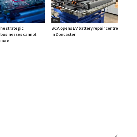
EVs
 the strategic
BCA opens EV battery repair centre
businesses cannot
in Doncaster
gnore