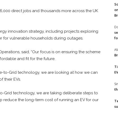
So
on
t 6,000 direct jobs and thousands more across the UK
Br
Do
nergy innovation strategy, including projects exploring
se
fo
 for vulnerable households during outages.
A
 Operations, said, “Our focus is on ensuring the scheme
Br
fordable and fit for the future.
T
EV
cle-to-Grid technology, we are looking at how we can
f their EVs.
S
th
to-Grid technology, we are taking deliberate steps to
lp reduce the long-term cost of running an EV for our
T
su