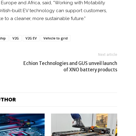
an Europe and Africa, said, “Working with Motability
itish-built EV technology can support customers,
 to a cleaner, more sustainable future.”
ship
V2G
V2G EV
Vehicle to grid
Next article
Echion Technologies and GUS unveil launch
of XNO battery products
UTHOR