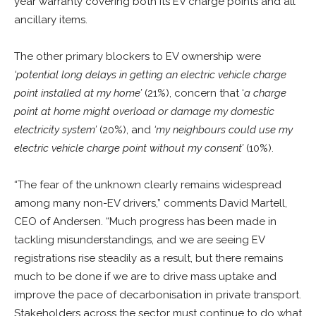
year warranty covering both its EV charge points and all
ancillary items.
The other primary blockers to EV ownership were
‘potential long delays in getting an electric vehicle charge
point installed at my home’
(21%), concern that ‘
a charge
point at home might overload or damage my domestic
electricity system’
(20%), and
‘my neighbours could use my
electric vehicle charge point without my consent’
(10%).
“The fear of the unknown clearly remains widespread
among many non-EV drivers,” comments David Martell,
CEO of Andersen. “Much progress has been made in
tackling misunderstandings, and we are seeing EV
registrations rise steadily as a result, but there remains
much to be done if we are to drive mass uptake and
improve the pace of decarbonisation in private transport.
Stakeholders across the sector must continue to do what