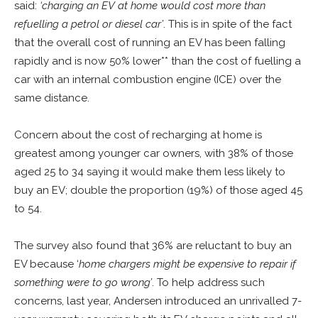
said:
‘charging an EV at home would cost more than
refuelling a petrol or diesel car’
. This is in spite of the fact
that the overall cost of running an EV has been falling
rapidly and is now 50% lower** than the cost of fuelling a
car with an internal combustion engine (ICE) over the
same distance.
Concern about the cost of recharging at home is
greatest among younger car owners, with 38% of those
aged 25 to 34 saying it would make them less likely to
buy an EV; double the proportion (19%) of those aged 45
to 54.
The survey also found that 36% are reluctant to buy an
EV because ‘
home chargers might be expensive to repair if
something were to go wrong’
. To help address such
concerns, last year, Andersen introduced an unrivalled 7-