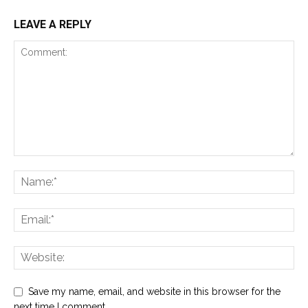
LEAVE A REPLY
Save my name, email, and website in this browser for the
next time I comment.