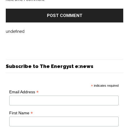
undefined
Subscribe to The Energyst e:news
*
indicates required
*
Email Address
*
First Name