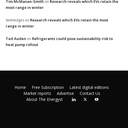
Tim McManan-Smith
Research reveals which EVs retain the
on
most range in winter
Research reveals which EVs retain the most
SimHedges
on
range in winter
Ted Auden
Refrigerants could pose sustainability risk to
on
heat pump rollout
Home
Free Subscription
Latest digital editions
Market reports
Advertise
Contact Us
About The Energyst