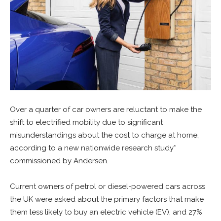
Over a quarter of car owners are reluctant to make the
shift to electrified mobility due to significant
misunderstandings about the cost to charge at home,
according to a new nationwide research study*
commissioned by Andersen.
Current owners of petrol or diesel-powered cars across
the UK were asked about the primary factors that make
them less likely to buy an electric vehicle (EV), and 27%