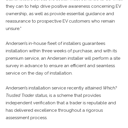
they can to help drive positive awareness concerning EV
ownership, as well as provide essential guidance and
reassurance to prospective EV customers who remain
unsure.”
Andersen’s in-house fleet of installers guarantees
installation within three weeks of purchase, and with its
premium service, an Andersen installer will perform a site
survey in advance to ensure an efficient and seamless
service on the day of installation.
Andersen’s installation service recently attained
Which?
Trusted Trader
status, is a scheme that provides
independent verification that a trader is reputable and
has delivered excellence throughout a rigorous
assessment process.