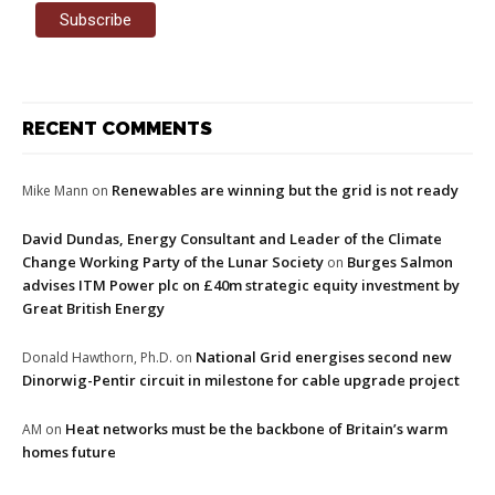
RECENT COMMENTS
Renewables are winning but the grid is not ready
Mike Mann
on
David Dundas, Energy Consultant and Leader of the Climate
Change Working Party of the Lunar Society
Burges Salmon
on
advises ITM Power plc on £40m strategic equity investment by
Great British Energy
National Grid energises second new
Donald Hawthorn, Ph.D.
on
Dinorwig-Pentir circuit in milestone for cable upgrade project
Heat networks must be the backbone of Britain’s warm
AM
on
homes future