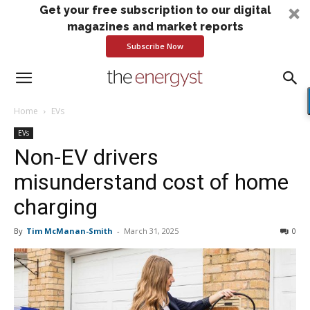
Get your free subscription to our digital
magazines and market reports
Subscribe Now
Home
EVs
EVs
Non-EV drivers
misunderstand cost of home
charging
By
Tim McManan-Smith
-
March 31, 2025
0