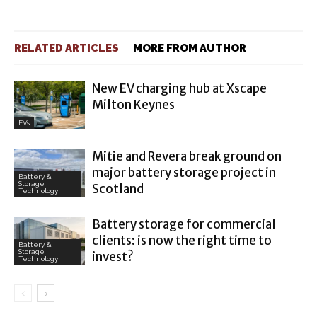
RELATED ARTICLES
MORE FROM AUTHOR
New EV charging hub at Xscape
Milton Keynes
EVs
Mitie and Revera break ground on
major battery storage project in
Battery &
Storage
Scotland
Technology
Battery storage for commercial
clients: is now the right time to
Battery &
Storage
invest?
Technology