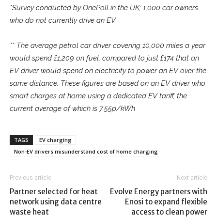
*Survey conducted by OnePoll in the UK; 1,000 car owners
who do not currently drive an EV
** The average petrol car driver covering 10,000 miles a year
would spend £1,209 on fuel, compared to just £174 that an
EV driver would spend on electricity to power an EV over the
same distance. These figures are based on an EV driver who
smart charges at home using a dedicated EV tariff, the
current average of which is 7.55p/kWh
TAGS
EV charging
Non-EV drivers misunderstand cost of home charging
Previous article
Next article
Partner selected for heat
Evolve Energy partners with
network using data centre
Enosi to expand flexible
waste heat
access to clean power