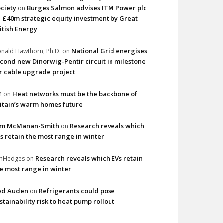
ciety
Burges Salmon advises ITM Power plc
on
 £40m strategic equity investment by Great
itish Energy
National Grid energises
nald Hawthorn, Ph.D.
on
cond new Dinorwig-Pentir circuit in milestone
r cable upgrade project
Heat networks must be the backbone of
M
on
itain’s warm homes future
im McManan-Smith
Research reveals which
on
s retain the most range in winter
Research reveals which EVs retain
imHedges
on
e most range in winter
ed Auden
Refrigerants could pose
on
stainability risk to heat pump rollout