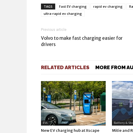
TAGS
Fast EV charging
rapid ev charging
Ra
ultra-rapid ev charging
Previous article
Volvo to make fast charging easier for
drivers
RELATED ARTICLES
MORE FROM A
EVs
Battery & St
New EV charging hub at Xscape
Mitie and 