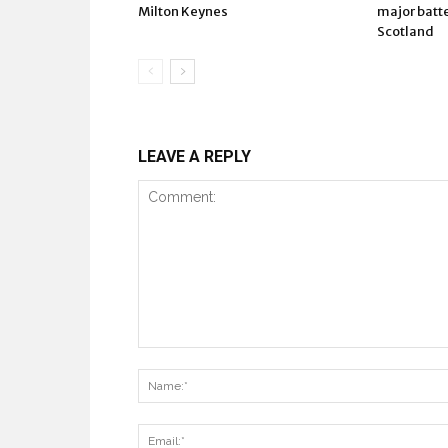
Milton Keynes
major batte
Scotland
LEAVE A REPLY