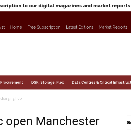
scription to our digital magazines and market reports
yst
Home
Free Subscription
Latest Editions
Market Reports
Procurement
DSR, Storage, Flex
Data Centres & Critical Infrastruc
 charging hub
c open Manchester
S