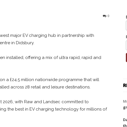
0
st major EV charging hub in partnership with
ntre in Didsbury.
 installed, offering a mix of ultra rapid, rapid and
 a £24.5 million nationwide programme that will
R
led across 28 retail and leisure destinations.
Mi
out 2026, with Raw and Landsec committed to
gr
ing the best in EV charging technology for millions of
Da
th