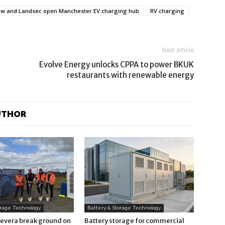
w and Landsec open Manchester EV charging hub
RV charging
Next article
Evolve Energy unlocks CPPA to power BKUK
restaurants with renewable energy
UTHOR
orage Technology
Battery & Storage Technology
Revera break ground on
Battery storage for commercial