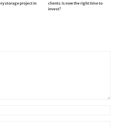
ry storage project in
clients: is now the right time to
invest?