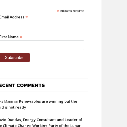
*
indicates required
*
Email Address
*
First Name
ECENT COMMENTS
Renewables are winning but the
ke Mann
on
id is not ready
vid Dundas, Energy Consultant and Leader of
e Climate Change Working Party of the Lunar