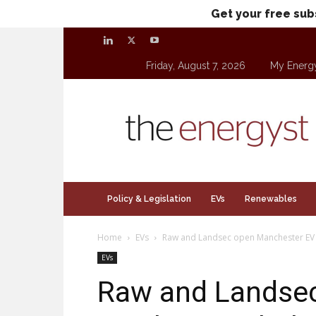
Get your free sub
Friday, August 7, 2026
My Energ
theenergyst.com
Policy & Legislation
EVs
Renewables
Home
EVs
Raw and Landsec open Manchester EV
EVs
Raw and Landse