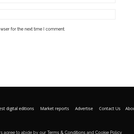
owser for the next time I comment.
st digital editions
Market reports
Advertise
Contact Us
Abou
s agree to abide by our
Terms & Conditions
and
Cookie Policy