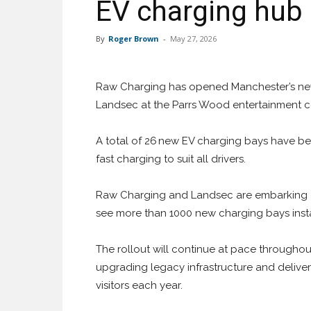
EV charging hub
By
Roger Brown
-
May 27, 2026
Raw Charging has opened Manchester’s newe
Landsec at the Parrs Wood entertainment ce
A total of 26 new EV charging bays have been
fast charging to suit all drivers.
Raw Charging and Landsec are embarking on
see more than 1000 new charging bays instal
The rollout will continue at pace through
upgrading legacy infrastructure and deliver
visitors each year.