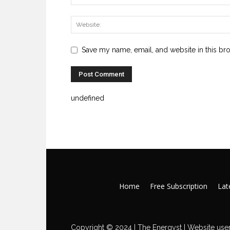
Save my name, email, and website in this br
undefined
Home
Free Subscription
Late
Copyright © 2024 | The Energyst | Website user