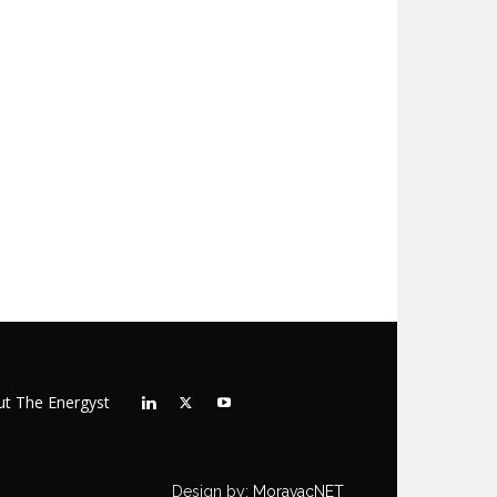
t The Energyst
Design by:
MoravacNET