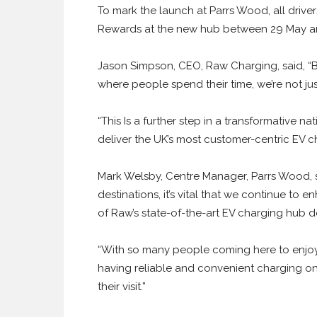
To mark the launch at Parrs Wood, all driver
Rewards at the new hub between 29 May an
Jason Simpson, CEO, Raw Charging, said, “By
where people spend their time, we’re not ju
“This Is a further step in a transformative 
deliver the UK’s most customer-centric EV c
Mark Welsby, Centre Manager, Parrs Wood, sa
destinations, it’s vital that we continue to 
of Raw’s state-of-the-art EV charging hub d
“With so many people coming here to enjoy
having reliable and convenient charging o
their visit.”