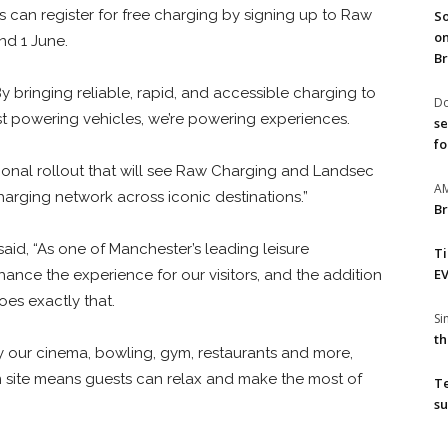
s can register for free charging by signing up to Raw
So
on
d 1 June.
Br
 bringing reliable, rapid, and accessible charging to
Do
st powering vehicles, we’re powering experiences.
se
fo
national rollout that will see Raw Charging and Landsec
A
harging network across iconic destinations.”
Br
id, “As one of Manchester’s leading leisure
T
EV
enhance the experience for our visitors, and the addition
oes exactly that.
S
th
 our cinema, bowling, gym, restaurants and more,
n site means guests can relax and make the most of
T
su