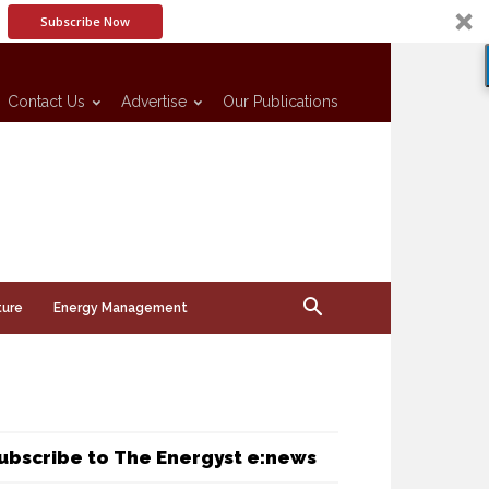
Subscribe Now
Contact Us
Advertise
Our Publications
ture
Energy Management
ubscribe to The Energyst e:news