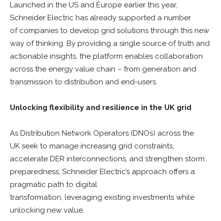
Launched in the US and Europe earlier this year,
Schneider Electric has already supported a number
of companies to develop grid solutions through this new
way of thinking. By providing a single source of truth and
actionable insights, the platform enables collaboration
across the energy value chain – from generation and
transmission to distribution and end-users.
Unlocking flexibility and resilience in the UK grid
As Distribution Network Operators (DNOs) across the
UK seek to manage increasing grid constraints,
accelerate DER interconnections, and strengthen storm
preparedness, Schneider Electric’s approach offers a
pragmatic path to digital
transformation, leveraging existing investments while
unlocking new value.