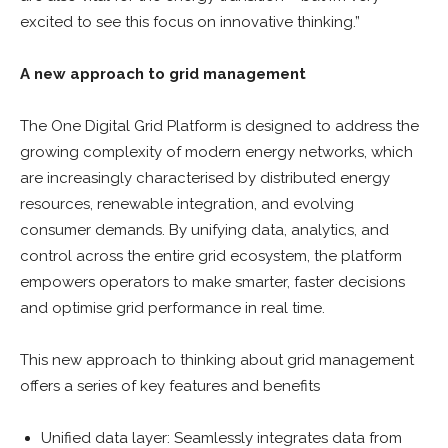
excited to see this focus on innovative thinking.”
A new approach to grid management
The One Digital Grid Platform is designed to address the
growing complexity of modern energy networks, which
are increasingly characterised by distributed energy
resources, renewable integration, and evolving
consumer demands. By unifying data, analytics, and
control across the entire grid ecosystem, the platform
empowers operators to make smarter, faster decisions
and optimise grid performance in real time.
This new approach to thinking about grid management
offers a series of key features and benefits
Unified data layer: Seamlessly integrates data from