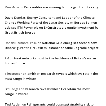
Renewables are winning but the grid is not ready
Mike Mann
on
David Dundas, Energy Consultant and Leader of the Climate
Change Working Party of the Lunar Society
Burges Salmon
on
advises ITM Power plc on £40m strategic equity investment by
Great British Energy
National Grid energises second new
Donald Hawthorn, Ph.D.
on
Dinorwig-Pentir circuit in milestone for cable upgrade project
Heat networks must be the backbone of Britain’s warm
AM
on
homes future
Tim McManan-Smith
Research reveals which EVs retain the
on
most range in winter
Research reveals which EVs retain the most
SimHedges
on
range in winter
Ted Auden
Refrigerants could pose sustainability risk to
on