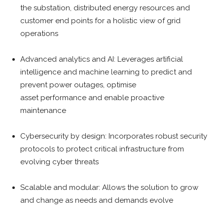
the substation, distributed energy resources and
customer end points for a holistic view of grid
operations
Advanced analytics and AI: Leverages artificial
intelligence and machine learning to predict and
prevent power outages, optimise
asset performance and enable proactive
maintenance
Cybersecurity by design: Incorporates robust security
protocols to protect critical infrastructure from
evolving cyber threats
Scalable and modular: Allows the solution to grow
and change as needs and demands evolve