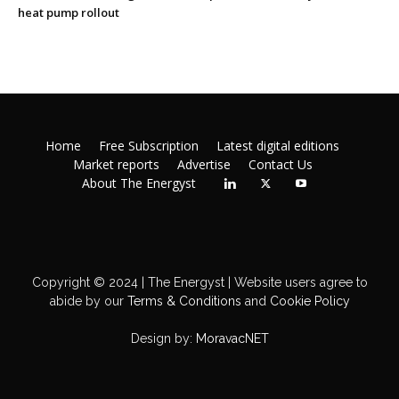
heat pump rollout
Home
Free Subscription
Latest digital editions
Market reports
Advertise
Contact Us
About The Energyst
Copyright © 2024 | The Energyst | Website users agree to
abide by our
Terms & Conditions
and
Cookie Policy
Design by:
MoravacNET