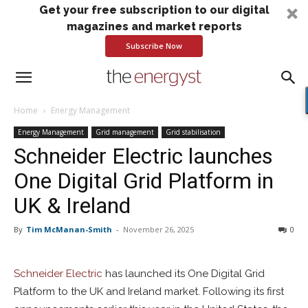
Get your free subscription to our digital
magazines and market reports
Subscribe Now
Home
Energy Management
Energy Management
Grid management
Grid stabilisation
Schneider Electric launches
One Digital Grid Platform in
UK & Ireland
By
Tim McManan-Smith
-
November 26, 2025
0
Schneider Electric
has launched its One Digital Grid
Platform to the UK and Ireland market. Following its first