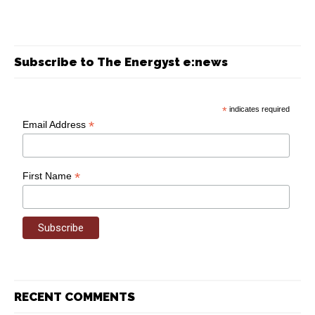
Subscribe to The Energyst e:news
*
indicates required
*
Email Address
*
First Name
RECENT COMMENTS