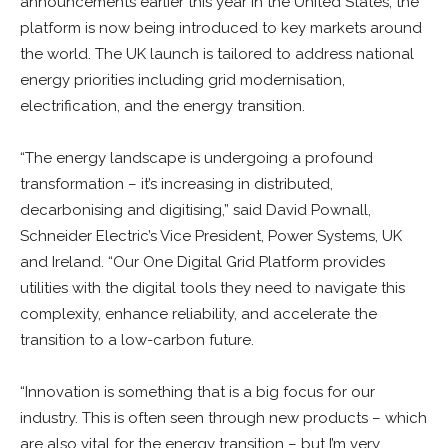
announcements earlier this year in the United States, the
platform is now being introduced to key markets around
the world. The UK launch is tailored to address national
energy priorities including grid modernisation,
electrification, and the energy transition.
“The energy landscape is undergoing a profound
transformation – it’s increasing in distributed,
decarbonising and digitising,” said David Pownall,
Schneider Electric’s Vice President, Power Systems, UK
and Ireland. “Our One Digital Grid Platform provides
utilities with the digital tools they need to navigate this
complexity, enhance reliability, and accelerate the
transition to a low-carbon future.
“Innovation is something that is a big focus for our
industry. This is often seen through new products – which
are also vital for the energy transition – but I’m very