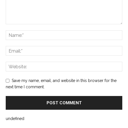
Save my name, email, and website in this browser for the
next time I comment.
undefined