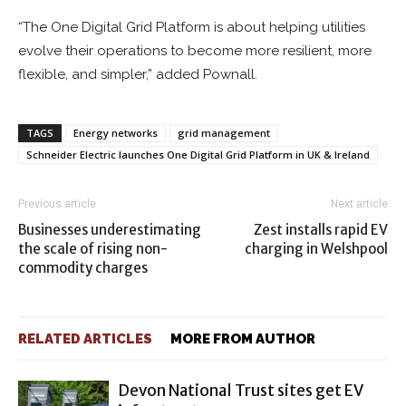
“The One Digital Grid Platform is about helping utilities
evolve their operations to become more resilient, more
flexible, and simpler,” added Pownall.
TAGS
Energy networks
grid management
Schneider Electric launches One Digital Grid Platform in UK & Ireland
Previous article
Next article
Businesses underestimating
Zest installs rapid EV
the scale of rising non-
charging in Welshpool
commodity charges
RELATED ARTICLES
MORE FROM AUTHOR
Devon National Trust sites get EV