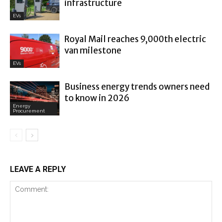
infrastructure
EVs
Royal Mail reaches 9,000th electric
van milestone
EVs
Business energy trends owners need
to know in 2026
Energy
Procurement
LEAVE A REPLY